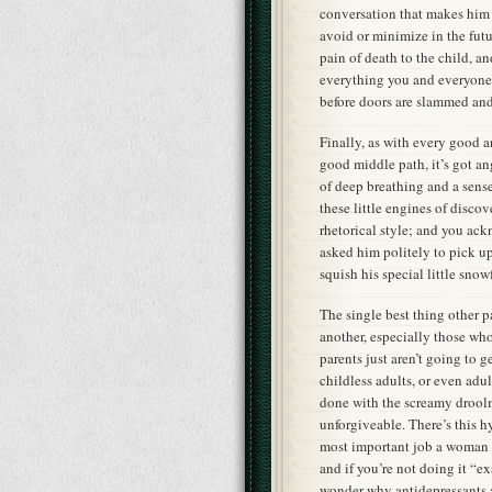
conversation that makes him 
avoid or minimize in the futur
pain of death to the child, a
everything you and everyone 
before doors are slammed and
Finally, as with every good 
good middle path, it’s got a
of deep breathing and a sens
these little engines of disco
rhetorical style; and you ack
asked him politely to pick up
squish his special little snow
The single best thing other p
another, especially those wh
parents just aren’t going to 
childless adults, or even adu
done with the screamy droolm
unforgiveable. There’s this h
most important job a woman c
and if you’re not doing it “e
wonder why antidepressants 