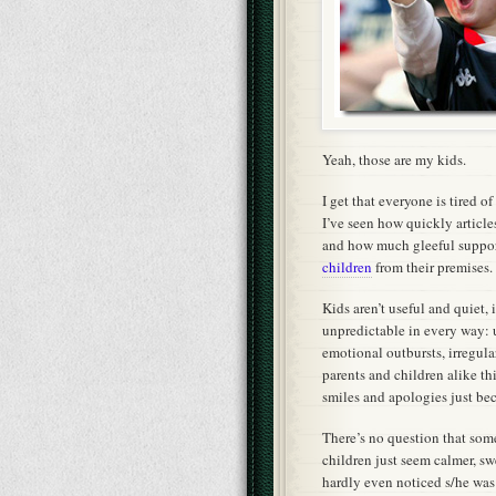
Yeah, those are my kids.
I get that everyone is tired o
I’ve seen how quickly articles
and how much gleeful suppor
children
from their premises.
Kids aren’t useful and quiet, 
unpredictable in every way:
emotional outbursts, irregul
parents and children alike th
smiles and apologies just be
There’s no question that som
children just seem calmer, swee
hardly even noticed s/he was t