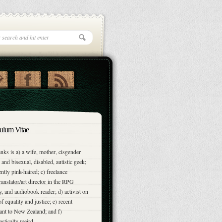
ulum Vitae
nks is a) a wife, mother, cisgender
and bisexual, disabled, autistic geek;
ently pink-haired; c) freelance
translator/art director in the RPG
y, and audiobook reader; d) activist on
of equality and justice; e) recent
nt to New Zealand; and f)
astically weird.