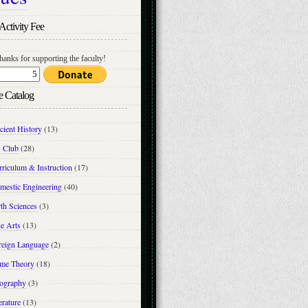
Activity Fee
hanks for supporting the faculty!
e Catalog
cient History
(13)
 Club
(28)
riculum & Instruction
(17)
mestic Engineering
(40)
th Sciences
(3)
e Arts
(13)
reign Language
(2)
me Theory
(18)
ography
(3)
erature
(13)