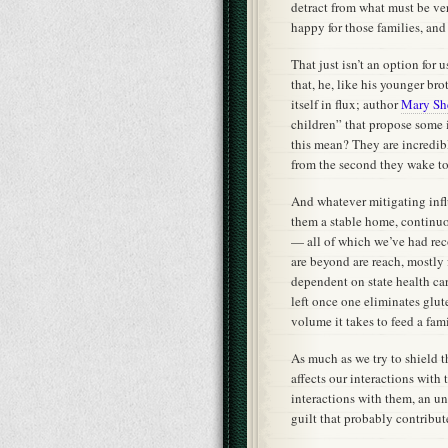
detract from what must be ve
happy for those families, and
That just isn’t an option for
that, he, like his younger brot
itself in flux; author
Mary Sh
children” that propose some 
this mean? They are incredibl
from the second they wake to 
And whatever mitigating infl
them a stable home, continuou
— all of which we’ve had re
are beyond are reach, mostly
dependent on state health ca
left once one eliminates glute
volume it takes to feed a fam
As much as we try to shield t
affects our interactions with
interactions with them, an un
guilt that probably contribute