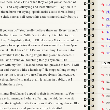
ike these, or any kids, when they’ve got you at the end of
Ne
y — and very satisfying and least efficient — option is to
t them, burst out crying, spank, make exotic threats, bring
Ph
child sure as hell regrets his actions immediately, but you
Pol
Ps
ll you can do? Yes, I really believe there are. Every parent’s
Se
he Red Haze rise. Griffin’s got a doozy: I tell him to stop
Soc
 say, “Stop doing that, or I’ll take away X for the rest of the
 going to keep doing it more and worse until we leave/you
Un
you take that back.” BOOM — instant fury. I was in a store
Wo
e wouldn’t stop touching fragile things on the shelves. I
ds. I don’t want you touching things anymore.” His
Count
them with my feet.” I leaned down and growled at him, “I will
ther and wear you like a handbag.” He stopped long enough
f me having rope in my purse. I’m not always that creative,
Tot
threat horrific to make at all, let alone in public, but I
Re
th him these days.
Rea
our inner Buddha and appeal to their inner humanity. You
Rea
 environment, and what’s affecting the kid, then you sit
Re
el the tangledy ball of emotions that’s making him act like
his really works, and you have a truly insightful
Vis