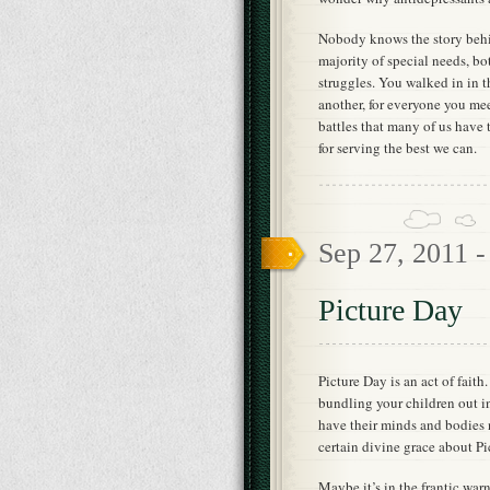
Nobody knows the story behin
majority of special needs, bot
struggles. You walked in in 
another, for everyone you meet
battles that many of us have 
for serving the best we can.
Sep 27, 2011 
Picture Day
Picture Day is an act of faith
bundling your children out in
have their minds and bodies n
certain divine grace about Pi
Maybe it’s in the frantic war