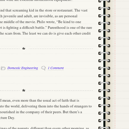
d that screaming kid in the store or restaurant. The vast
h juvenile and adult, are invisible, as are personal
the middle of the movie. Philo wrote, “Be kind to one
 is fighting a difficult battle.” Parenthood is one of the rare
the scars from. The least we can do is give each other credit
-
Domestic Engineering
1 Comment
. I mean, even more than the usual act of faith that is
to the world, delivering them into the hands of strangers to
ourished in the company of their peers. But there’s a
cture Day.
nings of the parents, different than every other morning, as