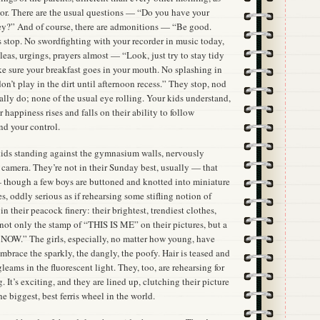
door. There are the usual questions — “Do you have your
?” And of course, there are admonitions — “Be good.
s stop. No swordfighting with your recorder in music today,
leas, urgings, prayers almost — “Look, just try to stay tidy
ke sure your breakfast goes in your mouth. No splashing in
on’t play in the dirt until afternoon recess.” They stop, nod
lly do; none of the usual eye rolling. Your kids understand,
 happiness rises and falls on their ability to follow
nd your control.
 kids standing against the gymnasium walls, nervously
e camera. They’re not in their Sunday best, usually — that
 though a few boys are buttoned and knotted into miniature
s, oddly serious as if rehearsing some stifling notion of
n their peacock finery: their brightest, trendiest clothes,
e not only the stamp of “THIS IS ME” on their pictures, but a
S NOW.” The girls, especially, no matter how young, have
mbrace the sparkly, the dangly, the poofy. Hair is teased and
leams in the fluorescent light. They, too, are rehearsing for
g. It’s exciting, and they are lined up, clutching their picture
he biggest, best ferris wheel in the world.