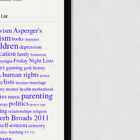
List
Asperger's
ivism
ism
books
characters
ildren
depression
cation
family
feminism
Friday Night Lists
myalgia
es
gaming
history
geek
human rights
s
justice
lists
marriage
Q
literature
ry
mental health
motherhood
parenting
ies
music
politics
hropy
protest
rape
ing
relationships
religion
erb Broads 2011
self-esteem
sensory
teaching
ality
TV
UU
lues