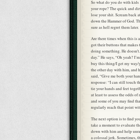
So what do you do with kids l
your rope? The quick and dirt
lose your shit. Scream back a
down the Hammer of God. The 
sure as hell regret them later.
Are there times when this is a
got their buttons that makes t
doing something. He doesn’t. I
day.” He says, “Oh yeah? I’m
buy this thing/I get my way/
the other day with him, and h
said, “Give me both your han
response: “I can still touch 
tie your hands and feet toge
at least to assess the odds o
and some of you may find that 
regularly reach that point wi
The next option is to find y
take a moment to evaluate the
down with him and help unrav
a colossal jerk. Sometimes, t