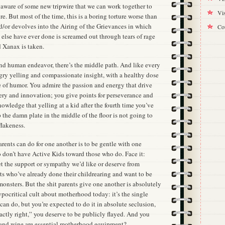
aware of some new tripwire that we can work together to
Vis
e. But most of the time, this is a boring torture worse than
nd/or devolves into the Airing of the Grievances in which
Cou
else have ever done is screamed out through tears of rage
 Xanax is taken.
and human endeavor, there’s the middle path. And like every
ngry yelling and compassionate insight, with a healthy dose
e of humor. You admire the passion and energy that drive
very and innovation; you give points for perseverance and
nowledge that yelling at a kid after the fourth time you’ve
 the damn plate in the middle of the floor is not going to
flakeness.
arents can do for one another is to be gentle with one
o don’t have Active Kids toward those who do. Face it:
get the support or sympathy we’d like or deserve from
lts who’ve already done their childrearing and want to be
onsters. But the shit parents give one another is absolutely
ypocritical cult about motherhood today: it’s the single
an do, but you’re expected to do it in absolute seclusion,
xactly right,” you deserve to be publicly flayed. And you
and wine are essential motherhood equipment?