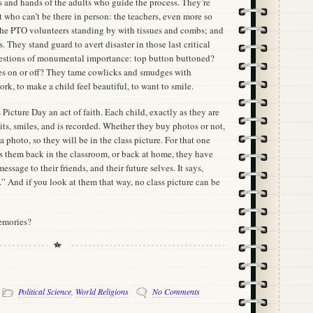
es and hands of the adults who guide the process. They’re
nt who can’t be there in person: the teachers, even more so
the PTO volunteers standing by with tissues and combs; and
 They stand guard to avert disaster in those last critical
stions of monumental importance: top button buttoned?
ses on or off? They tame cowlicks and smudges with
ork, to make a child feel beautiful, to want to smile.
Picture Day an act of faith. Each child, exactly as they are
ts, smiles, and is recorded. Whether they buy photos or not,
a photo, so they will be in the class picture. For that one
s them back in the classroom, or back at home, they have
message to their friends, and their future selves. It says,
” And if you look at them that way, no class picture can be
emories?
-
Political Science
,
World Religions
No Comments