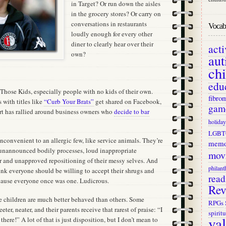
in Target? Or run down the aisles
in the grocery stores? Or carry on
conversations in restaurants
Vocab 
loudly enough for every other
diner to clearly hear over their
act
own?
aut
ch
edu
f Those Kids, especially people with no kids of their own.
fibro
 with titles like
“Curb Your Brats”
get shared on Facebook,
gam
t has rallied around business owners who
decide to bar
holiday
LGBT
inconvenient to an allergic few, like service animals. They’re
memo
 unannounced bodily processes, loud inappropriate
mov
ar and unapproved repositioning of their messy selves. And
philant
ink everyone should be willing to accept their shrugs and
read
cause everyone once was one. Ludicrous.
Rev
e children are much better behaved than others. Some
RPGs
ter, neater, and their parents receive that rarest of praise: “I
spiritu
va
here!” A lot of that is just disposition, but I don’t mean to