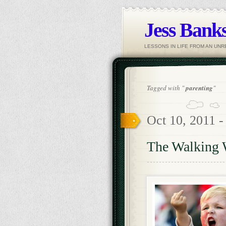
Jess Banks
LESSONS IN LIFE FROM AN UN
Tagged with "
parenting
"
Oct 10, 2011 
The Walking