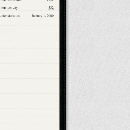
itors per day:
332
nter starts on:
January 1, 2000