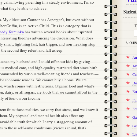
ry calm, loving parenting in a steady environment. I’m so
 what they’re able to achieve.
Student 
 us. My oldest son Connor has Asperger’s, but even without
her Griffin, is an Active Child. This is a category that is
T
eedy Kurcinka
has written several books about “spirited
interesting theories advancing the discussion. What does
Cours
y smart, lightning fast, hair trigger, and non-freaking-stop
the second they relent and fall asleep.
An
uence my husband and I could offer our kids by giving
AV
s medical care, and high-quality restricted diet since birth
commended by various well-meaning friends and teachers —
Cur
 for economic reasons. We cannot buy a home. We are
Do
re, which comes with restrictions. Organic food and what’s
Ear
n, dairy, or all sugars, are foods that we cannot afford in the
ily of four on our income.
Fin
Fo
hem from those realities, we carry that stress, and we know it
 them. My physical and mental health also affect my
Ga
avoidable truth for which I carry a staggering amount of
Ge
s to those self-same conditions (vicious spiral, that).
Lit