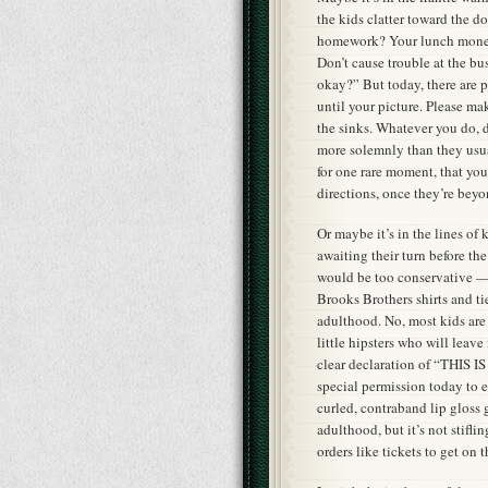
the kids clatter toward the 
homework? Your lunch money
Don’t cause trouble at the bu
okay?” But today, there are p
until your picture. Please ma
the sinks. Whatever you do, d
more solemnly than they usua
for one rare moment, that your
directions, once they’re beyo
Or maybe it’s in the lines of
awaiting their turn before th
would be too conservative —
Brooks Brothers shirts and tie
adulthood. No, most kids are i
little hipsters who will leav
clear declaration of “THIS I
special permission today to e
curled, contraband lip gloss g
adulthood, but it’s not stiflin
orders like tickets to get on t