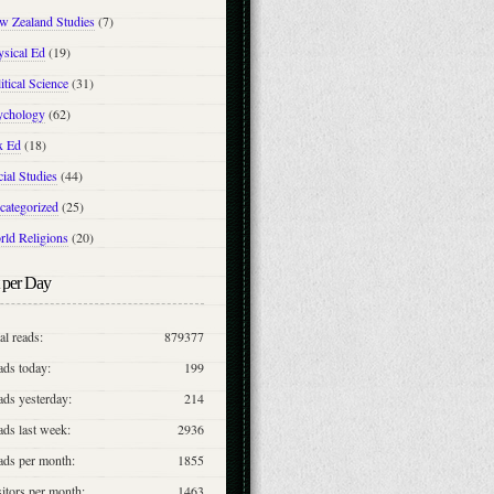
w Zealand Studies
(7)
ysical Ed
(19)
itical Science
(31)
ychology
(62)
x Ed
(18)
ial Studies
(44)
categorized
(25)
rld Religions
(20)
 per Day
al reads:
879377
ads today:
199
ds yesterday:
214
ds last week:
2936
ads per month:
1855
itors per month:
1463