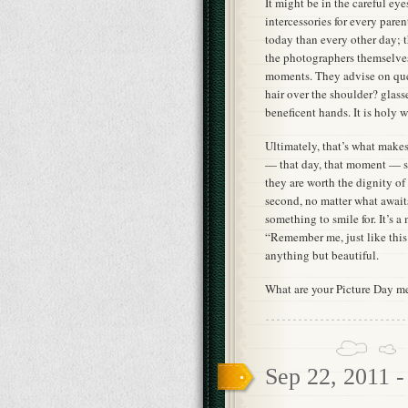
It might be in the careful ey
intercessories for every pare
today than every other day; 
the photographers themselves.
moments. They advise on que
hair over the shoulder? glas
beneficent hands. It is holy w
Ultimately, that’s what makes 
— that day, that moment — si
they are worth the dignity of 
second, no matter what await
something to smile for. It’s a 
“Remember me, just like this.
anything but beautiful.
What are your Picture Day m
Sep 22, 2011 