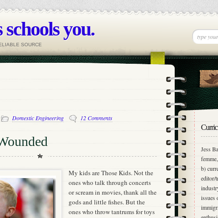
 schools you.
RELIABLE SOURCE
-
Domestic Engineering
12 Comments
Curric
 Wounded
Jess Ba
femme, 
b) curr
My kids are Those Kids. Not the
editor/
ones who talk through concerts
industr
or scream in movies, thank all the
issues 
gods and little fishes. But the
immigra
ones who throw tantrums for toys
enthusi