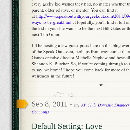
every geeky kid wishes they had, no matter whether tha
parent, older relative, or mentor. You can find it
at
http://www.speakoutwithyourgeekout.com/2011/09/
ways-to-be-great.html
. Hopefully, you’ll find it full 
the kid in your life wants to be the next Bill Gates or 
next Tim Gunn.
I’ll be hosting a few guest-posts here on this blog over
of the Speak Out event, perhaps from way-cooler-than-
Games creative director Michelle Nephew and bestsel
Shannon K. Butcher. So, if you’re coming through to 
to say, welcome! I hope you come back for more of 
weirdness in the future!
Sep 8, 2011 -
AV Club
,
Domestic Engineer
Comments
Default Setting: Love