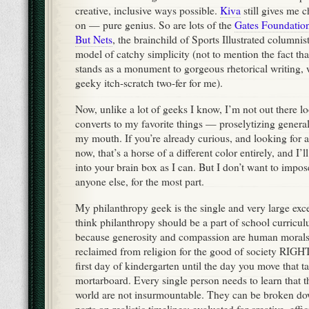
creative, inclusive ways possible.
Kiva
still gives me c
on — pure genius. So are lots of the
Gates Foundatio
But Nets
, the brainchild of Sports Illustrated columnist
model of catchy simplicity (not to mention the fact tha
stands as a monument to gorgeous rhetorical writing, 
geeky itch-scratch two-fer for me).
Now, unlike a lot of geeks I know, I’m not out there 
converts to my favorite things — proselytizing generall
my mouth. If you’re already curious, and looking for a 
now, that’s a horse of a different color entirely, and I’
into your brain box as I can. But I don’t want to impo
anyone else, for the most part.
My philanthropy geek is the single and very large excep
think philanthropy should be a part of school curricu
because generosity and compassion are human morals
reclaimed from religion for the good of society RI
first day of kindergarten until the day you move that t
mortarboard. Every single person needs to learn that t
world are not insurmountable. They can be broken d