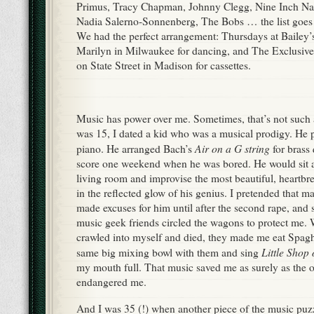
Primus, Tracy Chapman, Johnny Clegg, Nine Inch Nai
Nadia Salerno-Sonnenberg, The Bobs … the list goes 
We had the perfect arrangement: Thursdays at Bailey
Marilyn in Milwaukee for dancing, and The Exclusi
on State Street in Madison for cassettes.
Music has power over me. Sometimes, that’s not such 
was 15, I dated a kid who was a musical prodigy. He 
Air on a G string
piano. He arranged Bach’s
for brass 
score one weekend when he was bored. He would sit a
living room and improvise the most beautiful, heartbr
in the reflected glow of his genius. I pretended that ma
made excuses for him until after the second rape, and
music geek friends circled the wagons to protect me.
crawled into myself and died, they made me eat Spaghe
Little Shop
same big mixing bowl with them and sing
my mouth full. That music saved me as surely as the 
endangered me.
And I was 35 (!) when another piece of the music puzzl