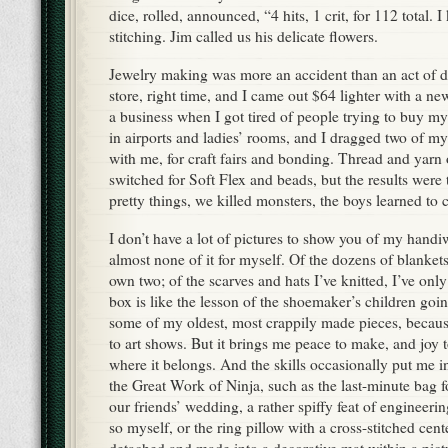
dice, rolled, announced, “4 hits, 1 crit, for 112 total. I
stitching. Jim called us his delicate flowers.
Jewelry making was more an accident than an act of 
store, right time, and I came out $64 lighter with a ne
a business when I got tired of people trying to buy m
in airports and ladies’ rooms, and I dragged two of my b
with me, for craft fairs and bonding. Thread and yarn 
switched for Soft Flex and beads, but the results wer
pretty things, we killed monsters, the boys learned to
I don’t have a lot of pictures to show you of my hand
almost none of it for myself. Of the dozens of blanket
own two; of the scarves and hats I’ve knitted, I’ve on
box is like the lesson of the shoemaker’s children goin
some of my oldest, most crappily made pieces, becaus
to art shows. But it brings me peace to make, and joy 
where it belongs. And the skills occasionally put me in
the Great Work of Ninja, such as the last-minute bag f
our friends’ wedding, a rather spiffy feat of engineerin
so myself, or the ring pillow with a cross-stitched cent