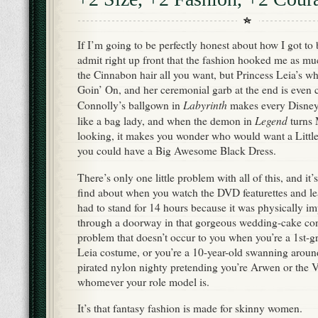
If I’m going to be perfectly honest about how I got to 
admit right up front that the fashion hooked me as mu
the Cinnabon hair all you want, but Princess Leia’s whi
Goin’ On, and her ceremonial garb at the end is even c
Labyrinth
Connolly’s ballgown in
makes every Disney 
Legend
like a bag lady, and when the demon in
turns M
looking, it makes you wonder who would want a Littl
you could have a Big Awesome Black Dress.
There’s only one little problem with all of this, and it
find about when you watch the DVD featurettes and lea
had to stand for 14 hours because it was physically impo
through a doorway in that gorgeous wedding-cake conf
problem that doesn’t occur to you when you’re a 1st-g
Leia costume, or you’re a 10-year-old swanning around
pirated nylon nighty pretending you’re Arwen or the 
whomever your role model is.
It’s that fantasy fashion is made for skinny women.