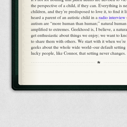
the perspective of a child, if they can. Everything is
children, and they’re predisposed to love it, to find it li
heard a parent of an autistic child in a
radio interview
autism are “more human than human;” natural human 
amplified to extremes. Geekhood is, I believe, a nat
get enthusiastic about things we enjoy; we want to k
to share them with others. We start with it when we’re
geeks about the whole wide world–our default setting 
lucky people, like Connor, that setting never changes.