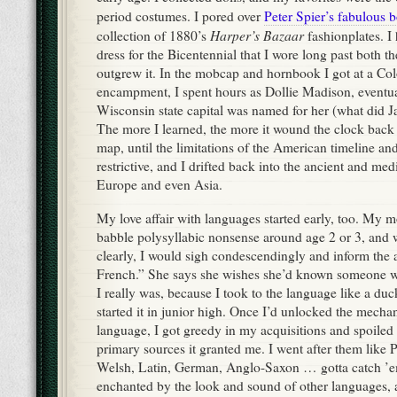
period costumes. I pored over
Peter Spier’s fabulous
Harper’s Bazaar
collection of 1880’s
fashionplates. I
dress for the Bicentennial that I wore long past both t
outgrew it. In the mobcap and hornbook I got at a Co
encampment, I spent hours as Dollie Madison, eventua
Wisconsin state capital was named for her (what did Ja
The more I learned, the more it wound the clock back
map, until the limitations of the American timeline a
restrictive, and I drifted back into the ancient and medi
Europe and even Asia.
My love affair with languages started early, too. My 
babble polysyllabic nonsense around age 2 or 3, and 
clearly, I would sigh condescendingly and inform the 
French.” She says she wishes she’d known someone w
I really was, because I took to the language like a du
started it in junior high. Once I’d unlocked the mecha
language, I got greedy in my acquisitions and spoiled 
primary sources it granted me. I went after them like 
Welsh, Latin, German, Anglo-Saxon … gotta catch ’em 
enchanted by the look and sound of other languages, 