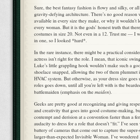
Sure, the best fantasy fashion is flowy and silky, or a
gravity-defying architecture. There’s no good reason 
available in every size they make, or why it wouldn’t 
every woman. But it is the gods’ honest truth that ther
costumes in size 20. Not even in a 12. Trust me — I w
in one, so I looked *hard*.
In the rare instance, there might be a practical consid
actress isn’t right for the role. I mean, that iconic sw
Luke’s little grappling hook wouldn’t make such a goo
shoelace snapped, allowing the two of them plummet i
HVAC system. But otherwise, as your dress size goes 
roles goes down, until all you’re left with is the bear
maiden
battlemaiden (emphasis on the
).
Geeks are pretty good at recognizing and giving respe
and creativity that goes into good costume-making, b
contempt and derision at a convention faster than a f
audacity to dress for a role that doesn’t “fit.” I’ve se
battery of cameras that come out to capture the super-
larger-than-expected Invisible Woman. I’ve wondered