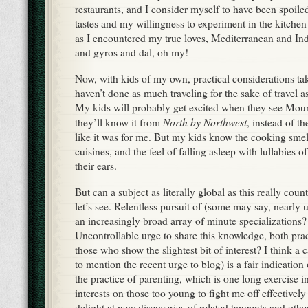
restaurants, and I consider myself to have been spoile
tastes and my willingness to experiment in the kitche
as I encountered my true loves, Mediterranean and Ind
and gyros and dal, oh my!
Now, with kids of my own, practical considerations ta
haven’t done as much traveling for the sake of travel as
My kids will probably get excited when they see Mo
North by Northwest
they’ll know it from
, instead of t
like it was for me. But my kids know the cooking smell
cuisines, and the feel of falling asleep with lullabies 
their ears.
But can a subject as literally global as this really cou
let’s see. Relentless pursuit of (some may say, nearly 
an increasingly broad array of minute specializations
Uncontrollable urge to share this knowledge, both pract
those who show the slightest bit of interest? I think a 
to mention the recent urge to blog) is a fair indication
the practice of parenting, which is one long exercise
interests on those too young to fight me off effectively 
delight at new discoveries of related tangents and other