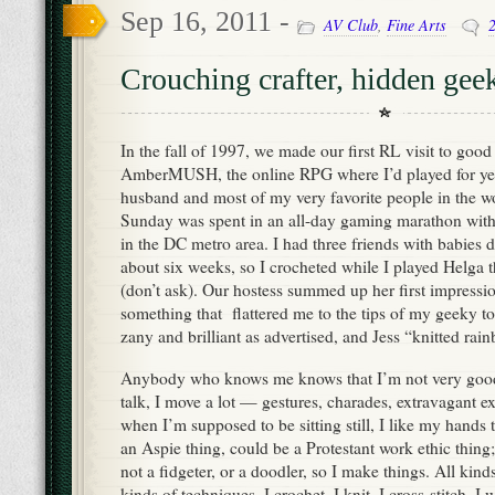
Sep 16, 2011 -
AV Club
,
Fine Arts
Crouching crafter, hidden gee
In the fall of 1997, we made our first RL visit to good
AmberMUSH, the online RPG where I’d played for ye
husband and most of my very favorite people in the wo
Sunday was spent in an all-day gaming marathon with
in the DC metro area. I had three friends with babies d
about six weeks, so I crocheted while I played Helga
(don’t ask). Our hostess summed up her first impressio
something that flattered me to the tips of my geeky t
zany and brilliant as advertised, and Jess “knitted rain
Anybody who knows me knows that I’m not very good 
talk, I move a lot — gestures, charades, extravagant 
when I’m supposed to be sitting still, I like my hands
an Aspie thing, could be a Protestant work ethic thin
not a fidgeter, or a doodler, so I make things. All kinds
kinds of techniques. I crochet, I knit, I cross-stitch, 