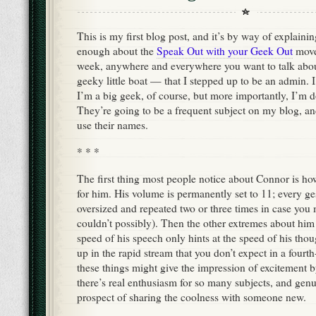
This is my first blog post, and it’s by way of explainin
enough about the
Speak Out with your Geek Out
move
week, anywhere and everywhere you want to talk abou
geeky little boat — that I stepped up to be an admin. 
I’m a big geek, of course, but more importantly, I’m d
They’re going to be a frequent subject on my blog, an
use their names.
* * *
The first thing most people notice about Connor is ho
for him. His volume is permanently set to 11; every ge
oversized and repeated two or three times in case you m
couldn’t possibly). Then the other extremes about him
speed of his speech only hints at the speed of his tho
up in the rapid stream that you don’t expect in a fourt
these things might give the impression of excitement 
there’s real enthusiasm for so many subjects, and genu
prospect of sharing the coolness with someone new.