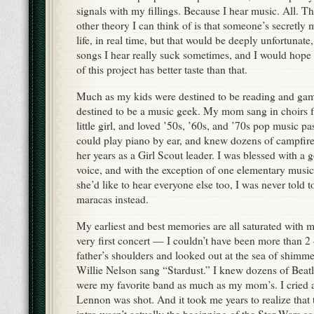
signals with my fillings. Because I hear music. All. T
other theory I can think of is that someone’s secretl
life, in real time, but that would be deeply unfortunat
songs I hear really suck sometimes, and I would hop
of this project has better taste than that.
Much as my kids were destined to be reading and gam
destined to be a music geek. My mom sang in choirs
little girl, and loved ’50s, ’60s, and ’70s pop music p
could play piano by ear, and knew dozens of campfire
her years as a Girl Scout leader. I was blessed with a 
voice, and with the exception of one elementary musi
she’d like to hear everyone else too, I was never told 
maracas instead.
My earliest and best memories are all saturated with
very first concert — I couldn’t have been more than 
father’s shoulders and looked out at the sea of shimme
Willie Nelson sang “Stardust.” I knew dozens of Beatl
were my favorite band as much as my mom’s. I cried 
Lennon was shot. And it took me years to realize that
intro wasn’t actually the beginning of the Star Wars sc