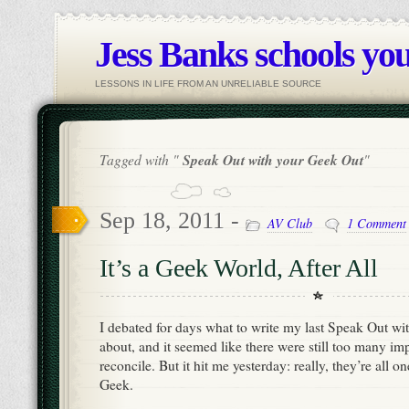
Jess Banks schools you
LESSONS IN LIFE FROM AN UNRELIABLE SOURCE
Tagged with "
Speak Out with your Geek Out
"
Sep 18, 2011 -
AV Club
1 Comment
It’s a Geek World, After All
I debated for days what to write my last Speak Out wi
about, and it seemed like there were still too many imp
reconcile. But it hit me yesterday: really, they’re all o
Geek.