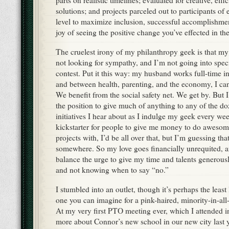
parts on realistic timelines; evaluated for creative, effi
solutions; and projects parceled out to participants of 
level to maximize inclusion, successful accomplishmen
joy of seeing the positive change you’ve effected in th
The cruelest irony of my philanthropy geek is that my 
not looking for sympathy, and I’m not going into specif
contest. Put it this way: my husband works full-time i
and between health, parenting, and the economy, I can
We benefit from the social safety net. We get by. But 
the position to give much of anything to any of the 
initiatives I hear about as I indulge my geek every wee
kickstarter for people to give me money to do awesom
projects with, I’d be all over that, but I’m guessing tha
somewhere. So my love goes financially unrequited, an
balance the urge to give my time and talents generous
and not knowing when to say “no.”
I stumbled into an outlet, though it’s perhaps the least
one you can imagine for a pink-haired, minority-in-al
At my very first PTO meeting ever, which I attended in
more about Connor’s new school in our new city last ye