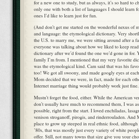
for a new one to study, but as always, it’s so hard to c
only one with both a list of languages I should learn f
ones I’d like to learn just for fun.
(And don’t get me started on the wonderful nexus of m
and language: the etymological dictionary. Very shortl
the U.S. to marry me, we were sitting around after a f
everyone was talking about how we liked to keep readi
dictionary after we’d found the one we’d gone in for. Y
family I’m from. I mentioned that my very favorite dic
was the etymological kind. Cam said that was his favor
too! We got all swoony, and made googly eyes at each 
Mom decided that we were, in fact, made for each other
Internet marriage thing would probably work just fine.
Mustn’t forget the food, either. While the American ve
don’t usually have much to recommend them, I was as
possible, right from the start. I loved enchiladas, las
venison stroganoff, pirogis, and rinderrouladen. And
place to grow up steeped in real ethnic food, although
’80s, that was mostly just every variety of white peop
offer. Still, not many towns that size give you your ch