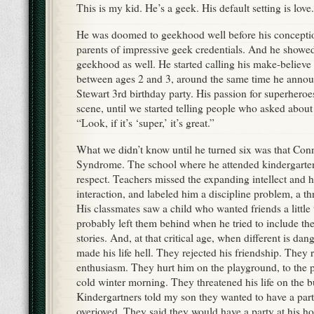
This is my kid. He’s a geek. His default setting is love.
He was doomed to geekhood well before his concepti
parents of impressive geek credentials. And he showed
geekhood as well. He started calling his make-believe
between ages 2 and 3, around the same time he anno
Stewart 3rd birthday party. His passion for superhero
scene, until we started telling people who asked about 
“Look, if it’s ‘super,’ it’s great.”
What we didn’t know until he turned six was that Con
Syndrome. The school where he attended kindergarten
respect. Teachers missed the expanding intellect and h
interaction, and labeled him a discipline problem, a th
His classmates saw a child who wanted friends a little
probably left them behind when he tried to include the
stories. And, at that critical age, when different is da
made his life hell. They rejected his friendship. They r
enthusiasm. They hurt him on the playground, to the p
cold winter morning. They threatened his life on the b
Kindergartners told my son they wanted to have a part
overjoyed. They said they would have a party at his h