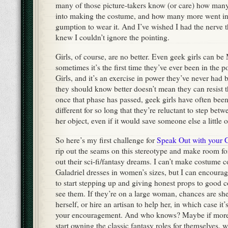
many of those picture-takers know (or care) how man
into making the costume, and how many more went in
gumption to wear it. And I’ve wished I had the nerve t
knew I couldn’t ignore the pointing.
Girls, of course, are no better. Even geek girls can be 
sometimes it’s the first time they’ve ever been in the 
Girls, and it’s an exercise in power they’ve never had 
they should know better doesn’t mean they can resist 
once that phase has passed, geek girls have often been
different for so long that they’re reluctant to step betw
her object, even if it would save someone else a little o
So here’s my first challenge for
Speak Out with your 
rip out the seams on this stereotype and make room f
out their sci-fi/fantasy dreams. I can’t make costume c
Galadriel dresses in women’s sizes, but I can encourag
to start stepping up and giving honest props to good
see them. If they’re on a large woman, chances are sh
herself, or hire an artisan to help her, in which case i
your encouragement. And who knows? Maybe if mor
start owning the classic fantasy roles for themselves, w