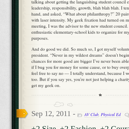
talking about getting the languishing student council e
leadership, responsibility, growth, blah blah blah. I te
hand, and asked, “What about philanthropy?” 20 pairs
with laser intensity. My geek fixation had turned on m
meeting, I was the advisor to the new student council.
enthusiastic elementary-school kids to organize for m
purposes.
And do good we did. So much so, I got myself volun
president. “Never in my wildest dreams” doesn’t begin 
chances for more good are bigger I’ve never been able
if I bug you for money for some cause, or to buy over
feel free to say no — I totally understand, because I 
too. But if you say yes, you’re not just helping a chari
get my geek on.
Sep 12, 2011 -
AV Club
,
Physical Ed
+2 Size, +2 Fashion, +2 Cour