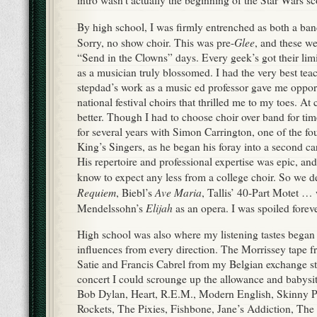
By high school, I was firmly entrenched as both a ban
Glee
Sorry, no show choir. This was pre-
, and these we
“Send in the Clowns” days. Every geek’s got their lim
as a musician truly blossomed. I had the very best te
stepdad’s work as a music ed professor gave me opport
national festival choirs that thrilled me to my toes. At 
better. Though I had to choose choir over band for tim
for several years with Simon Carrington, one of the f
King’s Singers, as he began his foray into a second car
His repertoire and professional expertise was epic, and
know to expect any less from a college choir. So we de
Requiem
Ave Maria
, Biebl’s
, Tallis’ 40-Part Motet …
Elijah
Mendelssohn’s
as an opera. I was spoiled foreve
High school was also where my listening tastes began
influences from every direction. The Morrissey tape fr
Satie and Francis Cabrel from my Belgian exchange st
concert I could scrounge up the allowance and babysit
Bob Dylan, Heart, R.E.M., Modern English, Skinny 
Rockets, The Pixies, Fishbone, Jane’s Addiction, Th