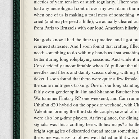
niceties of yarn tension or stitch regularity. There was
had any neurological control over my own damn thum
when one of us is making a total mess of something,
cried (and maybe peed a little); we actually cleared our
from Paris to Brussels with our loud American hilarity
But gods know I had the time to practice, and I got pr
returned stateside. And I soon found that crafting fill
need: something to do with my hands as I sat watchin
better during long roleplaying sessions. And while it
Con decidedly uncomfortable when I’d pull out the ali
needles and fibers and dainty scissors along with my 
ticket, I soon found that there were quite a few fema
the same multi-geek-tasking. One of our long-standi
fairly even gender split: Jim and Shannon Butcher hos
Warhammer Fantasy RP one weekend, and Cam runnin
Cthulhu d20 hybrid on the opposite weekend, with C
Valentine forming the third stable couple; several of 
were also long-time players. At first glance, the dinin
signals: was this a crafting bee with hex maps? a battl
bright squiggles of discarded thread meant something?
the game was easy to follow: we stitched until it was o