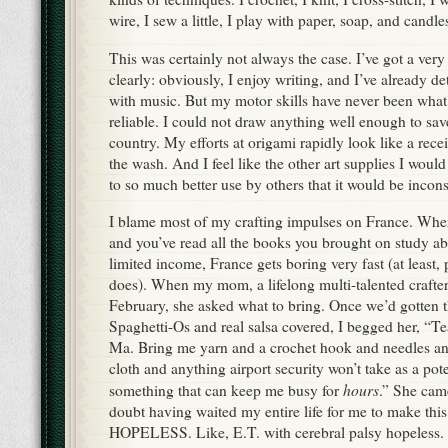
wire, I sew a little, I play with paper, soap, and candle
This was certainly not always the case. I’ve got a very 
clearly: obviously, I enjoy writing, and I’ve already d
with music. But my motor skills have never been what
reliable. I could not draw anything well enough to sav
country. My efforts at origami rapidly look like a rece
the wash. And I feel like the other art supplies I woul
to so much better use by others that it would be incon
I blame most of my crafting impulses on France. When
and you’ve read all the books you brought on study a
limited income, France gets boring very fast (at least,
does). When my mom, a lifelong multi-talented crafter,
February, she asked what to bring. Once we’d gotten 
Spaghetti-Os and real salsa covered, I begged her, “Te
Ma. Bring me yarn and a crochet hook and needles an
cloth and anything airport security won’t take as a pot
hours
something that can keep me busy for
.” She cam
doubt having waited my entire life for me to make thi
HOPELESS. Like, E.T. with cerebral palsy hopeless.