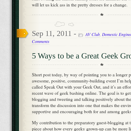
will let us kick ass in the pretty dresses for a change.
Sep 11, 2011 -
AV Club
,
Domestic Engine
Comments
5 Ways to be a Great Geek G
Short post today, by way of pointing you to a longer p
awesome, positive, community-building event I’m help
called Speak Out with your Geek Out, and it’s an effor
recent wave of geek bashing online. The goal is to get
blogging and tweeting and talking positively about the
transform the discussion into one that makes the env
supportive and encouraging both for and among geeks o
My contribution to the preparatory guest-blogging at th
piece about how every geeky grown-up can be more like