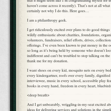
that it might seem like I’m congratulating myself for th
haven’t come across it recently). That’s not at all what 
certainly not why I do this. Here goes…
I am a philanthropy geek.
I get ridiculously excited over plans to do good things
wildly enthusiastic about charities, foundations, organi
volunteers, fundraisers, relief efforts, drives, collecti
offerings. I’ve even been known to put money in the o
so long as it’s being held by someone who doesn’t lo
indifferent and can’t be troubled to stop talking on t
thank me for my donation.
I want shoes on every kid, mosquito nets on every bed
every kindergartner, roofs over every family, dignified
interviewee, music in every school, accessible play fea
books in every hand, freedom in every heart, bluebir
<deep breath>
And I get unbearably, wriggling-in-my-seat excited ab
ideas for delivering services and solutions in the simple