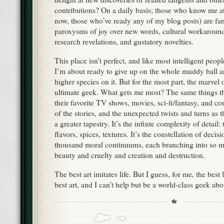
contributions? On a daily basis; those who know me at
now, those who’ve ready any of my blog posts) are fam
paroxysms of joy over new words, cultural workarounds,
research revelations, and gustatory novelties.
This place isn’t perfect, and like most intelligent peop
I’m about ready to give up on the whole muddy ball a
higher species on it. But for the most part, the marvel 
ultimate geek. What gets me most? The same things th
their favorite TV shows, movies, sci-fi/fantasy, and com
of the stories, and the unexpected twists and turns as 
a greater tapestry. It’s the infinte complexity of detail: 
flavors, spices, textures. It’s the constellation of decis
thousand moral continuums, each branching into so ma
beauty and cruelty and creation and destruction.
The best art imitates life. But I guess, for me, the best 
best art, and I can’t help but be a world-class geek about