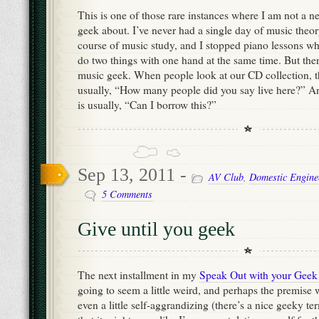
This is one of those rare instances where I am not a n
geek about. I’ve never had a single day of music theor
course of music study, and I stopped piano lessons w
do two things with one hand at the same time. But the
music geek. When people look at our CD collection, the
usually, “How many people did you say live here?” A
is usually, “Can I borrow this?”
Sep 13, 2011 -
AV Club
,
Domestic Engine
5 Comments
Give until you geek
The next installment in my
Speak Out with your Geek
going to seem a little weird, and perhaps the premise w
even a little self-aggrandizing (there’s a nice geeky te