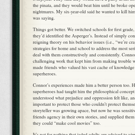
the pinata, and they would beat him until he broke op
nightmares. My six-year-old said he wanted to kill h
was saying.
Things got better. We switched schools for first grade
they’d identified the Asperger’s. Instead of simply co
reigning theory on his behavior issues (i.e., “we’re cra
strategies for home and school to address the most se
deal with them constructively and consistently. Conno
challenging work that kept him from making trouble 
made friends who valued his vast cache of knowledge
superheroes.
Connor’s experiences made him a better person too. Hi
superheroes had taught him the philosophical concept 
understood what prejudice and oppression felt like, a
important to protect those who couldn’t protect themsel
storyteller was growing apace, but now he was sensitiv
friends agency in their own stories, and supplied them
they could “make cool movies” too.
It’s not for nothing that jaded adults are advised to v