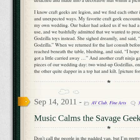
detached and made into a decorative mat within a pict
I know craft geeks are legion, and we find each other
and unexpected ways. My favorite craft geek encounte
my own wedding. Our baker had asked us if we had a c
use, and we bashfully admitted that we wanted to pro
Godzilla toys instead. She sighed dreamily, and said, 
Godzilla.” When we returned for the last consult befo
reached beneath the table, blushing, and said, “I hope
got a little carried away …” And another craft ninja g
pieces of our wedding day: two wind-up Godzillas, one
the other quite dapper in a top hat and kilt. [picture f
Sep 14, 2011 -
AV Club
,
Fine Arts
Music Calms the Savage Gee
Don’t call the people in the padded van, but I’m pretty