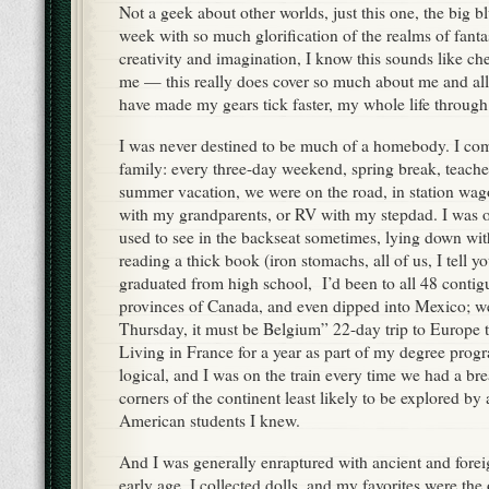
Not a geek about other worlds, just this one, the big b
week with so much glorification of the realms of fanta
creativity and imagination, I know this sounds like che
me — this really does cover so much about me and all
have made my gears tick faster, my whole life through
I was never destined to be much of a homebody. I com
family: every three-day weekend, spring break, teache
summer vacation, we were on the road, in station w
with my grandparents, or RV with my stepdad. I was o
used to see in the backseat sometimes, lying down wit
reading a thick book (iron stomachs, all of us, I tell yo
graduated from high school, I’d been to all 48 contiguo
provinces of Canada, and even dipped into Mexico; we 
Thursday, it must be Belgium” 22-day trip to Europe 
Living in France for a year as part of my degree pro
logical, and I was on the train every time we had a bre
corners of the continent least likely to be explored by 
American students I knew.
And I was generally enraptured with ancient and forei
early age. I collected dolls, and my favorites were the