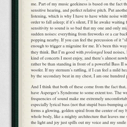
me. Part of my music geekiness is based on the fact th
sensitive hearing, and perfect relative pitch. Put anoth
listening, which is why I have to have white noise with
order to fall asleep; if it’s silent, I’ll lie awake waitin
sensitivity to sound is so bad that my one and only mig
sudden noises: everything from fireworks or a car back
popping nearby. If you can feel the percussion of it “s
enough to trigger a migraine for me. It’s been this way
prolonged
they think. But I’m good with
loud noises, l
kind of concerts I most enjoy, and there’s almost nowh
rather be than standing in front of a powerful Bass II 
woofer. If my sternum’s rattling, if I can feel a mild h
by the secondary beat in my chest, I am one hundred 
And I think that both of these come from the fact that, i
have Asperger’s Syndrome to some extent too. The w
frequencies of sound make me extremely uncomfortab
especially lyrical bass (not that stupid bass-bumping c
forms a glowing, golden spiral from the center of my 
whole body, like a mighty architecture that leaves me
the light and joy just spills out my voice and my smile