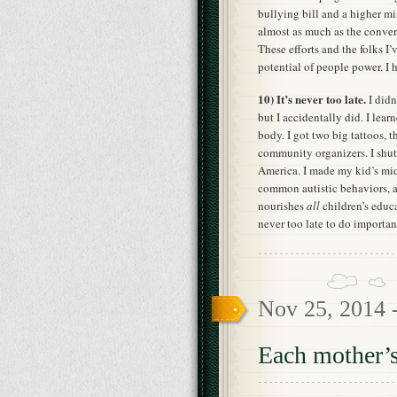
bullying bill and a higher 
almost as much as the conver
These efforts and the folks I
potential of people power. I
10) It’s never too late.
I didn
but I accidentally did. I lea
body. I got two big tattoos, t
community organizers. I shut
America. I made my kid’s mid
common autistic behaviors, a
nourishes
all
children’s educa
never too late to do important
Nov 25, 2014 
Each mother’s