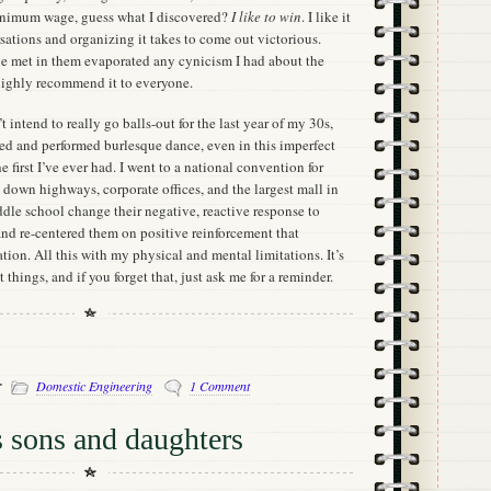
minimum wage, guess what I discovered?
I like to win
. I like it
sations and organizing it takes to come out victorious.
’ve met in them evaporated any cynicism I had about the
 highly recommend it to everyone.
’t intend to really go balls-out for the last year of my 30s,
rned and performed burlesque dance, even in this imperfect
he first I’ve ever had. I went to a national convention for
 down highways, corporate offices, and the largest mall in
dle school change their negative, reactive response to
nd re-centered them on positive reinforcement that
tion. All this with my physical and mental limitations. It’s
 things, and if you forget that, just ask me for a reminder.
-
Domestic Engineering
1 Comment
 sons and daughters