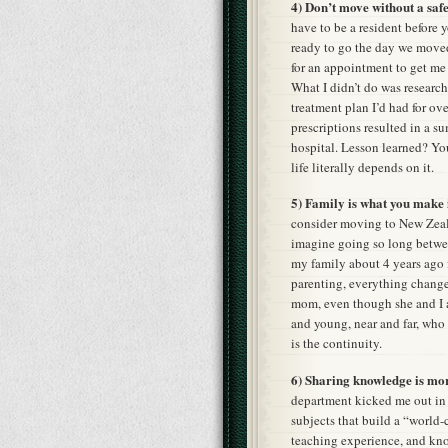
4) Don’t move without a safe
have to be a resident before 
ready to go the day we move
for an appointment to get me 
What I didn’t do was researc
treatment plan I’d had for o
prescriptions resulted in a s
hospital. Lesson learned? Y
life literally depends on it.
5) Family is what you make i
consider moving to New Zeal
imagine going so long between
my family about 4 years ago 
parenting, everything changed
mom, even though she and I ar
and young, near and far, who 
is the continuity.
6) Sharing knowledge is mor
department kicked me out in 
subjects that build a “world-
teaching experience, and kno