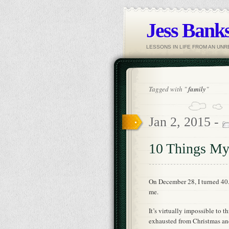
Jess Banks
LESSONS IN LIFE FROM AN UN
Tagged with "
family
"
Jan 2, 2015 -
10 Things My
On December 28, I turned 40.
me.
It’s virtually impossible to 
exhausted from Christmas and