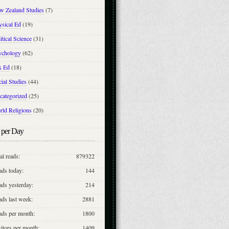
w Zealand Studies
(7)
ysical Ed
(19)
itical Science
(31)
ychology
(62)
x Ed
(18)
ial Studies
(44)
categorized
(25)
rld Religions
(20)
 per Day
al reads:
879322
ads today:
144
ds yesterday:
214
ds last week:
2881
ads per month:
1800
itors per month:
1409