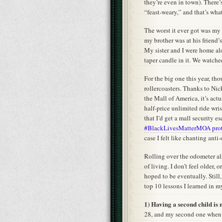
they’re even in town). There’
“feast-weary,” and that’s wha
The worst it ever got was my 
my brother was at his friend’s
My sister and I were home al
taper candle in it. We watch
For the big one this year, th
rollercoasters. Thanks to Ni
the Mall of America, it’s actu
half-price unlimited ride wri
that I’d get a mall security e
#BlackLivesMatterMOA prot
case I felt like chanting ant
Rolling over the odometer a
of living. I don’t feel older,
hoped to be eventually. Still, 
top 10 lessons I learned in m
1) Having a second child is n
28, and my second one when I