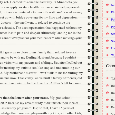
ty net.
I learned this one the hard way. In Minnesota, you
Ne
you can apply for state health insurance. We had paperwork
d, but we encountered a four-month wait. We’d saved money
Ph
set up with bridge coverage for my fibro and depression.
Pol
h doctors—the one I went to refused to continue the
Ps
ver a decade. The decompensation that happened without my
ummer lost to pain and despair, ultimately landing me in the
Se
ou cannot overplan for your medical care when moving–your
Soc
Un
t.
I grew up so close to my family that I refused to even
Wo
and to be with my Darling Husband, because I couldn’t
 visits with my parents and siblings. But after I called out
Count
for treating my autistic son like crap and undermining our
. My brother and sister still won’t talk to me for hurting my
e fine now. Thankfully, we’ve built a family of friends, old
Tot
more than make up for the love lost. All that’s left to mourn
Re
Rea
e than the letters after your name.
My grad school
Rea
2005 because my area of study didn’t match their idea of
Re
class history program.” Despite that, I have 15 years of
wledge that I use everyday—with my kids, with other kids,
Vis