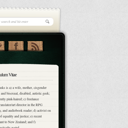
ulum Vitae
nks is a) a wife, mother, cisgender
and bisexual, disabled, autistic geek;
ently pink-haired; c) freelance
translator/art director in the RPG
y, and audiobook reader; d) activist on
of equality and justice; e) recent
nt to New Zealand; and f)
astically weird.