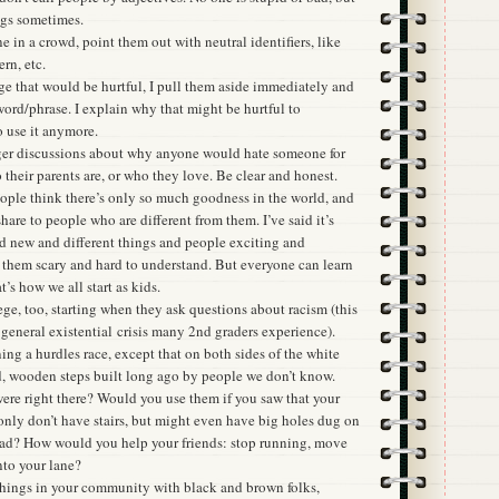
ngs sometimes.
e in a crowd, point them out with neutral identifiers, like
ern, etc.
ge that would be hurtful, I pull them aside immediately and
ord/phrase. I explain why that might be hurtful to
 use it anymore.
gger discussions about why anyone would hate someone for
o their parents are, or who they love. Be clear and honest.
eople think there’s only so much goodness in the world, and
 share to people who are different from them. I’ve said it’s
nd new and different things and people exciting and
d them scary and hard to understand. But everyone can learn
’s how we all start as kids.
ge, too, starting when they ask questions about racism (this
general existential crisis many 2nd graders experience).
ing a hurdles race, except that on both sides of the white
ld, wooden steps built long ago by people we don’t know.
ere right there? Would you use them if you saw that your
only don’t have stairs, but might even have big holes dug on
tead? How would you help your friends: stop running, move
nto your lane?
things in your community with black and brown folks,