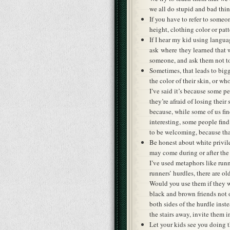
we all do stupid and bad thi
If you have to refer to someon
height, clothing color or patt
If I hear my kid using langua
ask where they learned that w
someone, and ask them not to
Sometimes, that leads to bi
the color of their skin, or wh
I’ve said it’s because some p
they’re afraid of losing their
because, while some of us fi
interesting, some people fin
to be welcoming, because that
Be honest about white privile
may come during or after the 
I’ve used metaphors like runn
runners’ hurdles, there are o
Would you use them if they w
black and brown friends not 
both sides of the hurdle ins
the stairs away, invite them i
Let your kids see you doing 