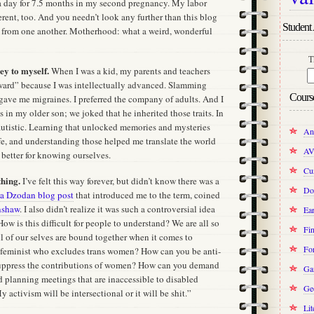
a day for 7.5 months in my second pregnancy. My labor
rent, too. And you needn’t look any further than this blog
Student 
re from one another. Motherhood: what a weird, wonderful
T
ey to myself.
When I was a kid, my parents and teachers
ward” because I was intellectually advanced. Slamming
Cours
ave me migraines. I preferred the company of adults. And I
ts in my older son; we joked that he inherited those traits. In
autistic. Learning that unlocked memories and mysteries
An
e, and understanding those helped me translate the world
AV
 better for knowing ourselves.
Cur
thing.
I’ve felt this way forever, but didn’t know there was a
Do
ia Dzodan blog post
that introduced me to the term, coined
nshaw
. I also didn’t realize it was such a controversial idea
Ear
 How is this difficult for people to understand? We are all so
Fin
l of our selves are bound together when it comes to
Fo
a feminist who excludes trans women? How can you be anti-
uppress the contributions of women? How can you demand
Ga
d planning meetings that are inaccessible to disabled
Ge
 activism will be intersectional or it will be shit.”
Lit