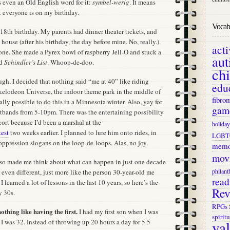
s even an Old English word for it:
symbel-werig
. It means
t everyone is on my birthday.
Vocab 
18th birthday. My parents had dinner theater tickets, and
 house (after his birthday, the day before mine. No, really.).
act
one. She made a Pyrex bowl of raspberry Jell-O and stuck a
aut
ed
Schindler’s List
. Whoop-de-doo.
ch
ough, I decided that nothing said “me at 40” like riding
edu
ckelodeon Universe, the indoor theme park in the middle of
fibro
ally possible to do this in a Minnesota winter. Also, yay for
gam
stbands from 5-10pm. There was the entertaining possibility
scort because I’d been a marshal at the
holiday
est
two weeks earlier. I planned to lure him onto rides, in
LGBT
i-oppression slogans on the loop-de-loops. Alas, no joy.
memo
mov
lso made me think about what can happen in just one decade
philant
 or even different, just more like the person 30-year-old me
read
I learned a lot of lessons in the last 10 years, so here’s the
Rev
y 30s.
RPGs
othing like having the first.
I had my first son when I was
spiritu
va
 was 32. Instead of throwing up 20 hours a day for 5.5