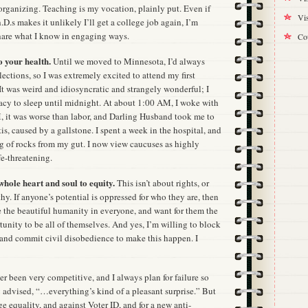
organizing. Teaching is my vocation, plainly put. Even if
Vis
.D.s makes it unlikely I’ll get a college job again, I’m
hare what I know in engaging ways.
Cou
o your health.
Until we moved to Minnesota, I’d always
lections, so I was extremely excited to attend my first
It was weird and idiosyncratic and strangely wonderful; I
cy to sleep until midnight. At about 1:00 AM, I woke with
 it was worse than labor, and Darling Husband took me to
is, caused by a gallstone. I spent a week in the hospital, and
g of rocks from my gut. I now view caucuses as highly
fe-threatening.
hole heart and soul to equity.
This isn’t about rights, or
hy. If anyone’s potential is oppressed for who they are, then
see the beautiful humanity in everyone, and want for them the
tunity to be all of themselves. And yes, I’m willing to block
, and commit civil disobedience to make this happen. I
er been very competitive, and I always plan for failure so
 advised, “…everything’s kind of a pleasant surprise.” But
e equality, and against Voter ID, and for a new anti-