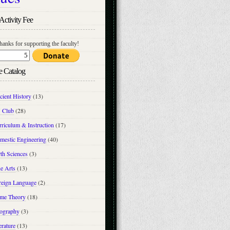
Activity Fee
hanks for supporting the faculty!
e Catalog
cient History
(13)
 Club
(28)
riculum & Instruction
(17)
mestic Engineering
(40)
th Sciences
(3)
e Arts
(13)
reign Language
(2)
me Theory
(18)
ography
(3)
erature
(13)