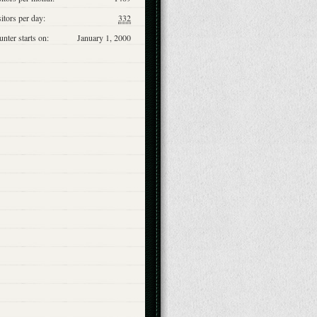
itors per day:
332
nter starts on:
January 1, 2000