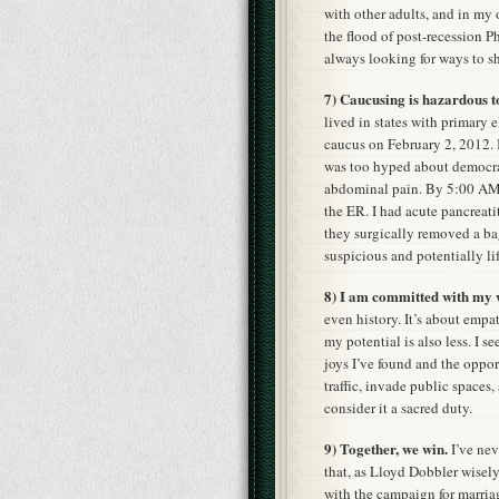
with other adults, and in my 
the flood of post-recession Ph
always looking for ways to s
7) Caucusing is hazardous t
lived in states with primary e
caucus on February 2, 2012. 
was too hyped about democra
abdominal pain. By 5:00 AM,
the ER. I had acute pancreatit
they surgically removed a ba
suspicious and potentially li
8) I am committed with my w
even history. It’s about empat
my potential is also less. I 
joys I’ve found and the oppor
traffic, invade public spaces
consider it a sacred duty.
9) Together, we win.
I’ve nev
that, as Lloyd Dobbler wisely
with the campaign for marriag