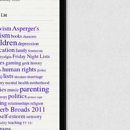
List
Asperger's
ivism
ism
books
characters
ildren
depression
cation
family
feminism
Friday Night Lists
myalgia
es
gaming
history
geek
human rights
s
justice
lists
marriage
Q
literature
ry
mental health
motherhood
parenting
ies
music
politics
hropy
protest
rape
ing
relationships
religion
erb Broads 2011
self-esteem
sensory
teaching
ality
TV
UU
lues