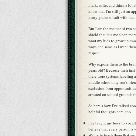
I talk, write, and think a lot
know that I’m still just an ap
many grains of salt with that 
But I am the mother of two s
shield that lets me sleep mor
want my kids to grow up awak
ways, the same as I want th
respect.
Why expose them to the brutal
years old? Because their firs
there were systems labeling 
middle school, my son’s frie
exclusion from opportunities
arrested on school grounds t
So here’s how I’ve talked abo
helpful thoughts here, too.
I’ve taught my boys to vocal
believe that every person is 
We try to teach them that we 