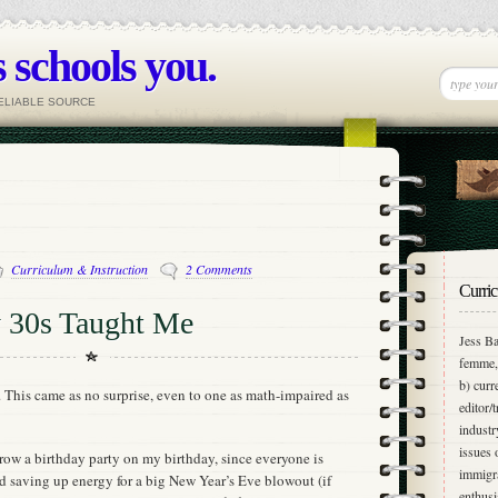
 schools you.
RELIABLE SOURCE
Curriculum & Instruction
2 Comments
Curric
 30s Taught Me
Jess Ba
femme, 
b) curr
 This came as no surprise, even to one as math-impaired as
editor/
industr
issues 
throw a birthday party on my birthday, since everyone is
immigra
 saving up energy for a big New Year’s Eve blowout (if
enthusi