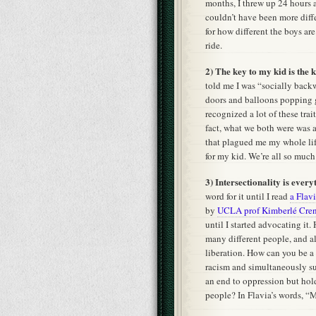
months, I threw up 24 hours 
couldn’t have been more diffe
for how different the boys a
ride.
2) The key to my kid is the k
told me I was “socially back
doors and balloons popping g
recognized a lot of these trai
fact, what we both were was 
that plagued me my whole lif
for my kid. We’re all so much
3) Intersectionality is every
word for it until I read
a Flav
by
UCLA prof Kimberlé Cre
until I started advocating it.
many different people, and al
liberation. How can you be 
racism and simultaneously s
an end to oppression but hol
people? In Flavia’s words, “My