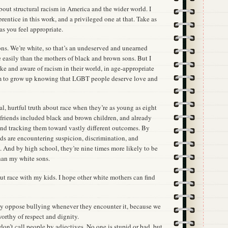
 about structural racism in America and the wider world. I
prentice in this work, and a privileged one at that. Take as
as you feel appropriate.
ons. We’re white, so that’s an undeserved and unearned
e easily than the mothers of black and brown sons. But I
e and aware of racism in their world, in age-appropriate
em to grow up knowing that LGBT people deserve love and
, hurtful truth about race when they’re as young as eight
t friends included black and brown children, and already
and tracking them toward vastly different outcomes. By
nds are encountering suspicion, discrimination, and
. And by high school, they’re nine times more likely to be
han my white sons.
ut race with my kids. I hope other white mothers can find
ly oppose bullying whenever they encounter it, because we
worthy of respect and dignity.
don’t call people by adjectives. No one is stupid or bad, but