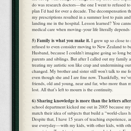
do was research doctors—the one I went to refused to
plan I’d had for over a decade. The decompensation t
my prescriptions resulted in a summer lost to pain and 
landing me in the hospital. Lesson learned? You canno
medical care when moving–your life literally depends o
5) Family is what you make it.
I grew up so close to 
refused to even consider moving to New Zealand to b
Husband, because I couldn’t imagine going so long be
parents and siblings. But after I called out my family 
treating my autistic son like crap and undermining our
changed. My brother and sister still won’t talk to me 
even though she and I are fine now. Thankfully, we’ve 
friends, old and young, near and far, who more than m
lost. All that’s left to mourn is the continuity.
6) Sharing knowledge is more than the letters afte
school department kicked me out in 2005 because my a
match their idea of subjects that build a “world-class 
Despite that, I have 15 years of teaching experience, 
use everyday—with my kids, with other kids, with oth