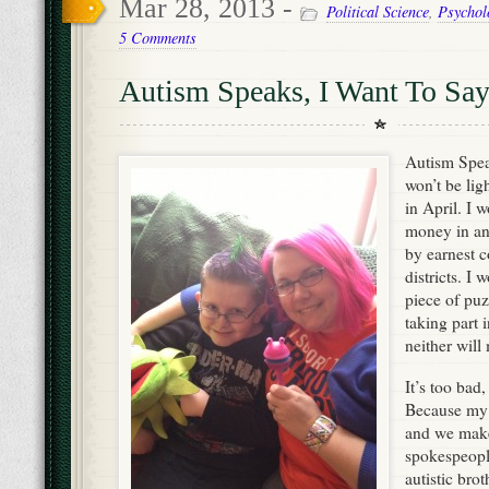
Mar 28, 2013 -
Political Science
,
Psychol
5 Comments
Autism Speaks, I Want To S
Autism Speak
won’t be lig
in April. I 
money in an
by earnest 
districts. I 
piece of puz
taking part 
neither will
It’s too bad
Because my s
and we mak
spokespeopl
autistic brot