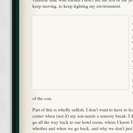
keep moving, to keep fighting my environment.
of the con.
Part of this is wholly selfish. I don’t want to have to l
center when (not if) my son needs a sensory break. I d
go all the way back to our hotel room, where I know I’
whether and when we go back, and why we don’t just