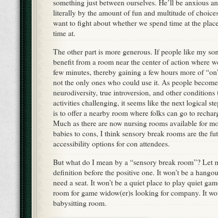
something just between ourselves. He’ll be anxious 
literally by the amount of fun and multitude of choices
want to fight about whether we spend time at the pla
time at.
The other part is more generous. If people like my son
benefit from a room near the center of action where 
few minutes, thereby gaining a few hours more of “on
not the only ones who could use it. As people becom
neurodiversity, true introversion, and other conditions
activities challenging, it seems like the next logical st
is to offer a nearby room where folks can go to recharg
Much as there are now nursing rooms available for m
babies to cons, I think sensory break rooms are the fu
accessibility options for con attendees.
But what do I mean by a “sensory break room”? Let m
definition before the positive one. It won’t be a hango
need a seat. It won’t be a quiet place to play quiet game
room for game widow(er)s looking for company. It won
babysitting room.