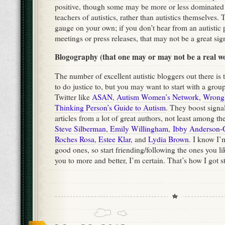
positive, though some may be more or less dominated
teachers of autistics, rather than autistics themselves.
gauge on your own; if you don’t hear from an autistic 
meetings or press releases, that may not be a great sig
Blogography (that one may or may not be a real w
The number of excellent autistic bloggers out there i
to do justice to, but you may want to start with a gro
Twitter like
ASAN
,
Autism Women’s Network
,
WrongP
Thinking Person’s Guide to Autism
. They boost signa
articles from a lot of great authors, not least among t
Steve Silberman
,
Emily Willingham
,
Ibby Anderson-
Roches Rosa
,
Estee Klar
, and
Lydia Brown
. I know I’
good ones, so start friending/following the ones you li
you to more and better, I’m certain. That’s how I got sta