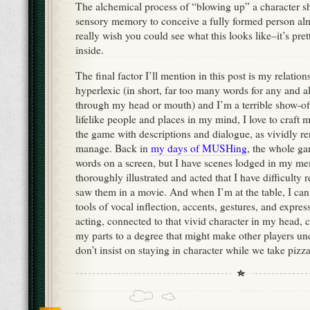
The alchemical process of “blowing up” a character 
sensory memory to conceive a fully formed person alm
really wish you could see what this looks like–it’s pr
inside.
The final factor I’ll mention in this post is my relatio
hyperlexic (in short, far too many words for any and al
through my head or mouth) and I’m a terrible show-off
lifelike people and places in my mind, I love to craft 
the game with descriptions and dialogue, as vividly re
manage. Back in
my days of MUSHing
, the whole g
words on a screen, but I have scenes lodged in my me
thoroughly illustrated and acted that I have difficult
saw them in a movie. And when I’m at the table, I can 
tools of vocal inflection, accents, gestures, and expres
acting, connected to that vivid character in my head, 
my parts to a degree that might make other players unc
don’t insist on staying in character while we take pizz