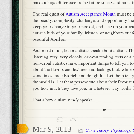
make a huge difference in the future success of autisti
The real quest of
Autism Acceptance Month
must be t
the beauty, complexity, challenge, and opportunity tha
keep your change in your pocket, and lace up your wal
autistic kids of your family, friends, or neighbors out f
beautiful April air.
And most of all, let an autistic speak about autism. T
listening very, very closely, or even reading texts or 
nonverbal autistics have important things to tell you to
about the flavors and textures and feelings that, whil
sometimes, are also rich and delightful. Let them tell
the world is. Let them perseverate about their favorite 
you how much they love you, in whatever way works f
really
That’s how autism
speaks.
Mar 9, 2013 -
Game Theory
,
Psychology
,