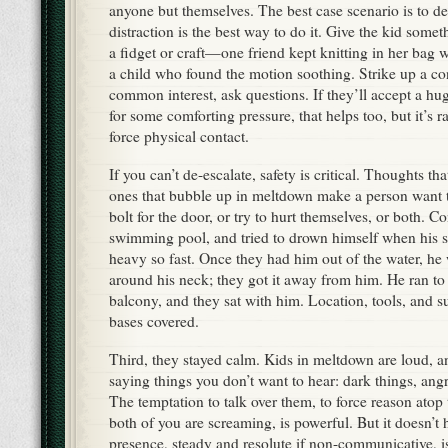
anyone but themselves. The best case scenario is to d
distraction is the best way to do it. Give the kid somet
a fidget or craft—one friend kept knitting in her bag
a child who found the motion soothing. Strike up a co
common interest, ask questions. If they’ll accept a h
for some comforting pressure, that helps too, but it’s r
force physical contact.
If you can’t de-escalate, safety is critical. Thoughts th
ones that bubble up in meltdown make a person want t
bolt for the door, or try to hurt themselves, or both. 
swimming pool, and tried to drown himself when his se
heavy so fast. Once they had him out of the water, he
around his neck; they got it away from him. He ran to 
balcony, and they sat with him. Location, tools, and
bases covered.
Third, they stayed calm. Kids in meltdown are loud, 
saying things you don’t want to hear: dark things, angr
The temptation to talk over them, to force reason atop t
both of you are screaming, is powerful. But it doesn’t 
presence, steady and resolute if non-communicative, i