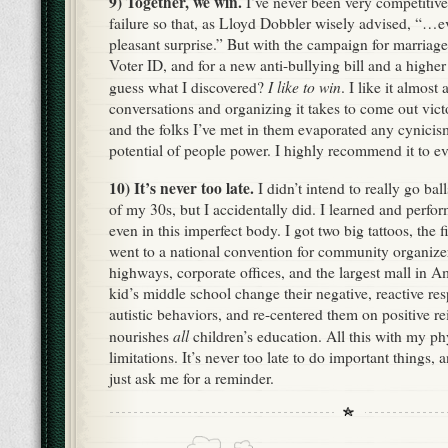
9) Together, we win.
I’ve never been very competitive
failure so that, as Lloyd Dobbler wisely advised, “…e
pleasant surprise.” But with the campaign for marriage
Voter ID, and for a new anti-bullying bill and a hig
I like to win
guess what I discovered?
. I like it almost
conversations and organizing it takes to come out vict
and the folks I’ve met in them evaporated any cynicis
potential of people power. I highly recommend it to e
10) It’s never too late.
I didn’t intend to really go ball
of my 30s, but I accidentally did. I learned and perf
even in this imperfect body. I got two big tattoos, the fi
went to a national convention for community organize
highways, corporate offices, and the largest mall in 
kid’s middle school change their negative, reactive 
autistic behaviors, and re-centered them on positive r
all
nourishes
children’s education. All this with my ph
limitations. It’s never too late to do important things, a
just ask me for a reminder.