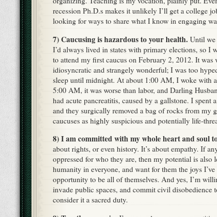
organizing. Teaching is my vocation, plainly put. Even 
recession Ph.D.s makes it unlikely I’ll get a college j
looking for ways to share what I know in engaging wa
7) Caucusing is hazardous to your health.
Until we
I’d always lived in states with primary elections, so I 
to attend my first caucus on February 2, 2012. It was
idiosyncratic and strangely wonderful; I was too hyp
sleep until midnight. At about 1:00 AM, I woke with 
5:00 AM, it was worse than labor, and Darling Husban
had acute pancreatitis, caused by a gallstone. I spent a
and they surgically removed a bag of rocks from my g
caucuses as highly suspicious and potentially life-thre
8) I am committed with my whole heart and soul to
about rights, or even history. It’s about empathy. If any
oppressed for who they are, then my potential is also le
humanity in everyone, and want for them the joys I’ve
opportunity to be all of themselves. And yes, I’m willin
invade public spaces, and commit civil disobedience t
consider it a sacred duty.