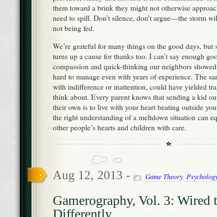
them toward a brink they might not otherwise approach
need to spill. Don’t silence, don’t argue—the storm will 
not being fed.
We’re grateful for many things on the good days, but
turns up a cause for thanks too. I can’t say enough go
compassion and quick-thinking our neighbors showed in
hard to manage even with years of experience. The s
with indifference or inattention, could have yielded tra
think about. Every parent knows that sending a kid out
their own is to live with your heart beating outside y
the right understanding of a meltdown situation can e
other people’s hearts and children with care.
Aug 12, 2013 -
Game Theory
,
Psycholog
Gamerography, Vol. 3: Wired 
Differently