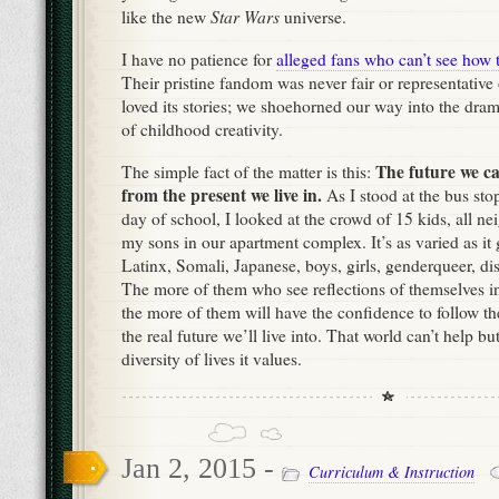
Star Wars
like the new
universe.
I have no patience for
alleged fans who can’t see how t
Their pristine fandom was never fair or representative
loved its stories; we shoehorned our way into the dra
of childhood creativity.
The future we c
The simple fact of the matter is this:
from the present we live in.
As I stood at the bus stop
day of school, I looked at the crowd of 15 kids, all ne
my sons in our apartment complex. It’s as varied as it 
Latinx, Somali, Japanese, boys, girls, genderqueer, di
The more of them who see reflections of themselves in 
the more of them will have the confidence to follow th
the real future we’ll live into. That world can’t help but
diversity of lives it values.
Jan 2, 2015 -
Curriculum & Instruction