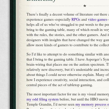
There’s finally a decent volume of literature out the
experience games–especially
RPGs
and
video games
–
helps all of us who’ve struggled to put words to the pe
bring to the gaming table, many of which result in very
with the rules, the stories, and the other gamers. And i
designers with insights that have changed the way gam
allow more kinds of gamers to contribute to the collect
So I’d like to attempt to do something similar with an
that I bring to the gaming table. I have Asperger’s Sy
brain-wiring that places me on the autism spectrum. Th
relatively new discovery, but it’s undeniable and incre
about things I could never otherwise explain. Many of 
how I experience creativity, social interaction, and col
central pieces of the act of tabletop gaming.
The most important factor for me is my visual memory.
my odd filing system
before, but until the HBO movie a
Temple Grandin, I’d never seen
my memory process o