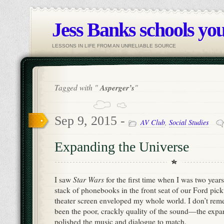
Jess Banks schools you
LESSONS IN LIFE FROM AN UNRELIABLE SOURCE
Tagged with "
Asperger’s
"
Sep 9, 2015 -
AV Club
,
Social Studies
Expanding the Universe
Star Wars
I saw
for the first time when I was two years
stack of phonebooks in the front seat of our Ford pick
theater screen enveloped my whole world. I don’t re
been the poor, crackly quality of the sound—the expan
polished the music and dialogue to match.