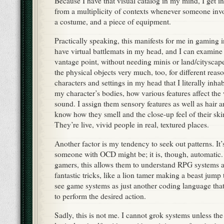
Because I have that visual catalog in my mind, I get in
from a multiplicity of contexts whenever someone invo
a costume, and a piece of equipment.
Practically speaking, this manifests for me in gaming 
have virtual battlemats in my head, and I can examin
vantage point, without needing minis or land/cityscap
the physical objects very much, too, for different reaso
characters and settings in my head that I literally inhab
my character’s bodies, how various features affect th
sound. I assign them sensory features as well as hair a
know how they smell and the close-up feel of their ski
They’re live, vivid people in real, textured places.
Another factor is my tendency to seek out patterns. It’
someone with OCD might be; it is, though, automatic.
gamers, this allows them to understand RPG systems
fantastic tricks, like a lion tamer making a beast jum
see game systems as just another coding language tha
to perform the desired action.
Sadly, this is not me. I cannot grok systems unless the 