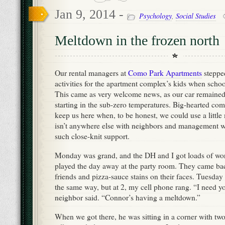
Jan 9, 2014 -
Psychology
,
Social Studies
Meltdown in the frozen north
Our rental managers at
Como Park Apartments
stepped
activities for the apartment complex’s kids when schoo
This came as very welcome news, as our car remained
starting in the sub-zero temperatures. Big-hearted comm
keep us here when, to be honest, we could use a littl
isn’t anywhere else with neighbors and management w
such close-knit support.
Monday was grand, and the DH and I got loads of wo
played the day away at the party room. They came bac
friends and pizza-sauce stains on their faces. Tuesda
the same way, but at 2, my cell phone rang. “I need 
neighbor said. “Connor’s having a meltdown.”
When we got there, he was sitting in a corner with two