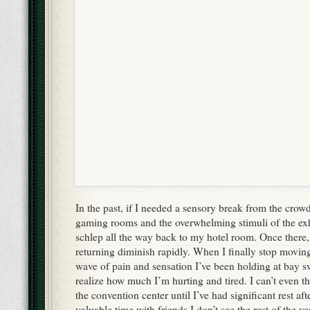
In the past, if I needed a sensory break from the crow
gaming rooms and the overwhelming stimuli of the exhi
schlep all the way back to my hotel room. Once there,
returning diminish rapidly. When I finally stop moving
wave of pain and sensation I’ve been holding at bay 
realize how much I’m hurting and tired. I can’t even t
the convention center until I’ve had significant rest afte
valuable time with friends I don’t see the rest of the ye