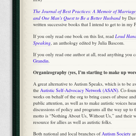
The Journal of Best Practices: A Memoir of Marriag
and One Man’s Quest to Be a Better Husband
by Dav
written successive books that I intend to get to in my
Loud Hands
If you only read one book on this list, read
Speaking
, an anthology edited by Julia Bascom.
If you only read one author at all, read anything you 
Grandin
.
Organizography (yes, I’m starting to make up wor
A great alternative to Autism Speaks, which is to be avo
the
Autistic Self-Advocacy Network (ASAN)
. Co-fou
works on behalf of the org to bring cases of abuse and
public attention, as well as to make autistic voices hea
discussions of policy and programs all the way up to th
motto is “Nothing About Us, Without Us,” and their we
resource for allies as well as autistic folks.
Both national and local branches of
Autism Society
ar