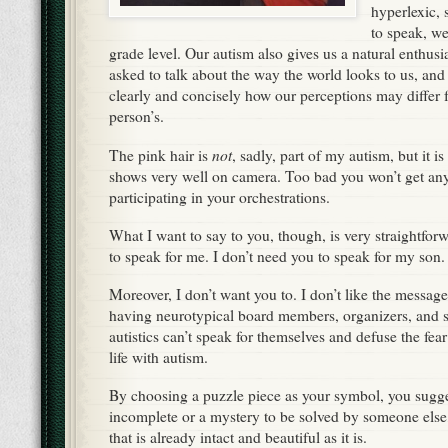
hyperlexic,
to speak, w
grade level. Our autism also gives us a natural enthus
asked to talk about the way the world looks to us, an
clearly and concisely how our perceptions may differ 
person’s.
not
The pink hair is
, sadly, part of my autism, but it i
shows very well on camera. Too bad you won’t get any
participating in your orchestrations.
What I want to say to you, though, is very straightfor
to speak for me. I don’t need you to speak for my son.
Moreover, I don’t want you to. I don’t like the messag
having neurotypical board members, organizers, and 
autistics can’t speak for themselves and defuse the fe
life with autism.
By choosing a puzzle piece as your symbol, you suggest
incomplete or a mystery to be solved by someone else,
that is already intact and beautiful as it is.