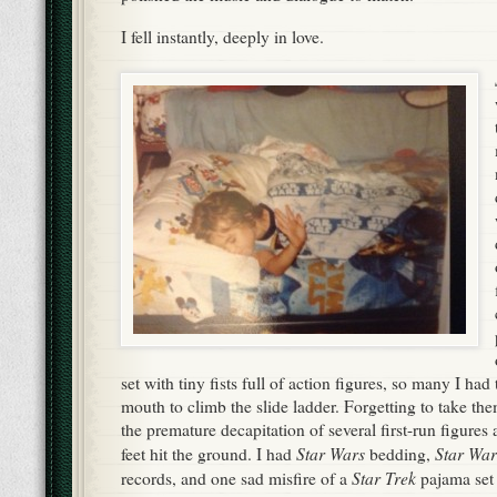
I fell instantly, deeply in love.
set with tiny fists full of action figures, so many I ha
mouth to climb the slide ladder. Forgetting to take the
the premature decapitation of several first-run figure
Star Wars
Star War
feet hit the ground. I had
bedding,
Star Trek
records, and one sad misfire of a
pajama set