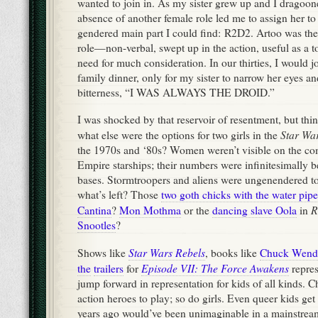
wanted to join in. As my sister grew up and I dragoone
absence of another female role led me to assign her to
gendered main part I could find: R2D2. Artoo was the p
role—non-verbal, swept up in the action, useful as a t
need for much consideration. In our thirties, I would jo
family dinner, only for my sister to narrow her eyes a
bitterness, “I WAS ALWAYS THE DROID.”
I was shocked by that reservoir of resentment, but thi
Star Wa
what else were the options for two girls in the
the 1970s and ‘80s? Women weren’t visible on the co
Empire starships; their numbers were infinitesimally be
bases. Stormtroopers and aliens were ungenendered to
what’s left? Those
two goth chicks with the water pip
R
Cantina
?
Mon Mothma
or the
dancing slave Oola
in
Snootles
?
Star Wars Rebels
Shows like
, books like
Chuck Wend
Episode VII: The Force Awakens
the
trailers
for
repres
jump forward in representation for kids of all kinds. C
action heroes to play; so do girls. Even queer kids get 
years ago would’ve been unimaginable in a mainstrea