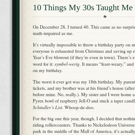
10 Things My 30s Taught Me
On December 28, I turned 40. This came as no surpris
math-impaired as me.
It’s virtually impossible to throw a birthday party on 
everyone is exhausted from Christmas and saving up 
Year’s Eve blowout (if they’re even in town). There’s 
symbel-werig
word for it:
. It means “feast-weary,” and 
on my birthday.
The worst it ever got was my 18th birthday. My parent
tickets, and my brother was at his friend’s house (after
before mine. No, really.). My sister and I were home 
Pyrex bowl of raspberry Jell-O and stuck a taper candl
Schindler’s List
. Whoop-de-doo.
For the big one this year, though, I decided that nothi
riding rollercoasters. Thanks to Nickelodeon Universe
park in the middle of the Mall of America, it’s actually