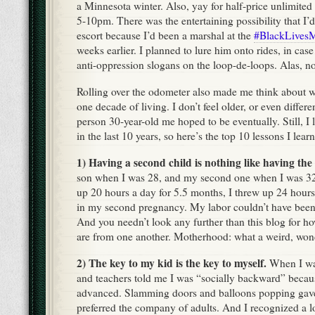
a Minnesota winter. Also, yay for half-price unlimited
5-10pm. There was the entertaining possibility that I’d
escort because I’d been a marshal at the
#BlackLivesM
weeks earlier. I planned to lure him onto rides, in case 
anti-oppression slogans on the loop-de-loops. Alas, no
Rolling over the odometer also made me think about w
one decade of living. I don’t feel older, or even differe
person 30-year-old me hoped to be eventually. Still, I l
in the last 10 years, so here’s the top 10 lessons I lea
1) Having a second child is nothing like having the f
son when I was 28, and my second one when I was 32.
up 20 hours a day for 5.5 months, I threw up 24 hours
in my second pregnancy. My labor couldn’t have been 
And you needn’t look any further than this blog for ho
are from one another. Motherhood: what a weird, wond
2) The key to my kid is the key to myself.
When I was
and teachers told me I was “socially backward” becaus
advanced. Slamming doors and balloons popping gave
preferred the company of adults. And I recognized a lot