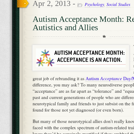
Apr 2, 2013 -
Psychology
,
Social Studies
Autism Acceptance Month: Re
Autistics and Allies
Acceptance
great job of rebranding it as
Autism
Day/
difference, you may ask? To many neurodiverse peop
“acceptance” are as far apart as “tolerance” and “equa
past and current generations of people who are differe
neurotypical family and friends to just subsist on the f
found for those not yet diagnosed (or even born).
But many of those neurotypical allies don’t really k
faced with the complex spectrum of autism-related trai
know they’d be genuinely mortified if they grabbed t