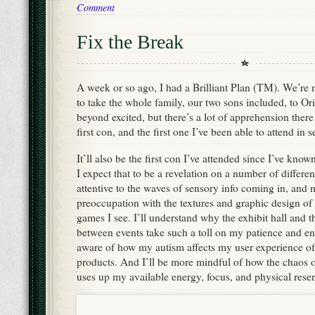
Comment
Fix the Break
A week or so ago, I had a Brilliant Plan (TM). We’re
to take the whole family, our two sons included, to Ori
beyond excited, but there’s a lot of apprehension there 
first con, and the first one I’ve been able to attend in s
It’ll also be the first con I’ve attended since I’ve kn
I expect that to be a revelation on a number of differen
attentive to the waves of sensory info coming in, and
preoccupation with the textures and graphic design of
games I see. I’ll understand why the exhibit hall and
between events take such a toll on my patience and en
aware of how my autism affects my user experience o
products. And I’ll be more mindful of how the chaos 
uses up my available energy, focus, and physical reser