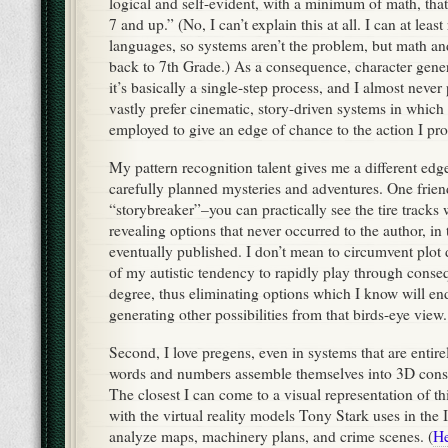
logical and self-evident, with a minimum of math, that
7 and up.” (No, I can’t explain this at all. I can at least
languages, so systems aren’t the problem, but math an
back to 7th Grade.) As a consequence, character gener
it’s basically a single-step process, and I almost never
vastly prefer cinematic, story-driven systems in which
employed to give an edge of chance to the action I pr
My pattern recognition talent gives me a different edge
carefully planned mysteries and adventures. One frien
“storybreaker”–you can practically see the tire tracks 
revealing options that never occurred to the author, in
eventually published. I don’t mean to circumvent plot d
of my autistic tendency to rapidly play through conse
degree, thus eliminating options which I know will end
generating other possibilities from that birds-eye view.
Second, I love pregens, even in systems that are entir
words and numbers assemble themselves into 3D cons
The closest I can come to a visual representation of t
with the virtual reality models Tony Stark uses in the
analyze maps, machinery plans, and crime scenes. (
He