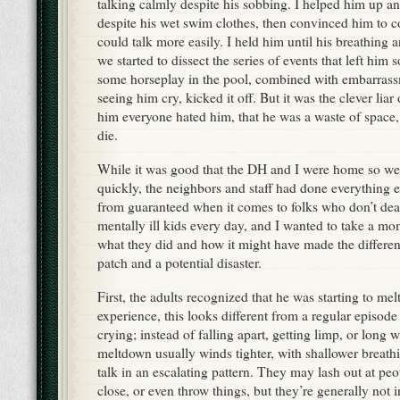
talking calmly despite his sobbing. I helped him up a
despite his wet swim clothes, then convinced him to 
could talk more easily. I held him until his breathing 
we started to dissect the series of events that left him
some horseplay in the pool, combined with embarrassm
seeing him cry, kicked it off. But it was the clever liar
him everyone hated him, that he was a waste of space,
die.
While it was good that the DH and I were home so we
quickly, the neighbors and staff had done everything ex
from guaranteed when it comes to folks who don’t deal 
mentally ill kids every day, and I wanted to take a mo
what they did and how it might have made the differ
patch and a potential disaster.
First, the adults recognized that he was starting to me
experience, this looks different from a regular episode
crying; instead of falling apart, getting limp, or long w
meltdown usually winds tighter, with shallower breathin
talk in an escalating pattern. They may lash out at peo
close, or even throw things, but they’re generally not i