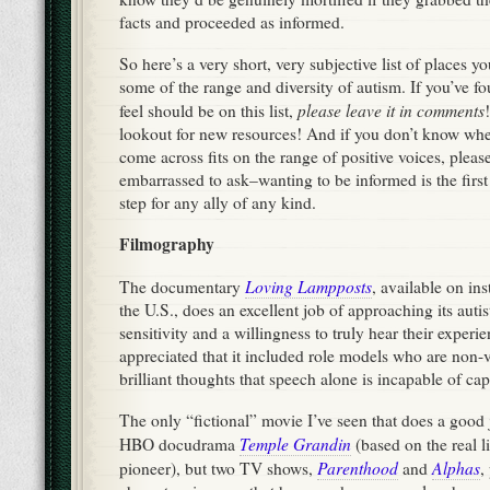
facts and proceeded as informed.
So here’s a very short, very subjective list of places y
some of the range and diversity of autism. If you’ve 
please leave it in comments
feel should be on this list,
lookout for new resources! And if you don’t know wh
come across fits on the range of positive voices, please
embarrassed to ask–wanting to be informed is the firs
step for any ally of any kind.
Filmography
Loving Lampposts
The documentary
, available on ins
the U.S., does an excellent job of approaching its autis
sensitivity and a willingness to truly hear their experie
appreciated that it included role models who are non-
brilliant thoughts that speech alone is incapable of ca
The only “fictional” movie I’ve seen that does a good 
Temple Grandin
HBO docudrama
(based on the real li
Parenthood
Alphas
pioneer), but two TV shows,
and
,