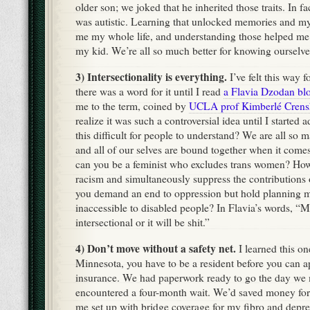
older son; we joked that he inherited those traits. In 
was autistic. Learning that unlocked memories and my
me my whole life, and understanding those helped me t
my kid. We’re all so much better for knowing ourselve
3) Intersectionality is everything.
I’ve felt this way f
there was a word for it until I read
a Flavia Dzodan bl
me to the term, coined by
UCLA prof Kimberlé Cren
realize it was such a controversial idea until I started 
this difficult for people to understand? We are all so 
and all of our selves are bound together when it comes
can you be a feminist who excludes trans women? How
racism and simultaneously suppress the contribution
you demand an end to oppression but hold planning me
inaccessible to disabled people? In Flavia’s words, “M
intersectional or it will be shit.”
4) Don’t move without a safety net.
I learned this on
Minnesota, you have to be a resident before you can ap
insurance. We had paperwork ready to go the day we
encountered a four-month wait. We’d saved money for
me set up with bridge coverage for my fibro and depre