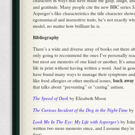
characters in ways that have made me gasp, laugh, and
S
and gratitude. Many people cite the new BBC series
Asperger’s-like characteristics the title character show
egomaniacal and insensitive traits, he’s not exactly what
model, no matter how brilliant he is.
Bibliography
There’s a wide and diverse array of books out there a
only going to recommend the ones I’ve personally read
but most are memoirs of one kind or another. It’s ama
life in print without having written a word. And in gene
have found many ways to manage their symptoms and
back away 
like food allergies or other medical issues,
that talks about “preventing” or “curing” autism.
The Speed of Dark
by Elizabeth Moon
The Curious Incident of the Dog in the Night-Time
by 
Look Me In The Eye: My Life with Asperger’s
by John
written two more memoirs since, and I assume they’re 
first)