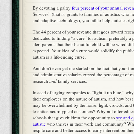
By devoting a paltry
four percent of your annual reve
Services” (that is, grants to families of autistics who 
and adaptive technology), you fail to help autistics ri
The 44 percent of your revenue that goes toward resea
dedicated to finding “a cure” for autism, preferably a p
alert parents that their beautiful child will be wired dif
expected. Your idea of a cure would solidify the publi
autism is a life-ending curse.
And don’t even get me started on the fact that your fun
and administrative salaries exceed the percentage of r
and
research
family services.
Instead of urging companies to “light it up blue,” why
their employees on the nature of autism, and how best 
may be overwhelmed by the noise, light, crowds, and t
to entice neurotypical customers? Why not offer educa
schools that give children the opportunity to
see and q
autistic
who thrives in their work and community? Wh
respite care and better access to early intervention th