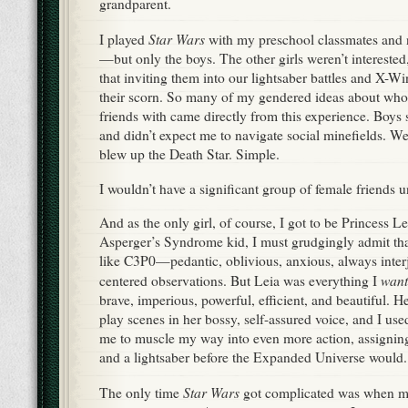
grandparent.
Star Wars
I played
with my preschool classmates and 
—but only the boys. The other girls weren’t interested
that inviting them into our lightsaber battles and X-W
their scorn. So many of my gendered ideas about who 
friends with came directly from this experience. Boys
and didn’t expect me to navigate social minefields. 
blew up the Death Star. Simple.
I wouldn’t have a significant group of female friends un
And as the only girl, of course, I got to be Princess 
Asperger’s Syndrome kid, I must grudgingly admit th
like C3P0—pedantic, oblivious, anxious, always interje
want
centered observations. But Leia was everything I
brave, imperious, powerful, efficient, and beautiful. He
play scenes in her bossy, self-assured voice, and I used
me to muscle my way into even more action, assigning 
and a lightsaber before the Expanded Universe would.
Star Wars
The only time
got complicated was when mo