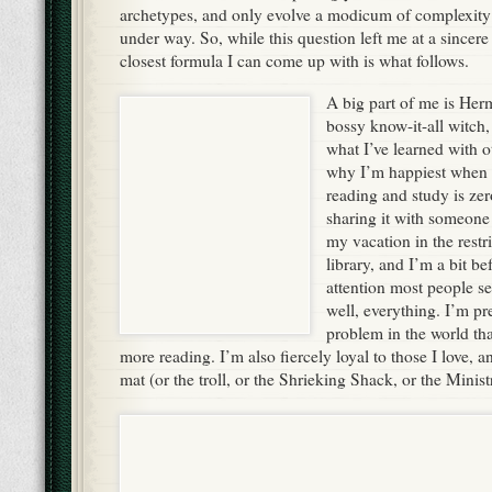
archetypes, and only evolve a modicum of complexity af
under way. So, while this question left me at a sincere 
closest formula I can come up with is what follows.
A big part of me is Her
bossy know-it-all witch,
what I’ve learned with o
why I’m happiest when I
reading and study is zer
sharing it with someone 
my vacation in the restri
library, and I’m a bit be
attention most people s
well, everything. I’m pre
problem in the world tha
more reading. I’m also fiercely loyal to those I love, a
mat (or the troll, or the Shrieking Shack, or the Minis