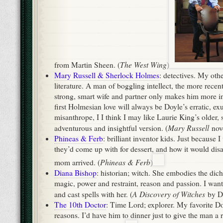
Mary Russell
adventurous and insightful version. (
nove
Phineas & Ferb
: brilliant inventor kids. Just because 
they’d come up with for dessert, and how it would disa
Phineas & Ferb
mom arrived. (
)
Diana Bishop
: historian; witch. She embodies the di
magic, power and restraint, reason and passion. I wan
A Discovery of Witches
and cast spells with her. (
by D
The 10th Doctor
: Time Lord; explorer. My favorite D
reasons. I’d have him to dinner just to give the man a r
Doctor Who
running. (
)
Mar 14, 2012 -
Literature
,
World Religio
Some Facts About Fantasy
John Carter
Connor, Cam, and I snuck off to see
this 
refusing to fall in with the family-wide cinephilia, cou