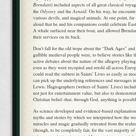
can pick up the underlying references and messages i
Lewis. Hagiographers (writers of Saints’ Lives) includ
not just for entertainment value, but also to demonstra
Christian belief–that, through God, anything is possibl
As science developed and evidence-based explanations
myths and stories by which we interpreted how the w
miracles and magic gradually retreated from the realm 
(though, to be completely fair, for the vast majority of
science was just as impenetrable a mystery as magic)
Religion and the Decline of Magic
is a detailed, dens
researched guide to that transition; I can’t recommend 
enough. Those who accepted tales of the unnatural in
laws of the universe were thought of as gullible, and 
only people who had no experience of the world–the 
classes and children–could appreciate or believe fantas
The need for escapism, though, never went away, and 
works of modern fantasy were written in (or in respons
tension, war, and economic hardship. We don’t believ
Burroughs’ Barsoom any more than Tolkien believed i
readers believed in Brendan’s sea monster. But a goo