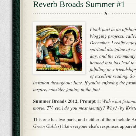
Reverb Broads Summer #1
I took part in an offsho
blogging projects, call
December. I really enjo
spiritual discipline of 
day, and the community
hooked into has lead to
fulfilling new friendshi
of excellent reading. S
iteration throughout June. If you’re enjoying the prom
inspire, consider joining in the fun!
Summer Broads 2012, Prompt 1:
With what fiction
movie, TV, etc.) do you most identify? Why? (by Krist
This one has two parts, and neither of them include A
Green Gables
) like everyone else’s responses apparen