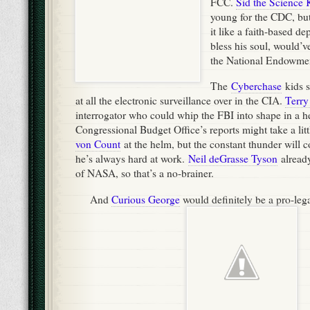
FCC.
Sid the Science 
young for the CDC, but 
it like a faith-based d
bless his soul, would’ve
the National Endowment
The
Cyberchase
kids s
at all the electronic surveillance over in the CIA.
Terry
interrogator who could whip the FBI into shape in a h
Congressional Budget Office’s reports might take a lit
von Count
at the helm, but the constant thunder will 
he’s always hard at work.
Neil deGrasse Tyson
already
of NASA, so that’s a no-brainer.
And
Curious George
would definitely be a pro-leg