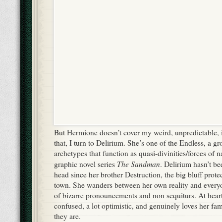
But Hermione doesn’t cover my weird, unpredictable, 
that, I turn to Delirium. She’s one of the Endless, a g
archetypes that function as quasi-divinities/forces of na
The Sandman
graphic novel series
. Delirium hasn’t bee
head since her brother Destruction, the big bluff protec
town. She wanders between her own reality and everyon
of bizarre pronouncements and non sequiturs. At heart, 
confused, a lot optimistic, and genuinely loves her fa
they are.