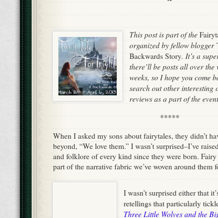
This post is part of the
Fairyt
organized by fellow blogger
. It’s a sup
Backwards Story
there’ll be posts all over th
weeks, so I hope you come b
search out other interesting
reviews as a part of the event
*****
When I asked my sons about fairytales, they didn’t h
beyond, “We love them.” I wasn’t surprised–I’ve rais
and folklore of every kind since they were born. Fairy 
part of the narrative fabric we’ve woven around them fo
I wasn’t surprised either that i
retellings that particularly tick
Three Little Wolves and the B