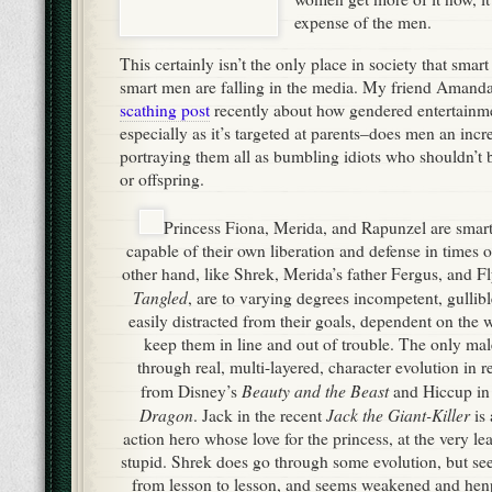
expense of the men.
This certainly isn’t the only place in society that sma
smart men are falling in the media. My friend Amand
scathing post
recently about how gendered entertainme
especially as it’s targeted at parents–does men an incr
portraying them all as bumbling idiots who shouldn’t 
or offspring.
Princess Fiona, Merida, and Rapunzel are smart, 
capable of their own liberation and defense in times o
other hand, like Shrek, Merida’s father Fergus, and F
Tangled
, are to varying degrees incompetent, gullib
easily distracted from their goals, dependent on the w
keep them in line and out of trouble. The only mal
through real, multi-layered, character evolution in r
Beauty and the Beast
from Disney’s
and Hiccup i
Dragon
Jack the Giant-Killer
. Jack in the recent
is 
action hero whose love for the princess, at the very l
stupid. Shrek does go through some evolution, but se
from lesson to lesson, and seems weakened and hen