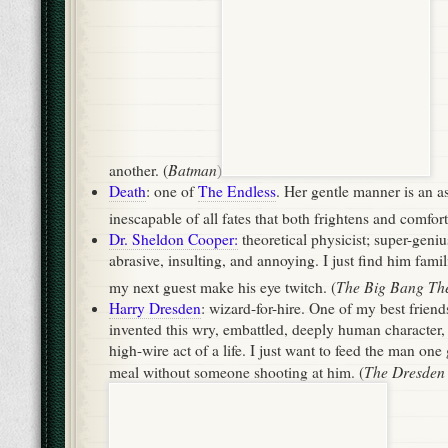
abrasive, insulting, and annoying. I just find him famili
The Big Bang Th
my next guest make his eye twitch. (
Harry Dresden
: wizard-for-hire. One of my best friend
invented this wry, embattled, deeply human character,
high-wire act of a life. I just want to feed the man o
The Dresden 
meal without someone shooting at him. (
Panserbjorne
Iorek Byrnison
: king of the
. I’m sure he
conversationalist, especially with the voice of Sir Ian
His Dark Materials
just want to cuddle with him. (
by P
Jamie & Claire Fraser
: Scottish rebel, American colon