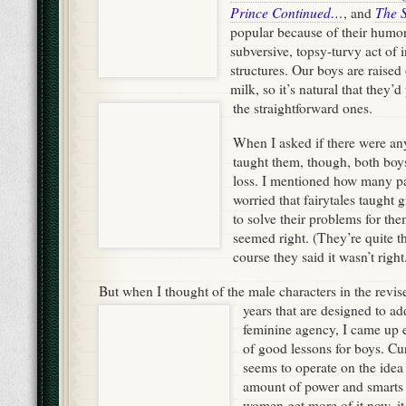
Prince Continued…
The 
, and
popular because of their humor
subversive, topsy-turvy act of i
structures. Our boys are raised 
milk, so it’s natural that they’d
the straightforward ones.
When I asked if there were any
taught them, though, both boys
loss. I mentioned how many pa
worried that fairytales taught g
to solve their problems for the
seemed right. (They’re quite the
course they said it wasn’t right
But when I thought of the male characters in the revise
years that are designed to
ad
feminine agency, I came up 
of good lessons for boys. Curr
seems to operate on the idea t
amount of power and smarts i
women get more of it now, it