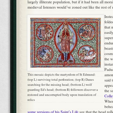
insta
Padua
This mosaic depicts the martyrdom of St Edmund:
amo
(top L) surviving total perforation; (top R) Danes
said 
searching for the missing head; (bottom L) wolf
appea
guarding Ed's head; (bottom R) followers discover a
the s
restored and uncorrupted body upon translation of
Colle
relics
When
behe
some versions of his Saint’s Life
say that the head rol
underbrush of a nearby forest, and was only found wh
subjects followed the howls of a wolf and found the a
the head from other predators. In other versions, it’
decapitated body that plucks the missing head from its
Even in this Christian icon,
Woodcut depicting St Bren
notice that the bowl of fire is the
companions celebrating Eas
most prominent of Saint Brigid's
whale's back. Yes, we now 
symbols.
look like that.
Irish monks in particular, with their country’s millenia-