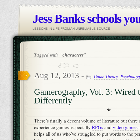
Jess Banks schools you
LESSONS IN LIFE FROM AN UNRELIABLE SOURCE
Tagged with "
characters
"
Aug 12, 2013 -
Game Theory
,
Psycholog
Gamerography, Vol. 3: Wired 
Differently
There’s finally a decent volume of literature out the
experience games–especially
RPGs
and
video games
–
helps all of us who’ve struggled to put words to the pe