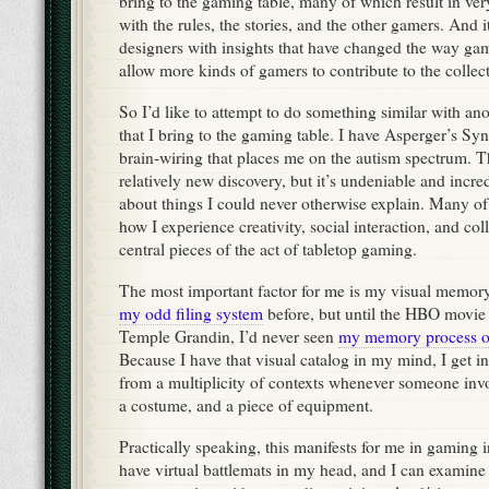
bring to the gaming table, many of which result in very
with the rules, the stories, and the other gamers. And i
designers with insights that have changed the way gam
allow more kinds of gamers to contribute to the collect
So I’d like to attempt to do something similar with an
that I bring to the gaming table. I have Asperger’s Sy
brain-wiring that places me on the autism spectrum. Th
relatively new discovery, but it’s undeniable and incre
about things I could never otherwise explain. Many of 
how I experience creativity, social interaction, and col
central pieces of the act of tabletop gaming.
The most important factor for me is my visual memory.
my odd filing system
before, but until the HBO movie a
Temple Grandin, I’d never seen
my memory process o
Because I have that visual catalog in my mind, I get in
from a multiplicity of contexts whenever someone invo
a costume, and a piece of equipment.
Practically speaking, this manifests for me in gaming 
have virtual battlemats in my head, and I can examin