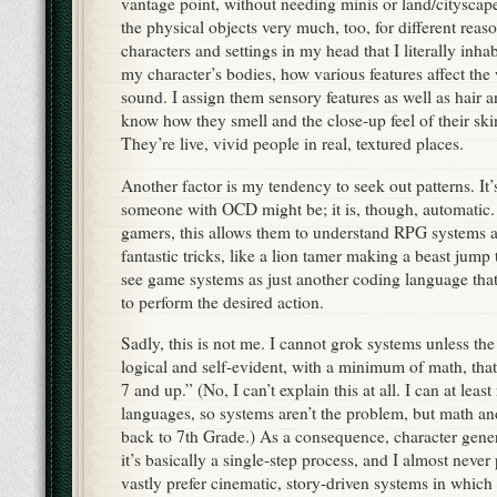
vantage point, without needing minis or land/cityscap
the physical objects very much, too, for different reaso
characters and settings in my head that I literally inhab
my character’s bodies, how various features affect th
sound. I assign them sensory features as well as hair a
know how they smell and the close-up feel of their ski
They’re live, vivid people in real, textured places.
Another factor is my tendency to seek out patterns. It’
someone with OCD might be; it is, though, automatic.
gamers, this allows them to understand RPG systems
fantastic tricks, like a lion tamer making a beast jum
see game systems as just another coding language tha
to perform the desired action.
Sadly, this is not me. I cannot grok systems unless the 
logical and self-evident, with a minimum of math, that
7 and up.” (No, I can’t explain this at all. I can at least
languages, so systems aren’t the problem, but math an
back to 7th Grade.) As a consequence, character gener
it’s basically a single-step process, and I almost never
vastly prefer cinematic, story-driven systems in which