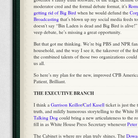
moderator cred and the formal debate format, it’s
Romn
getting rid of Big Bird
when he would defund the
Corp
Broadcasting
that’s blown up my social media feeds to
doesn’t say “Bin Laden is dead and Big Bird is alive!”
veep debate, he’s missing a great opportunity.
But that got me thinking. We’re big PBS and NPR fan
household, and the way I see it, the takeover of the f
the combined talents of those two organizations could 
us all.
So here’s my plan for the new, improved CPB Americ
Patient, Brilliant.
THE EXECUTIVE BRANCH
I think a
Garrison Keillor
/
Carl Kasell
ticket is just the
truth, and mildly humorous storytelling to the White
Talking Dog
could bring a new articulateness to the ro
fill in as White House Press Secretary whenever
Peter
The Cabinet is where my plan truly shines. The
Dowag