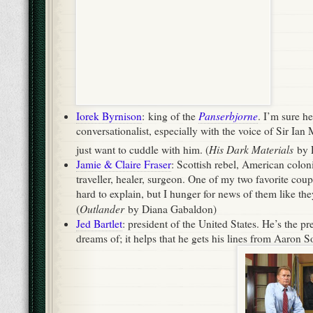
traveller, healer, surgeon. One of my two favorite couples
hard to explain, but I hunger for news of them like the
Outlander
(
by Diana Gabaldon)
Jed Bartlet
: president of the United States. He’s the pr
dreams of; it helps that he gets his lines from Aaron S
The West Wing
from Martin Sheen. (
)
Mary Russell & Sherlock Holmes
: detectives. My othe
literature. A man of boggling intellect, the more recen
strong, smart wife and partner only makes him more i
first Holmesian love will always be Doyle’s erratic, exu
misanthrope, I I think I may like Laurie King’s older, s