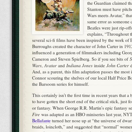
Connor scouring the shelves of our local Half Price B
the Barsoom series for himself.
This certainly isn’t the first time in recent years that
to have gotten the short end of the critical stick, just f
or fantasy. When George R.R. Martin’s epic fantasy s
Fire
was adapted as an HBO miniseries last year, NYT
Bellafante
turned her nose up at “the universe of dwar
braids, loincloth,” and suggested that “normal” wom
to read or watch such a series, thus triggering righteo
Bellafante (mostly) got away with these statements be
increasingly marginalized in Western culture since th
relegated primarily to juvenile literature. No, obviousl
I read fantasy, folks.
only children read fantasy–duh,
B
who read fantasy find themselves as the butt of abuse 
fantasy is something society expects us to outgrow. T
most common insulting stereotypes levied at sci-fi/fant
never leave home, never grow up, never get out of thei
WARNING
[
: I’m about to go all pedagogical on you h
where I can, but it’s not meant to be a research paper.]