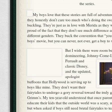
the series.
My boys love that these stories are full of adventu
they honestly don’t care too much who’s doing the sw
buckling. They’re just as in love with Merida as they 
proud of the fact that they don’t see much difference
different genders. They buck the convention that “you c
boys’ movie, but you can never, not ever, get a boy to 
But I wish there were room b
domineering, Johnny-Come-La
Perrault and
classic Disney,
and the updated,
apologist
buffoons that Hollywood is serving up to
boys like mine. They don’t want their
fairytales to undergo a gory reversal toward the truly 
Grimm’s. My ten-year-old understood that once parents
educate their kids that the outside world was a scary, 
but when asked if boys still need brutal fairytales to te