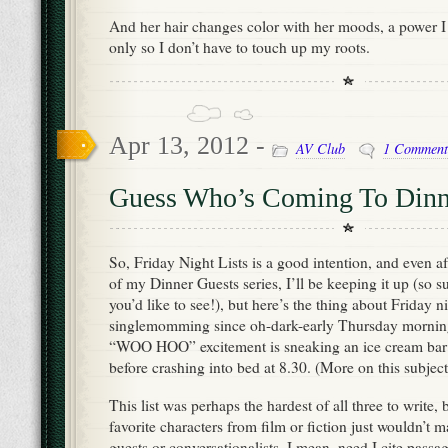
And her hair changes color with her moods, a power I s
only so I don’t have to touch up my roots.
Apr 13, 2012 -
AV Club
1 Comment
Guess Who’s Coming To Dinner
So, Friday Night Lists is a good intention, and even aft
of my Dinner Guests series, I’ll be keeping it up (so su
you’d like to see!), but here’s the thing about Friday ni
singlemomming since oh-dark-early Thursday mornin
“WOO HOO” excitement is sneaking an ice cream bar o
before crashing into bed at 8.30. (More on this subjec
This list was perhaps the hardest of all three to write
favorite characters from film or fiction just wouldn’t
guests or conversationalists. I mean, need I cite passag