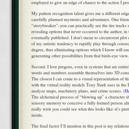
employed to give an edge of chance to the action I pr
My pattern recognition talent gives me a different edge
carefully planned mysteries and adventures. One frien
“storybreaker”–you can practically see the tire tracks 
revealing options that never occurred to the author, in
eventually published. I don’t mean to circumvent plot d
of my autistic tendency to rapidly play through conse
degree, thus eliminating options which I know will end
generating other possibilities from that birds-eye view.
Second, I love pregens, even in systems that are entir
words and numbers assemble themselves into 3D cons
The closest I can come to a visual representation of t
with the virtual reality models Tony Stark uses in the
analyze maps, machinery plans, and crime scenes. (
He
The alchemical process of “blowing up” a character 
sensory memory to conceive a fully formed person alm
really wish you could see what this looks like–it’s pr
inside.
The final factor I’ll mention in this post is my relatio