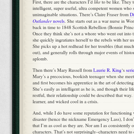
like
First, there are the characters I’d
to be like. They 
intelligent, super useful, ultra competent women who 
unimaginable situations. There’s Claire Fraser from
D
Outlander
novels
. She starts out as a war nurse in Wo
back in time to 1848 Scottish Rebellion (Bonnie Prince
Once they think she’s not a whore who went out into t
she quickly ingratiates herself to the rebels with her us
She picks up a hot redhead for her troubles (that much, 
out), and generally rolls through major events of hist
aplomb.
Then there’s Mary Russell from
Laurie R. King
‘s
seri
Mary’s a precocious, bookish teenager when she mee
and first becomes his apprentice in the art of detecting,
She’s easily as intelligent as he is, and though their lif
restful, their relationship could be described that way. S
learner, and wicked cool in a crisis.
And, while I do have some reputation for functioning w
disaster (hence the nickname Emergency Lass), I don’t
that I’m as cool as they are. Nor am I as consistently 
characters. That’s not surprisingly–characters need to