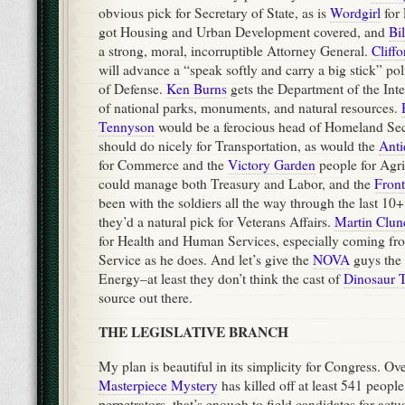
obvious pick for Secretary of State, as is
Wordgirl
for
got Housing and Urban Development covered, and
Bi
a strong, moral, incorruptible Attorney General.
Cliff
will advance a “speak softly and carry a big stick” po
of Defense.
Ken Burns
gets the Department of the Inter
of national parks, monuments, and natural resources.
Tennyson
would be a ferocious head of Homeland Sec
should do nicely for Transportation, as would the
Ant
for Commerce and the
Victory Garden
people for Agri
could manage both Treasury and Labor, and the
Front
been with the soldiers all the way through the last 10+
they’d a natural pick for Veterans Affairs.
Martin Clun
for Health and Human Services, especially coming fr
Service as he does. And let’s give the
NOVA
guys the
Energy–at least they don’t think the cast of
Dinosaur T
source out there.
THE LEGISLATIVE BRANCH
My plan is beautiful in its simplicity for Congress. Ove
Masterpiece Mystery
has killed off at least 541 people
perpetrators, that’s enough to field candidates for actua