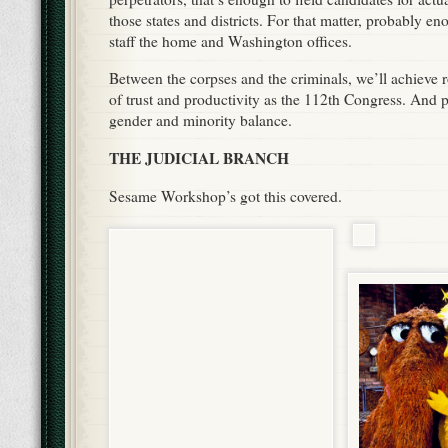
those states and districts. For that matter, probably e
staff the home and Washington offices.
Between the corpses and the criminals, we’ll achieve 
of trust and productivity as the 112th Congress. And p
gender and minority balance.
THE JUDICIAL BRANCH
Sesame Workshop’s got this covered.