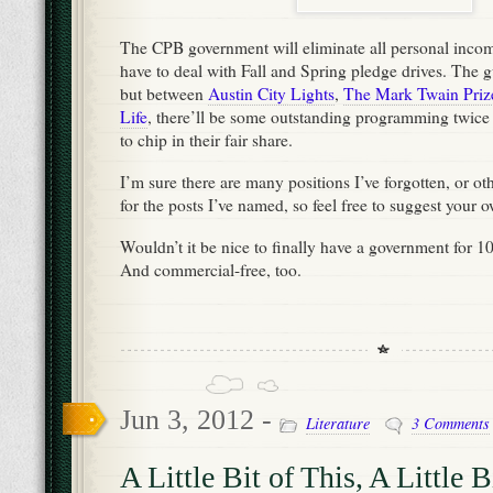
The CPB government will eliminate all personal income
have to deal with Fall and Spring pledge drives. The gui
but between
Austin City Lights
,
The Mark Twain Priz
Life
, there’ll be some outstanding programming twice a
to chip in their fair share.
I’m sure there are many positions I’ve forgotten, or ot
for the posts I’ve named, so feel free to suggest your
Wouldn’t it be nice to finally have a government for 
And commercial-free, too.
Jun 3, 2012 -
Literature
3 Comments
A Little Bit of This, A Little B