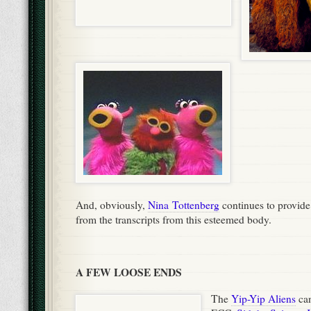
And, obviously,
Nina Tottenberg
continues to provide
from the transcripts from this esteemed body.
A FEW LOOSE ENDS
The
Yip-Yip Aliens
can