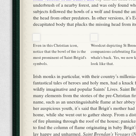
fantastical tales of heroes and holy men, had a knack 
wildly imaginative and popular Saints’ Lives. Saint Brig
many elements from the stories of the pre-Christian fi
name, such as an unextinguishable flame at her abbey i
her auspicious youth, it’s said that Brigit’s mother had l
home, while she went out to gather sheep. From a dist
of fire pluming through the roof of the house; panicke
to find the column of flame originating in baby Brigit’
Saint Brendan’s Voyages
N
lay happy and unharmed.
(
Brendani
) included aspects of all great classical voyag
Odyssey
Aenaid.
the
and the
On his way, he encounter
various devils, and magical animals. At one point, far 
aloud that he and his companions could celebrate East
A whale surfaced near their boat, and allowed Brend
their services on its back.
Don’t fall for the old trope about the “Dark Ages” an
gullible medieval people were, to believe stories like 
active debates about the nature of the allegory playing 
even as they were recopied and retold all across Europ
could read the subtext in Saints’ Lives as easily as mo