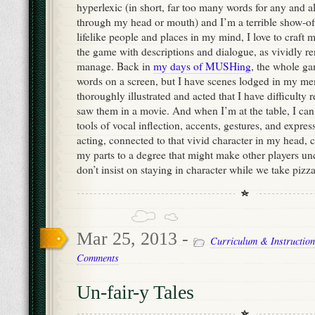
hyperlexic (in short, far too many words for any and al
through my head or mouth) and I’m a terrible show-off
lifelike people and places in my mind, I love to craft 
the game with descriptions and dialogue, as vividly re
manage. Back in
my days of MUSHing
, the whole g
words on a screen, but I have scenes lodged in my me
thoroughly illustrated and acted that I have difficult
saw them in a movie. And when I’m at the table, I can 
tools of vocal inflection, accents, gestures, and expres
acting, connected to that vivid character in my head, 
my parts to a degree that might make other players unc
don’t insist on staying in character while we take pizz
Mar 25, 2013 -
Curriculum & Instruction
Comments
Un-fair-y Tales