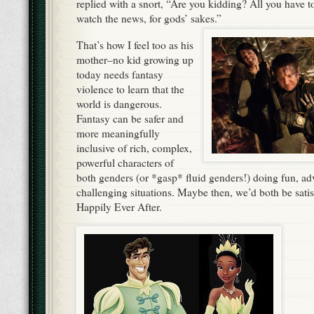
replied with a snort, “Are you kidding? All you have to 
watch the news, for gods’ sakes.”
That’s how I feel too as his
mother–no kid growing up
today needs fantasy
violence to learn that the
world is dangerous.
Fantasy can be safer and
more meaningfully
inclusive of rich, complex,
powerful characters of
both genders (or *gasp* fluid genders!) doing fun, ad
challenging situations. Maybe then, we’d both be satisf
Happily Ever After.