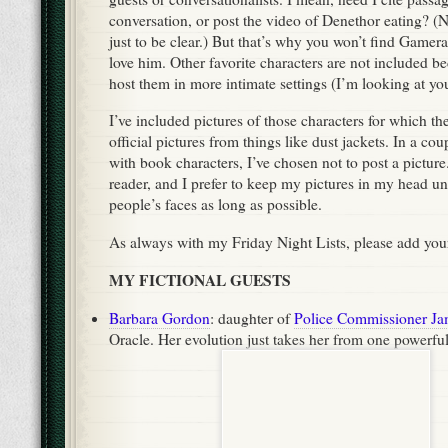
conversation, or post the video of Denethor eating? (No
just to be clear.) But that’s why you won’t find Gamera
love him. Other favorite characters are not included be
host them in more intimate settings (I’m looking at yo
I’ve included pictures of those characters for which the
official pictures from things like dust jackets. In a co
with book characters, I’ve chosen not to post a picture.
reader, and I prefer to keep my pictures in my head u
people’s faces as long as possible.
As always with my Friday Night Lists, please add yo
MY FICTIONAL GUESTS
Barbara Gordon
: daughter of
Police Commissioner J
Oracle. Her evolution just takes her from one powerfu
Batman
another. (
)
Death
: one of
The Endless
. Her gentle manner is an a
inescapable of all fates that both frightens and comfort
Dr. Sheldon Cooper:
theoretical physicist; super-gen