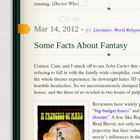
the whole theater experience; he downright hates 3D 
horrible headaches. So we unceremoniously dumped hi
house, and the three of us reveled in two hours of pul
Reviewers have widely 
“
big-budget fiasco
” and
disaster
.” A few, like R
Brad Brevet, not only to
popcorny fun face value,
movie’s influences in t
the Guardian claimed th
Stanton must have pitch
Wars meets Avatar,” tha
same error as someone c
Beatles were just rip-off
explains, “Throughout t
several sci-fi films have been inspired by the work of
Burroughs created the character of John Carter in 1912
influenced a generation of filmmakers including Geo
S
Cameron and Steven Spielberg. So if you see bits of
Wars
Avatar
Indiana Jones
John Carter
,
and
inside
d
And, as a parent, this film adaptation passes the most 