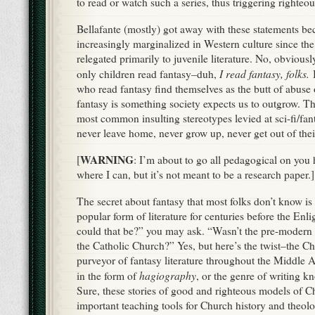
The secret about fantasy that most folks don’t know is 
popular form of literature for centuries before the En
could that be?” you may ask. “Wasn’t the pre-modern
the Catholic Church?” Yes, but here’s the twist–the C
purveyor of fantasy literature throughout the Middle A
hagiography
in the form of
, or the genre of writing k
Sure, these stories of good and righteous models of C
important teaching tools for Church history and theolog
largely illiterate population, but if it had been all mor
medieval listeners would’ve zoned out like the rest of 
Inste
folde
that 
easil
supe
endu
beast
cosmi
the w