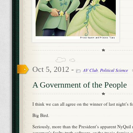
Oct 5, 2012 -
AV Club
,
Political Science
A Government of the People
I think we can all agree on the winner of last night’s fi
Big Bird.
Seriously, more than the President’s apparent NyQuil 
governor’s faulty truth software, or the tragic demise 