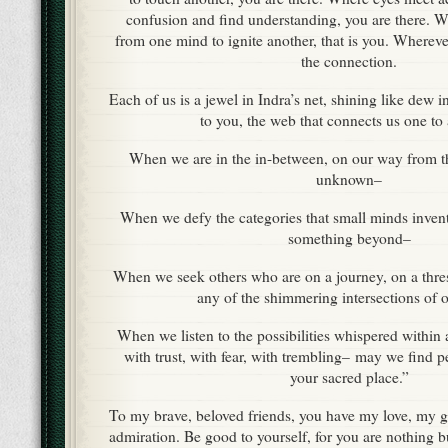
confusion and find understanding, you are there. W
from one mind to ignite another, that is you. Wherev
the connection.
Each of us is a jewel in Indra’s net, shining like dew i
to you, the web that connects us one to
When we are in the in-between, on our way from the
unknown–
When we defy the categories that small minds inven
something beyond–
When we seek others who are on a journey, on a thre
any of the shimmering intersections of o
When we listen to the possibilities whispered within 
with trust, with fear, with trembling– may we find p
your sacred place.”
To my brave, beloved friends, you have my love, my g
admiration. Be good to yourself, for you are nothing 