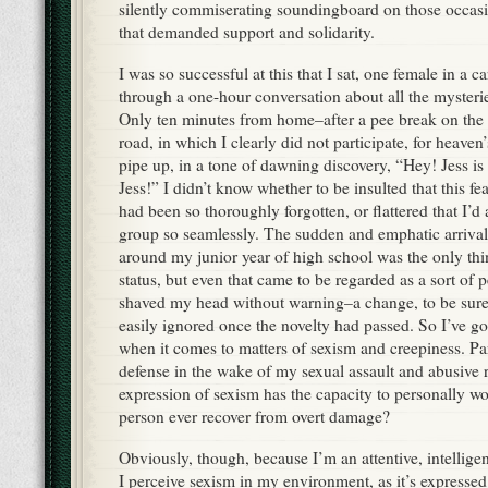
silently commiserating soundingboard on those occasi
that demanded support and solidarity.
I was so successful at this that I sat, one female in a c
through a one-hour conversation about all the mysteries
Only ten minutes from home–after a pee break on the 
road, in which I clearly did not participate, for heav
pipe up, in a tone of dawning discovery, “Hey! Jess is
Jess!” I didn’t know whether to be insulted that this fe
had been so thoroughly forgotten, or flattered that I’d 
group so seamlessly. The sudden and emphatic arrival
around my junior year of high school was the only thi
status, but even that came to be regarded as a sort of pe
shaved my head without warning–a change, to be sure,
easily ignored once the novelty had passed. So I’ve go
when it comes to matters of sexism and creepiness. Par
defense in the wake of my sexual assault and abusive r
expression of sexism has the capacity to personally 
person ever recover from overt damage?
Obviously, though, because I’m an attentive, intellig
I perceive sexism in my environment, as it’s expressed