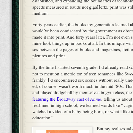
established, and expanding the boundaries of technolo
speeds measured in bauds not gigaHertz, print was sti
medium.
Forty years earlier, the books my generation learned 
would’ve been confiscated by the government as obscen
made it into print. And forty years later, I’m not even s
mine look things up in books at all. In this unique w
sex between the pages of books and magazines, fiction
pictures and print.
G
By the time I started seventh grade, I’d already read
Swee
not to mention a metric ton of teen romances like
frankly, I’d encountered sex scenes without really un
ed, of course, wasn’t worth much in the mid ’80s. Tha
and played dodgeball by themselves in gym class, the
Annie
featuring the Broadway cast of
, telling us abou
freshmen in high school, we learned words like “vagin
watched a video of a baby being born, or what I like t
education.”
But my real sexual