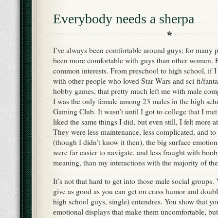
Everybody needs a sherpa
I’ve always been comfortable around guys; for many pe
been more comfortable with guys than other women. Pa
common interests. From preschool to high school, if I
with other people who loved Star Wars and sci-fi/fan
hobby games, that pretty much left me with male comp
I was the only female among 23 males in the high sch
Gaming Club. It wasn’t until I got to college that I 
liked the same things I did, but even still, I felt mor
They were less maintenance, less complicated, and to 
(though I didn’t know it then), the big surface emotio
were far easier to navigate, and less fraught with boob
meaning, than my interactions with the majority of th
It’s not that hard to get into those male social groups
give as good as you can get on crass humor and double 
high school guys, single) entendres. You show that yo
emotional displays that make them uncomfortable, but 