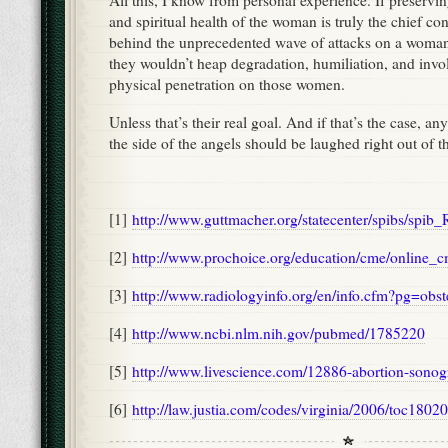
All this, I know from personal experience. If preservin
and spiritual health of the woman is truly the chief con
behind the unprecedented wave of attacks on a woman’
they wouldn’t heap degradation, humiliation, and invo
physical penetration on those women.
Unless that’s their real goal. And if that’s the case, an
the side of the angels should be laughed right out of 
[1]
http://www.guttmacher.org/statecenter/spibs/spib
[2]
http://www.prochoice.org/education/cme/online_
[3]
http://www.radiologyinfo.org/en/info.cfm?pg=obst
[4]
http://www.ncbi.nlm.nih.gov/pubmed/1785220
[5]
http://www.livescience.com/12886-abortion-sonog
[6]
http://law.justia.com/codes/virginia/2006/toc1802