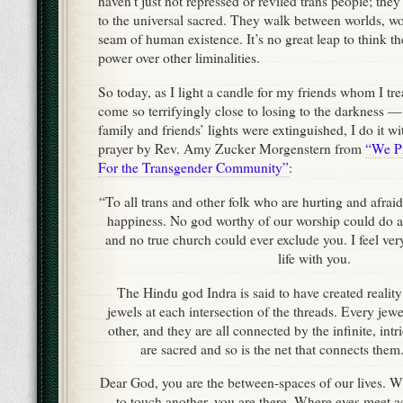
haven’t just not repressed or reviled trans people; the
to the universal sacred. They walk between worlds, w
seam of human existence. It’s no great leap to think th
power over other liminalities.
So today, as I light a candle for my friends whom I t
come so terrifyingly close to losing to the darkness 
family and friends’ lights were extinguished, I do it wi
prayer by Rev. Amy Zucker Morgenstern from
“We Pr
For the Transgender Community”
:
“To all trans and other folk who are hurting and afrai
happiness. No god worthy of our worship could do a
and no true church could ever exclude you. I feel very
life with you.
The Hindu god Indra is said to have created reality 
jewels at each intersection of the threads. Every jewel
other, and they are all connected by the infinite, int
are sacred and so is the net that connects them
Dear God, you are the between-spaces of our lives. 
to touch another, you are there. Where eyes meet a