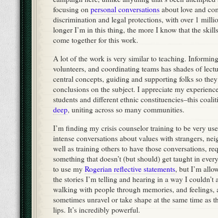
focusing on
personal conversations
about love and com
discrimination and legal protections, with over 1 milli
longer I’m in this thing, the more I know that the skills
come together for this work.
A lot of the work is very similar to teaching. Informing
volunteers, and coordinating teams has shades of lectu
central concepts, guiding and supporting folks so they
conclusions on the subject. I appreciate my experience
students and different ethnic constituencies–this coalit
deep
, uniting across so many communities.
I’m finding my crisis counselor training to be very us
intense conversations about values with strangers, nei
well as training others to have those conversations, req
something that doesn’t (but should) get taught in everyd
to use my
Rogerian reflective statements
, but I’m allo
the stories I’m telling and hearing in a way I couldn’t 
walking with people through memories, and feelings, 
sometimes unravel or take shape at the same time as th
lips. It’s incredibly powerful.