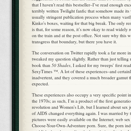
that I haven’t read this bestseller–I’ve read enough exce
terribly written Twilight fanfic that somehow made its
usually stringent publication process when many vastly 
Kinko’s boxes, waiting for that big break. The only re
is that, for some reason, it’s now okay to read widely 
on the train and at the post office. Not sure why this 
transgress that boundary, but there you have it.
The conversation on Twitter rapidly took a far more in
tweaked my question slightly. Rather than just telling m
50 Shades
book than
, I asked for my tweeps’ first re
SexyTimes ™. A lot of these experiences–and certain
inadvertent, and they covered a much broader gamut t
expected.
These experiences also occupy a very specific point in
the 1970s; as such, I’m a product of the first generatio
revolution and Women’s Lib, but I learned about sex j
of AIDS changed everything again. I was married by 
pictures were easily available on the Internet; web sex 
Choose-Your-Own-Adventure porn. Sure, the porn ind