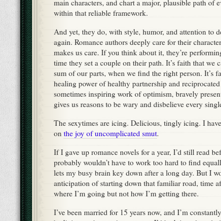
main characters, and chart a major, plausible path of 
within that reliable framework.
And yet, they do, with style, humor, and attention to de
again. Romance authors deeply care for their character
makes us care. If you think about it, they’re performing
time they set a couple on their path. It’s faith that we
sum of our parts, when we find the right person. It’s fa
healing power of healthy partnership and reciprocated l
sometimes inspiring work of optimism, bravely present
gives us reasons to be wary and disbelieve every singl
The sexytimes are icing. Delicious, tingly icing. I ha
on
the joy of uncomplicated smut
.
If I gave up romance novels for a year, I’d still read b
probably wouldn’t have to work too hard to find equally
lets my busy brain key down after a long day. But I wo
anticipation of starting down that familiar road, time 
where I’m going but not how I’m getting there.
I’ve been married for 15 years now, and I’m constantly