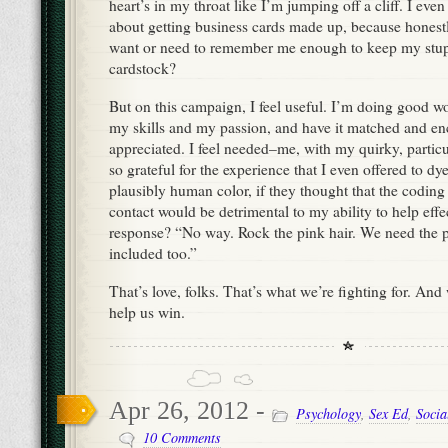
heart’s in my throat like I’m jumping off a cliff. I even
about getting business cards made up, because honest
want or need to remember me enough to keep my stup
cardstock?
But on this campaign, I feel useful. I’m doing good wo
my skills and my passion, and have it matched and e
appreciated. I feel needed–me, with my quirky, particu
so grateful for the experience that I even offered to dy
plausibly human color, if they thought that the coding 
contact would be detrimental to my ability to help effe
response? “No way. Rock the pink hair. We need the pi
included too.”
That’s love, folks. That’s what we’re fighting for. And
help us win.
Apr 26, 2012 -
Psychology
,
Sex Ed
,
Socia
10 Comments