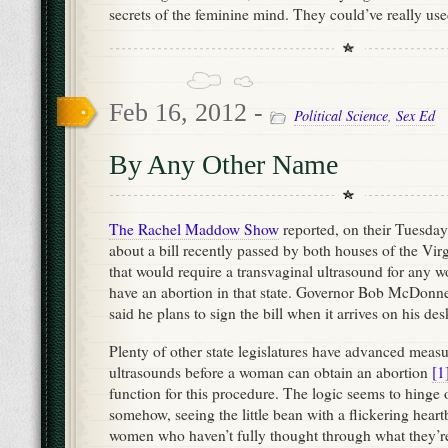
secrets of the feminine mind. They could’ve really us
Feb 16, 2012 -
Political Science
,
Sex Ed
By Any Other Name
The Rachel Maddow Show
reported, on their Tuesda
about a bill recently passed by both houses of the Virg
that would require a transvaginal ultrasound for any
have an abortion in that state. Governor Bob McDonne
said he plans to sign the bill when it arrives on his des
Plenty of other state legislatures have advanced measu
ultrasounds before a woman can obtain an abortion
[1
function for this procedure. The logic seems to hinge o
somehow, seeing the little bean with a flickering heart
women who haven’t fully thought through what they’re