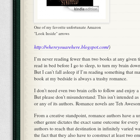
One of my favorite unfortunate Amazon
"Look Inside" arrows
http://whereyouarehere.blogspot.com/
)
I’m never reading fewer than two books at any given t
read in bed before I go to sleep, to turn my brain do
But I can’t fall asleep if I’m reading something that m
book at my bedside is always a trashy romance.
I don’t need even two brain cells to follow and enjoy 
But please don’t misunderstand: This isn’t intended as 
or any of its authors. Romance novels are Teh Aweso
From a creative standpoint, romance authors have a u
other genre dictates the exact same outcome for every 
authors to reach that destination in infinitely varied 
the fact that they also have to construct at least two 