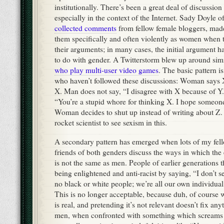
institutionally. There’s been a great deal of discussion 
especially in the context of the Internet. Sady Doyle 
collected comments
from fellow female bloggers, mad
them specifically and often violently as women when t
their arguments; in many cases, the initial argument h
to do with gender. A Twitterstorm blew up around sim
who play multi-user video games
. The basic pattern is
who haven’t followed these discussions: Woman says 
X. Man does not say, “I disagree with X because of Y
“You’re a stupid whore for thinking X. I hope someone
Woman decides to shut up instead of writing about Z. I
rocket scientist to see sexism in this.
A secondary pattern has emerged when lots of my fello
friends of both genders discuss the ways in which th
is not the same as men. People of earlier generations 
being enlightened and anti-racist by saying, “I don’t s
no black or white people; we’re all our own individua
This is no longer acceptable, because duh, of course 
is real, and pretending it’s not relevant doesn’t fix an
men, when confronted with something which screa