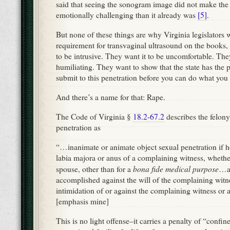
said that seeing the sonogram image did not make the
emotionally challenging than it already was
[5]
.
But none of these things are why Virginia legislators w
requirement for transvaginal ultrasound on the books,
to be intrusive. They want it to be uncomfortable. The
humiliating. They want to show that the state has the
submit to this penetration before you can do what you
And there’s a name for that: Rape.
The Code of Virginia §
18.2-67.2
describes the felony
penetration as
“…inanimate or animate object sexual penetration if he
labia majora or anus of a complaining witness, whether
bona fide medical purpose
spouse, other than for a
…an
accomplished against the will of the complaining witne
intimidation of or against the complaining witness or
[emphasis mine]
This is no light offense–it carries a penalty of “confin