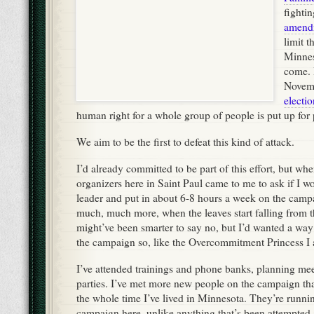
fighti
amend
limit 
Minnes
come. I
Novemb
electio
human right for a whole group of people is put up for 
We aim to be the first to defeat this kind of attack.
I’d already committed to be part of this effort, but wh
organizers here in Saint Paul came to me to ask if I w
leader and put in about 6-8 hours a week on the campa
much, much more, when the leaves start falling from th
might’ve been smarter to say no, but I’d wanted a wa
the campaign so, like the Overcommitment Princess I am
I’ve attended trainings and phone banks, planning me
parties. I’ve met more new people on the campaign th
the whole time I’ve lived in Minnesota. They’re runni
campaign here, unlike anything that’s been attempted