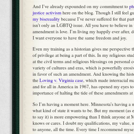
And I’ve already expounded on my commitment to
ph
justice activism
here on the blog. Though I still feel g
my bisexuality
because I’ve never suffered for that part
isn’t only an LGBTQ issue. All you have to believe in t
amendment is love. I’m living my happily ever after, 
I want everyone to have the same freedom and joy.
Even my training as a historian gives me perspective 
of privilege at being a part of this. In my religious st
at the civil terms and religious blessings on personal
variety of cultures and eras, which is powerfully ero
in favor of such an amendment. And knowing the histo
the
Loving v. Virginia case
, which made interracial ma
and for all in America in 1967, has opened my eyes to 
importance of halting the tide of these amendments at 
So I’m having a moment here. Minnesota’s having a 
what kind of state it wants to be. But my moment (as e
to say it) is more empowering than I think anyone at
knows or cares. I doubt my qualifications, my value, m
to anyone, all the time. Every time I recommend myse