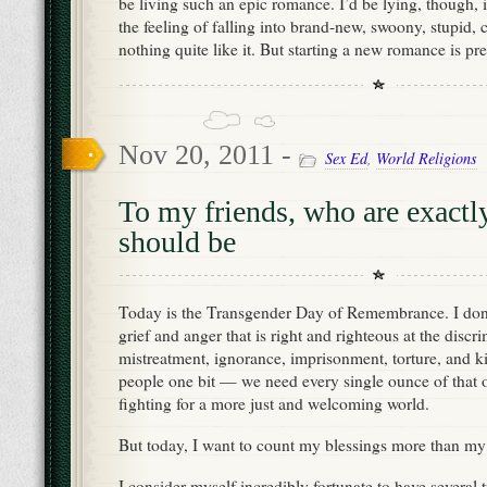
be living such an epic romance. I’d be lying, though, if
the feeling of falling into brand-new, swoony, stupid, 
nothing quite like it. But starting a new romance is pre
Nov 20, 2011 -
Sex Ed
,
World Religions
To my friends, who are exactl
should be
Today is the Transgender Day of Remembrance. I don’
grief and anger that is right and righteous at the discr
mistreatment, ignorance, imprisonment, torture, and ki
people one bit — we need every single ounce of that 
fighting for a more just and welcoming world.
But today, I want to count my blessings more than my 
I consider myself incredibly fortunate to have several 