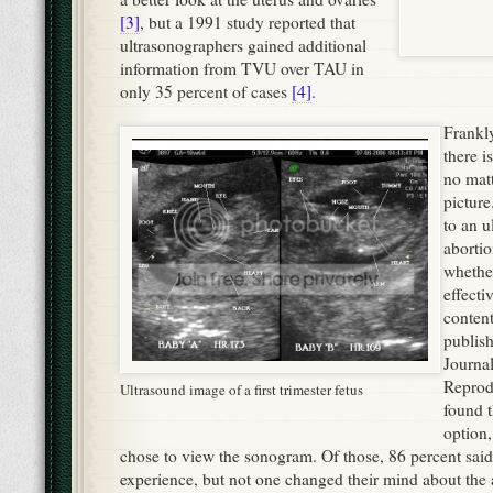
[3]
, but a 1991 study reported that
ultrasonographers gained additional
information from TVU over TAU in
only 35 percent of cases
[4]
.
Frankly,
there i
no mat
pictur
to an u
abortio
whether
effecti
conten
publis
Journa
Reprod
Ultrasound image of a first trimester fetus
found t
option
chose to view the sonogram. Of those, 86 percent said 
experience, but not one changed their mind about the 