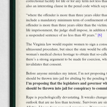
correctional facility for life or for any term not less th
also an interesting clause in the penal code which says
“where the offender is more than three years older tha
include a mandatory minimum term of confinement o
offender is more than three years older than the victim,
life imprisonment, the judge shall impose, in addition 
a suspended sentence of no less than 40 years.”
[6]
The Virginia law would require women to sign a conse
ultrasound procedure, but since the state would be effe
woman’s medical choice hostage to obtain that so-calle
there’s a strong argument to be made for coercion, whic
invalidates that consent.
Before anyone mistakes my intent, I’m not proposing 
should be thrown into jail for abiding by the pending bi
I’m proposing that the legislators and governor wh
should be thrown into jail for conspiracy to commi
Rape is psychologically devastating. It wreaks changes
outlook that are no less than tectonic. Survivors are s