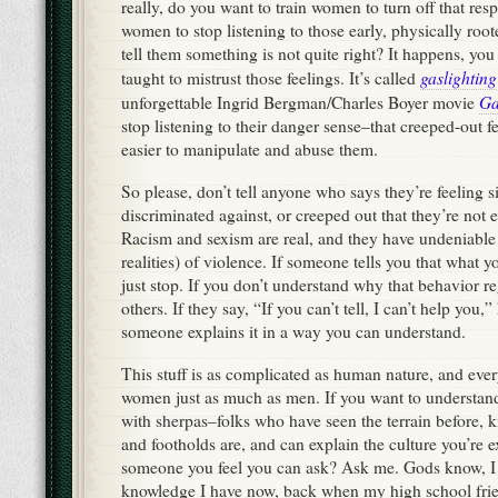
really, do you want to train women to turn off that r
women to stop listening to those early, physically roo
tell them something is not quite right? It happens, 
gaslighting
taught to mistrust those feelings. It’s called
Ga
unforgettable Ingrid Bergman/Charles Boyer movie
stop listening to their danger sense–that creeped-out f
easier to manipulate and abuse them.
So please, don’t tell anyone who says they’re feeling s
discriminated against, or creeped out that they’re not en
Racism and sexism are real, and they have undeniable 
realities) of violence. If someone tells you that what y
just stop. If you don’t understand why that behavior re
others. If they say, “If you can’t tell, I can’t help you,
someone explains it in a way you can understand.
This stuff is as complicated as human nature, and eve
women just as much as men. If you want to understand
with sherpas–folks who have seen the terrain before, k
and footholds are, and can explain the culture you’re 
someone you feel you can ask? Ask me. Gods know, I 
knowledge I have now, back when my high school frie