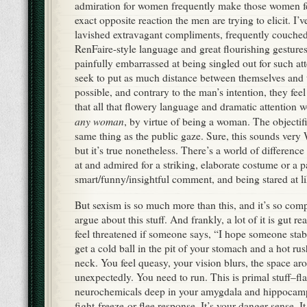
admiration for women frequently make those women fe
exact opposite reaction the men are trying to elicit. 
lavished extravagant compliments, frequently couched
RenFaire-style language and great flourishing gestur
painfully embarrassed at being singled out for such a
seek to put as much distance between themselves and t
possible, and contrary to the man’s intention, they feel
that all that flowery language and dramatic attention w
any woman
, by virtue of being a woman. The objectifi
same thing as the public gaze. Sure, this sounds ver
but it’s true nonetheless. There’s a world of differen
at and admired for a striking, elaborate costume or a p
smart/funny/insightful comment, and being stared at li
But sexism is so much more than this, and it’s so co
argue about this stuff. And frankly, a lot of it is gut 
feel threatened if someone says, “I hope someone stab
get a cold ball in the pit of your stomach and a hot ru
neck. You feel queasy, your vision blurs, the space ar
unexpectedly. You need to run. This is primal stuff–fl
neurochemicals deep in your amygdala and hippocamp
fight-freeze-or-flee response. It’s your danger sense. It