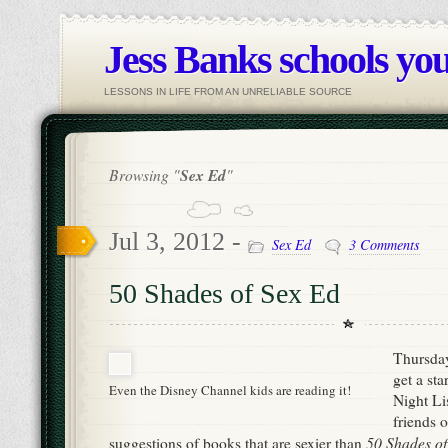
Jess Banks schools you
LESSONS IN LIFE FROM AN UNRELIABLE SOURCE
Browsing "
Sex Ed
"
Jul 3, 2012 -
Sex Ed
3 Comments
50 Shades of Sex Ed
Thursday
get a st
Even the Disney Channel kids are reading it!
Night Lis
friends o
50 Shades of
suggestions of books that are sexier than