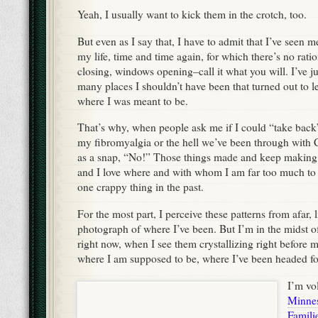
Yeah, I usually want to kick them in the crotch, too.
But even as I say that, I have to admit that I’ve seen m
my life, time and time again, for which there’s no rati
closing, windows opening–call it what you will. I’ve j
many places I shouldn’t have been that turned out to l
where I was meant to be.
That’s why, when people ask me if I could “take back
my fibromyalgia or the hell we’ve been through with C
as a snap, “No!” Those things made and keep making
and I love where and with whom I am far too much to
one crappy thing in the past.
For the most part, I perceive these patterns from afar, l
photograph of where I’ve been. But I’m in the midst
right now, when I see them crystallizing right before m
where I am supposed to be, where I’ve been headed fo
I’m vo
Minnes
Famili