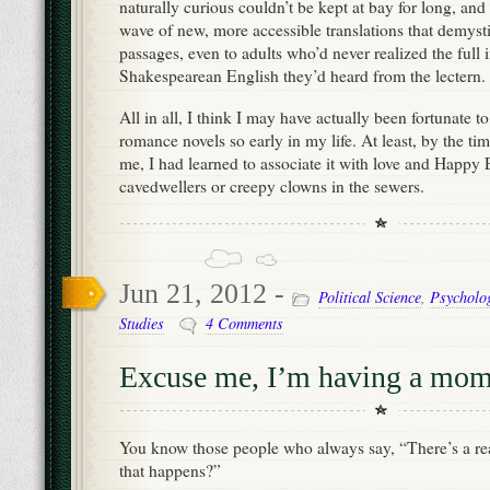
naturally curious couldn’t be kept at bay for long, and
wave of new, more accessible translations that demyst
passages, even to adults who’d never realized the full 
Shakespearean English they’d heard from the lectern.
All in all, I think I may have actually been fortunate 
romance novels so early in my life. At least, by the ti
me, I had learned to associate it with love and Happy E
cavedwellers or creepy clowns in the sewers.
Jun 21, 2012 -
Political Science
,
Psycholo
Studies
4 Comments
Excuse me, I’m having a mom
You know those people who always say, “There’s a re
that happens?”