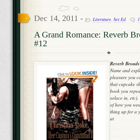
Dec 14, 2011 -
Literature
,
Sex Ed
1
A Grand Romance: Reverb Br
#12
Reverb Broads
Name and expla
pleasure you can
that cupcake sh
book you repea
solace in, etc)
of how you woul
thing up for a 
at