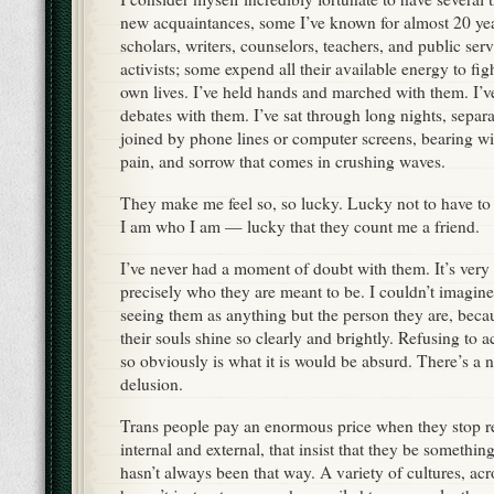
new acquaintances, some I’ve known for almost 20 y
scholars, writers, counselors, teachers, and public ser
activists; some expend all their available energy to figh
own lives. I’ve held hands and marched with them. I’v
debates with them. I’ve sat through long nights, separ
joined by phone lines or computer screens, bearing wi
pain, and sorrow that comes in crushing waves.
They make me feel so, so lucky. Lucky not to have to
I am who I am — lucky that they count me a friend.
I’ve never had a moment of doubt with them. It’s very 
precisely who they are meant to be. I couldn’t imagine
seeing them as anything but the person they are, beca
their souls shine so clearly and brightly. Refusing to 
so obviously is what it is would be absurd. There’s a 
delusion.
Trans people pay an enormous price when they stop res
internal and external, that insist that they be something
hasn’t always been that way. A variety of cultures, acr