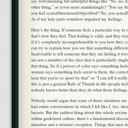
say well-meaning but unhelpful things like “No, no, it’s
other thing,” or (even more maddeningly) “You say t
you feel scared/threatened/objectified? No, you actually
As if my lady parts somehow impaired my feelings.
Here’s the thing: If someone feels a particular way in
that’s how they feel. That feeling is valid, and they real
if it’s completely incomprehensible to you how they co
can try to explain how you see that something differentl
Inadvisable to tell someone that they are feeling it wro
are not a member of the class that is particularly singl
that thing. So if a person of color says something feels
woman says something feels sexist to them, the correct
hear that you’re so upset by that” or “I can tell it reall
this is just a general Rule of Thumb in life–people fee
nobody knows better than they do what those feelings 
Nobody would argue that some of these situations are c
had entire conversations in which I felt like I, too, sh
breasts. But the saddest thing about this whole sexism 
within geek/nerd culture, there’s a fundamental disco
intention and a woman’s reception. Things that men do