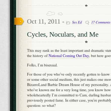
Oct 11, 2011 -
Sex Ed
17 Comments
Cycles, Noculars, and Me
This may rank as the least important and dramatic stat
the history of
National Coming Out Day
, but here goe
Folks, I’m bisexual.
For those of you who’ve only recently gotten to know
or some other social medium, this just makes one mor
BizarroLand Barbie Dream House of my personality. A
who’ve known me for a very long time, you know how
wholeheartedly I’m committed to Cam, darling husban
previously posted fame. In either case, you’re probab
question: so what?