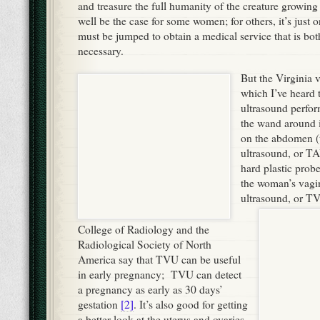
and treasure the full humanity of the creature growin
well be the case for some women; for others, it’s just
must be jumped to obtain a medical service that is bo
necessary.
But the Virginia va
which I’ve heard 
ultrasound perfo
the wand around 
on the abdomen (
ultrasound, or TA
hard plastic probe
the woman’s vagin
ultrasound, or T
College of Radiology and the
Radiological Society of North
America say that TVU can be useful
in early pregnancy; TVU can detect
a pregnancy as early as 30 days’
gestation
[2]
. It’s also good for getting
a better look at the uterus and ovaries