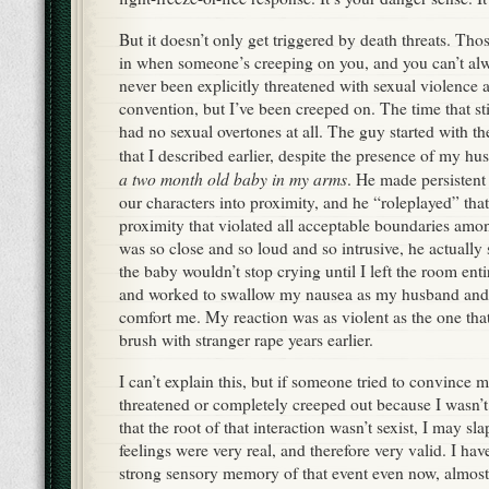
But it doesn’t only get triggered by death threats. Th
in when someone’s creeping on you, and you can’t alwa
never been explicitly threatened with sexual violence 
convention, but I’ve been creeped on. The time that st
had no sexual overtones at all. The guy started with th
that I described earlier, despite the presence of my hu
a two month old baby in my arms
. He made persistent 
our characters into proximity, and he “roleplayed” tha
proximity that violated all acceptable boundaries amo
was so close and so loud and so intrusive, he actually
the baby wouldn’t stop crying until I left the room enti
and worked to swallow my nausea as my husband and f
comfort me. My reaction was as violent as the one that
brush with stranger rape years earlier.
I can’t explain this, but if someone tried to convince m
threatened or completely creeped out because I wasn’t 
that the root of that interaction wasn’t sexist, I may sl
feelings were very real, and therefore very valid. I ha
strong sensory memory of that event even now, almost 