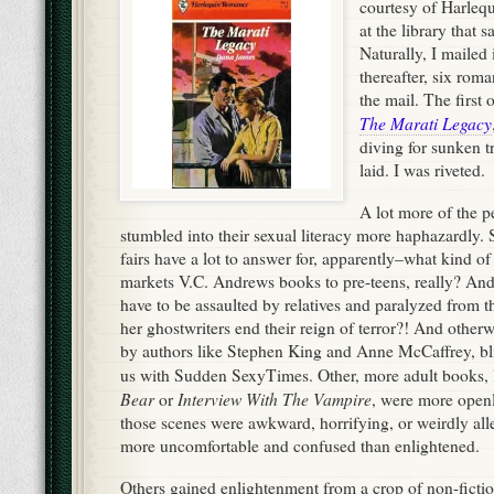
courtesy of Harlequ
at the library that 
Naturally, I mailed 
thereafter, six roma
the mail. The first 
The Marati Legacy
diving for sunken t
laid. I was riveted.
A lot more of the p
stumbled into their sexual literacy more haphazardly.
fairs have a lot to answer for, apparently–what kind of
markets V.C. Andrews books to pre-teens, really? A
have to be assaulted by relatives and paralyzed from 
her ghostwriters end their reign of terror?! And other
by authors like Stephen King and Anne McCaffrey, bl
us with Sudden SexyTimes. Other, more adult books, 
Bear
Interview With The Vampire
or
, were more open
those scenes were awkward, horrifying, or weirdly alle
more uncomfortable and confused than enlightened.
Others gained enlightenment from a crop of non-ficti