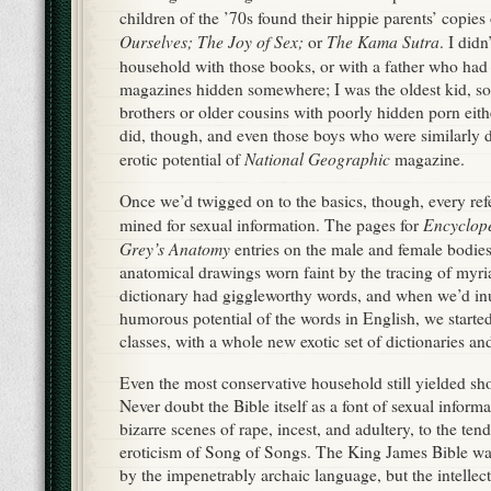
children of the ’70s found their hippie parents’ copies
Ourselves; The Joy of Sex;
The Kama Sutra
or
. I didn
household with those books, or with a father who had
magazines hidden somewhere; I was the oldest kid, so
brothers or older cousins with poorly hidden porn eith
did, though, and even those boys who were similarly d
National Geographic
erotic potential of
magazine.
Once we’d twigged on to the basics, though, every re
Encyclope
mined for sexual information. The pages for
Grey’s Anatomy
entries on the male and female bodie
anatomical drawings worn faint by the tracing of myri
dictionary had giggleworthy words, and when we’d inu
humorous potential of the words in English, we starte
classes, with a whole new exotic set of dictionaries and 
Even the most conservative household still yielded sh
Never doubt the Bible itself as a font of sexual inform
bizarre scenes of rape, incest, and adultery, to the te
eroticism of Song of Songs. The King James Bible was
by the impenetrably archaic language, but the intelle