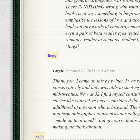
There IS NOTHING wrong with what y
books is always something to be proud 
emphasize the lessons of love and acce
lend you any words of encouragement 
even a pair of beta reader eyes (teach
romance reader to romance reader!), 
*hugs*
Reply
Lizzie
October 11, 2011 at 8:48 pm
Thank you. I came on this by twitter. I was r
conservatively and only was able to shed 
mid-twenties. Now at 32 I find myself consta
stories like yours. I’ve never considered the
adulthood of a person who is bisexual. The 
that term only applies to promiscuous colleg
“made up their mind”, but of course that is 
making me think about it.
Reply