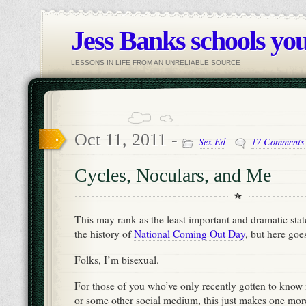
Jess Banks schools you
LESSONS IN LIFE FROM AN UNRELIABLE SOURCE
Oct 11, 2011 -
Sex Ed
17 Comments
Cycles, Noculars, and Me
This may rank as the least important and dramatic stat
the history of
National Coming Out Day
, but here goe
Folks, I’m bisexual.
For those of you who’ve only recently gotten to know
or some other social medium, this just makes one mor