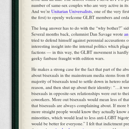
number of same-sex couples who are very active in its p
And we’re
Unitarian Universalists
, one of the very fir
the first) to openly welcome GLBT members and orda
The long answer has to do with the “why bother?” side
Several months back, columnist Dan Savage wrote
an
tried to defend himself against perennial accusations o
interesting insight into the internal politics which pl
factions — in this way, the GLBT movement is hardly 
geeky fanbase fraught with edition wars.
He makes a strong case for the fact that part of the ab
about bisexuals in the mainstream media stems from the
majority of bisexuals tend to settle down in hetero rel
reason, and then shut up about their identity: “…it wo
bisexuals in opposite-sex relationships were out to thei
coworkers. More out bisexuals would mean less of that 
that bisexuals are always complaining about. If more b
more straight people would know they actually know a
minorities, which would lead to less anti-LGBT bigotr
would be better for everyone.” I felt that indictment p