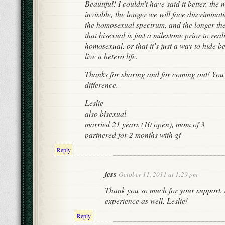
Beautiful! I couldn’t have said it better. th
invisible, the longer we will face discriminat
the homosexual spectrum, and the longer the
that bisexual is just a milestone prior to real
homosexual, or that it’s just a way to hide
live a hetero life.
Thanks for sharing and for coming out! You
difference.
Leslie
also bisexual
married 21 years (10 open), mom of 3
partnered for 2 months with gf
Reply
jess
October 11, 2011 at 1:29 pm
Thank you so much for your support, 
experience as well, Leslie!
Reply