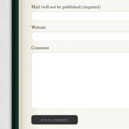
Mail (will not be published) (required)
Website
Comment