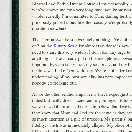
BizarroLand Barbie Dream House of my personality. A
who’ve known me for a very long time, you know how
wholeheartedly I’m committed to Cam, darling husban
previously posted fame. In either case, you’re probab
question: so what?
The short answer is: so absolutely nothing. I’ve defin
or 3 on the
Kinsey Scale
for almost two decades now, bu
need to share this very widely. I don’t feel any urge t
anything — I’ve already put on the metaphorical swe
importantly, Cam is my love, my soul mate, and my bon
made vows; I take them seriously. We’re in this for k
understanding of my own sexuality has zero impact o
nobody go freaking out.
As for the other relationships in my life, I expect just a
oldest kid really doesn’t care, and my youngest is too 
we’ve raised them since day one to believe that love is
they know that Mom and Dad are the same as they ever 
as much attention as a pile of broccoli. My parents’ 
fidelity, which was immediately allayed. My place of 
EOE and all that. The school where I serve as PTO pr