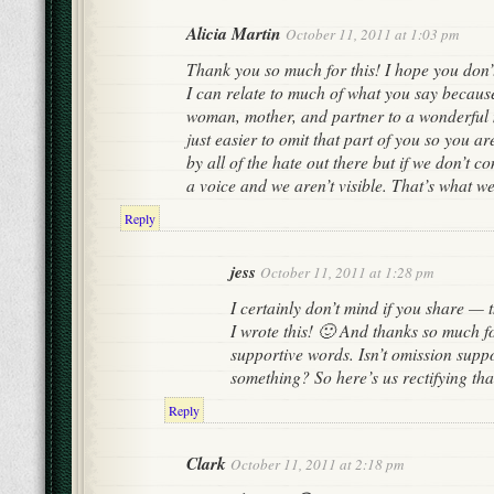
Alicia Martin
October 11, 2011 at 1:03 pm
Thank you so much for this! I hope you don’t
I can relate to much of what you say becaus
woman, mother, and partner to a wonderful 
just easier to omit that part of you so you are
by all of the hate out there but if we don’t c
a voice and we aren’t visible. That’s what we
Reply
jess
October 11, 2011 at 1:28 pm
I certainly don’t mind if you share — 
I wrote this! 🙂 And thanks so much f
supportive words. Isn’t omission suppo
something? So here’s us rectifying tha
Reply
Clark
October 11, 2011 at 2:18 pm