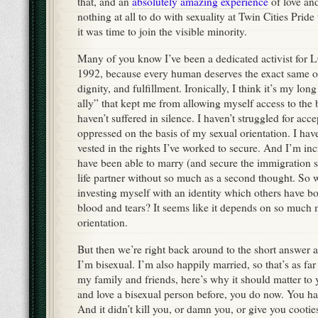
that, and an
absolutely amazing experience
of love an
nothing at all to do with sexuality at Twin Cities Prid
it was time to join the visible minority.
Many of you know I’ve been a dedicated activist for
1992, because every human deserves the exact same op
dignity, and fulfillment. Ironically, I think it’s my long
ally” that kept me from allowing myself access to the b
haven’t suffered in silence. I haven’t struggled for acc
oppressed on the basis of my sexual orientation. I hav
vested in the rights I’ve worked to secure. And I’m inc
have been able to marry (and secure the immigration 
life partner without so much as a second thought. So w
investing myself with an identity which others have b
blood and tears? It seems like it depends on so much 
orientation.
But then we’re right back around to the short answer ag
I’m bisexual. I’m also happily married, so that’s as far 
my family and friends, here’s why it should matter to 
and love a bisexual person before, you do now. You hav
And it didn’t kill you, or damn you, or give you cootie