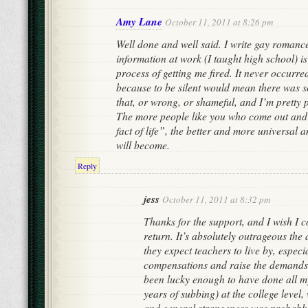
Amy Lane
October 11, 2011 at 8:26 pm
Well done and well said. I write gay romanc
information at work (I taught high school) is
process of getting me fired. It never occurred
because to be silent would mean there was
that, or wrong, or shameful, and I’m pretty p
The more people like you who come out and 
fact of life”, the better and more universal 
will become.
Reply
jess
October 11, 2011 at 8:32 pm
Thanks for the support, and I wish I c
return. It’s absolutely outrageous the
they expect teachers to live by, especia
compensations and raise the demands y
been lucky enough to have done all m
years of subbing) at the college level
and general strangeness was probably 