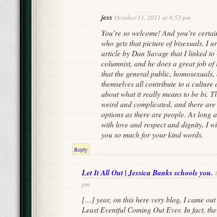
jess
October 11, 2011 at 8:53 pm
You’re so welcome! And you’re certain
who gets that picture of bisexuals. I u
article by Dan Savage that I linked to
columnist, and he does a great job of 
that the general public, homosexuals,
themselves all contribute to a culture
about what it really means to be bi. Th
weird and complicated, and there ar
options as there are people. As long 
with love and respect and dignity, I 
you so much for your kind words.
Reply
Let It All Out | Jessica Banks schools you.
pm
[…] year, on this here very blog, I came out 
Least Eventful Coming Out Ever. In fact, the 