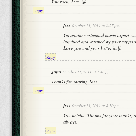
You rock, Jess. 😀
Reply
jess
October 11, 2011 at 2:57 pm
Yet another esteemed music expert wei
humbled and warmed by your support
Love you and your better half.
Reply
Jana
October 11, 2011 at 4:40 pm
Thanks for sharing Jess.
Reply
jess
October 11, 2011 at 4:50 pm
You betcha. Thanks for your thanks, a
always.
Reply