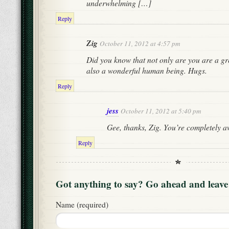
underwhelming […]
Reply
Zig
October 11, 2012 at 4:57 pm
Did you know that not only are you are a gr
also a wonderful human being. Hugs.
Reply
jess
October 11, 2012 at 5:40 pm
Gee, thanks, Zig. You’re completely 
Reply
Got anything to say? Go ahead and leav
Name (required)