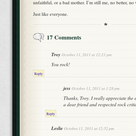
unfaithful, or a bad mother. I’m still me, no better, no
Just like everyone.
17 Comments
Troy
October 11, 2011 at 12:21 pm
You rock!
Reply
jess
October 11, 2011 at 1:28 pm
Thanks, Troy. I really appreciate the
a dear friend and respected rock criti
Reply
Leslie
October 11, 2011 at 12:52 pm