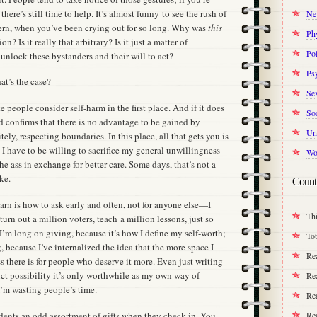
there’s still time to help. It’s almost funny to see the rush of
Ne
cern, when you’ve been crying out for so long. Why was
this
Ph
on? Is it really that arbitrary? Is it just a matter of
Pol
 unlock these bystanders and their will to act?
Ps
at’s the case?
Se
 people consider self-harm in the first place. And if it does
Soc
d confirms that there is no advantage to be gained by
Un
tely, respecting boundaries. In this place, all that gets you is
I have to be willing to sacrifice my general unwillingness
Wo
the ass in exchange for better care. Some days, that’s not a
ke.
Count
earn is how to ask early and often, not for anyone else—I
Thi
 turn out a million voters, teach a million lessons, just so
 I’m long on giving, because it’s how I define my self-worth;
Tot
, because I’ve internalized the idea that the more space I
Re
ss there is for people who deserve it more. Even just writing
inct possibility it’s only worthwhile as my own way of
Rea
 I’m wasting people’s time.
Rea
Re
idents an odd assortment of gifts when they check in. You