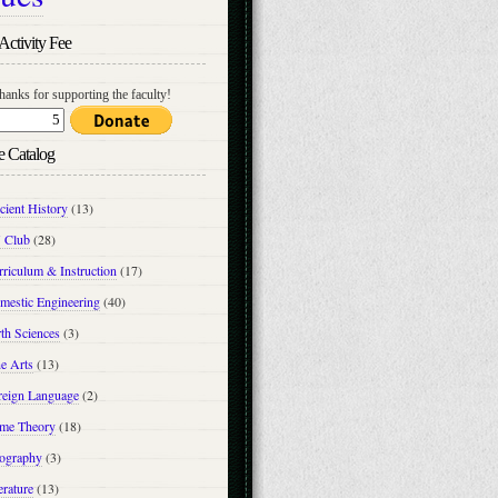
Activity Fee
hanks for supporting the faculty!
e Catalog
cient History
(13)
 Club
(28)
riculum & Instruction
(17)
mestic Engineering
(40)
th Sciences
(3)
e Arts
(13)
reign Language
(2)
me Theory
(18)
ography
(3)
erature
(13)