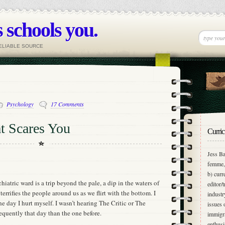
 schools you.
RELIABLE SOURCE
Psychology
17 Comments
t Scares You
Curric
Jess Ba
femme, 
b) curr
iatric ward is a trip beyond the pale, a dip in the waters of
editor/
 terrifies the people around us as we flirt with the bottom. I
industr
he day I hurt myself. I wasn’t hearing The Critic or The
issues 
equently that day than the one before.
immigra
enthusi