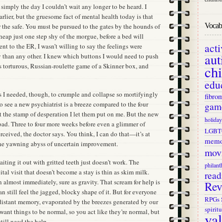
 simply the day I couldn’t wait any longer to be heard. I
arlier, but the gruesome fact of mental health today is that
Vocab 
or the safe. You must be pursued to the gates by the hounds of
 heap just one step shy of the morgue, before a bed will
act
went to the ER, I wasn’t willing to say the feelings were
aut
 than any other. I knew which buttons I would need to push
s torturous, Russian-roulette game of a Skinner box, and
ch
edu
s I needed, though, to crumple and collapse so mortifyingly
fibro
to see a new psychiatrist is a breeze compared to the four
gam
 the stamp of desperation I let them put on me. But the new
holiday
ad. Three to four more weeks before even a glimmer of
LGBT
rceived, the doctor says. You think, I can do that—it’s at
memo
 the yawning abyss of uncertain improvement.
mov
ting it out with gritted teeth just doesn’t work. The
philant
tal visit that doesn’t become a stay is thin as skim milk.
read
almost immediately, sure as gravity. That scream for help is
Rev
n still feel the jagged, blocky shape of it. But for everyone
RPGs
o distant memory, evaporated by the breezes generated by our
spiritu
ant things to be normal, so you act like they’re normal, but
va
till need the help.