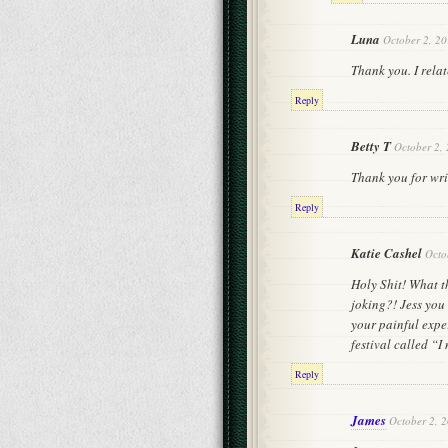
Luna
October 2, 20
Thank you. I relat
Reply
Betty T
October 2,
Thank you for writ
Reply
Katie Cashel
Octo
Holy Shit! What th
joking?! Jess you
your painful expe
festival called “I
Reply
James
October 2, 