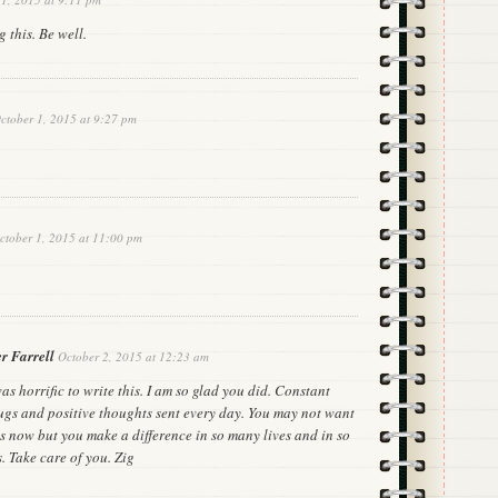
 this. Be well.
ctober 1, 2015 at 9:27 pm
ctober 1, 2015 at 11:00 pm
r Farrell
October 2, 2015 at 12:23 am
was horrific to write this. I am so glad you did. Constant
ugs and positive thoughts sent every day. You may not want
is now but you make a difference in so many lives and in so
 Take care of you. Zig