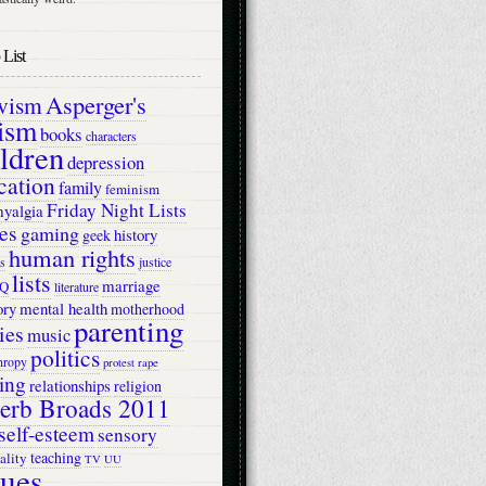
List
Asperger's
ivism
ism
books
characters
ildren
depression
cation
family
feminism
Friday Night Lists
myalgia
es
gaming
history
geek
human rights
s
justice
lists
marriage
Q
literature
ry
mental health
motherhood
parenting
ies
music
politics
hropy
protest
rape
ing
relationships
religion
erb Broads 2011
self-esteem
sensory
teaching
ality
TV
UU
lues