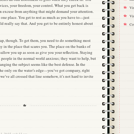
vices, your freedom, your control. What you get back is
Vis
n excuse from anything that might demand your attention.
Vis
n one place. You get to rest as much as you have to—just
uld really say that. And you get to be entirely honest about
Cou
heap, though. To get them, you need to do something most
 in the place that scares you. The place on the banks of
wallow you up as soon as give you your reflection. Staying
s people in the normal world anxious; they want to help, but
hanging the subject seems like the best defense. In the
 the only on the water’s edge—you’ve got company, right
we’ve all crossed that line somehow, it’s not hard to invite
 1, 2015 at 9:11 pm