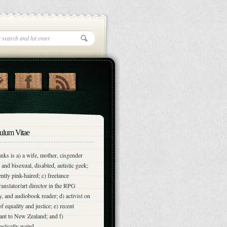
ulum Vitae
nks is a) a wife, mother, cisgender
and bisexual, disabled, autistic geek;
ently pink-haired; c) freelance
translator/art director in the RPG
y, and audiobook reader; d) activist on
of equality and justice; e) recent
nt to New Zealand; and f)
astically weird.