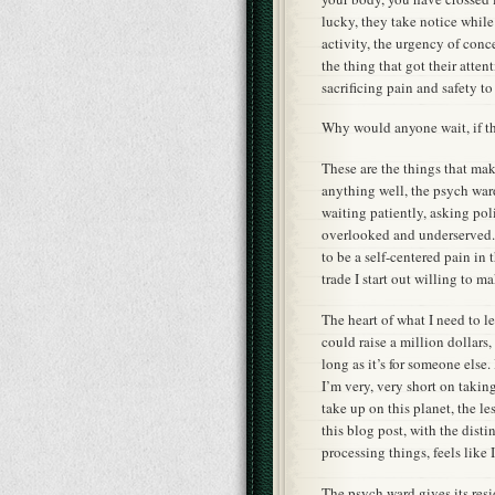
lucky, they take notice while 
activity, the urgency of con
the thing that got their attenti
sacrificing pain and safety to
Why would anyone wait, if th
These are the things that make
anything well, the psych war
waiting patiently, asking poli
overlooked and underserved. 
to be a self-centered pain in 
trade I start out willing to ma
The heart of what I need to l
could raise a million dollars,
long as it’s for someone else.
I’m very, very short on taking
take up on this planet, the le
this blog post, with the dist
processing things, feels like
The psych ward gives its res