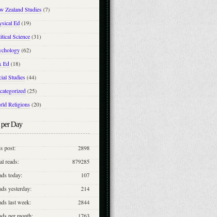
w Zealand Studies
(7)
ysical Ed
(19)
itical Science
(31)
ychology
(62)
x Ed
(18)
ial Studies
(44)
categorized
(25)
rld Religions
(20)
 per Day
s post:
2898
al reads:
879285
ads today:
107
ds yesterday:
214
ds last week:
2844
ads per month:
1763