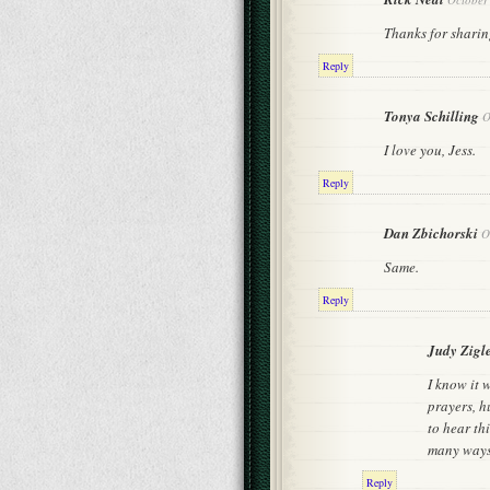
Thanks for sharing
Reply
Tonya Schilling
O
I love you, Jess.
Reply
Dan Zbichorski
O
Same.
Reply
Judy Zigle
I know it 
prayers, h
to hear th
many ways.
Reply