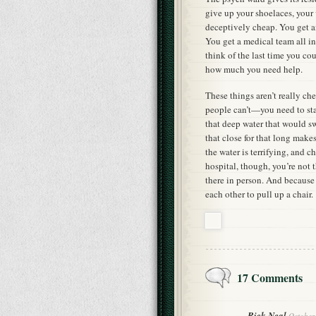
give up your shoelaces, your 
deceptively cheap. You get a
You get a medical team all i
think of the last time you co
how much you need help.
These things aren’t really c
people can’t—you need to stay
that deep water that would s
that close for that long make
the water is terrifying, and c
hospital, though, you’re not
there in person. And because 
each other to pull up a chair.
17 Comments
Rick Neal
October