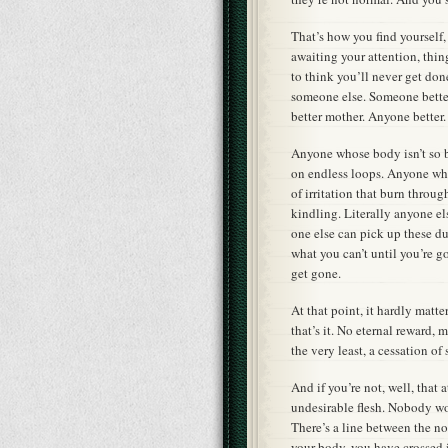
That’s how you find yourself,
awaiting your attention, thi
to think you’ll never get do
someone else. Someone better t
better mother. Anyone better.
Anyone whose body isn’t so 
on endless loops. Anyone whos
of irritation that burn throu
kindling. Literally anyone e
one else can pick up these du
what you can’t until you’re go
get gone.
At that point, it hardly matte
that’s it. No eternal reward,
the very least, a cessation of 
And if you’re not, well, that 
undesirable flesh. Nobody wou
There’s a line between the no
your body, you have crossed it