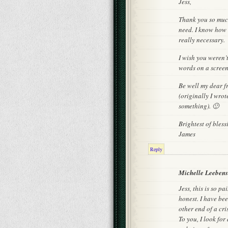
Jess,
Thank you so much
need. I know how h
really necessary.
I wish you weren’
words on a screen
Be well my dear fr
(originally I wro
something). 🙂
Brightest of bless
James
Reply
Michelle Leeben
Jess, this is so p
honest. I have bee
other end of a cri
To you, I look fo