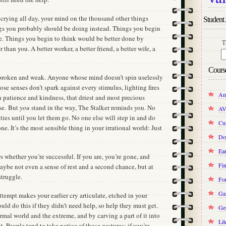
 crying all day, your mind on the thousand other things
Student 
ngs you probably should be doing instead. Things you begin
ne. Things you begin to think would be better done by
T
han you. A better worker, a better friend, a better wife, a
Cours
broken and weak. Anyone whose mind doesn’t spin uselessly
e senses don’t spark against every stimulus, lighting fires
An
gh patience and kindness, that driest and most precious
lse. But
you
stand in the way, The Stalker reminds you. No
AV
ties until you let them go. No one else will step in and do
Cur
ne. It’s the most sensible thing in your irrational world: Just
Do
Ear
rs whether you’re successful. If you are, you’re gone, and
Fin
 maybe not even a sense of rest and a second chance, but at
struggle.
Fo
Ga
attempt makes your earlier cry articulate, etched in your
ld do this if they didn’t need help, so help they must get.
Ge
rmal world and the extreme, and by carving a part of it into
Lit
. People tend to take notice of those gestures; if you’re