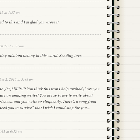
15 at 1:37 am
ed to this and I’m glad you wrote it.
 2015 at 3:30 am
ing this. You belong in this world. Sending love.
ber 2, 2015 at 3:48 am
e )(*()*I)I!!!!!!! You think this won’t help anybody! Are you
 are an amazing writer! You are so brave to write about
riences, and you write so eloquently. There’s a song from
 need you to survive” that I wish I could sing for you…
2015 at 6:52 am