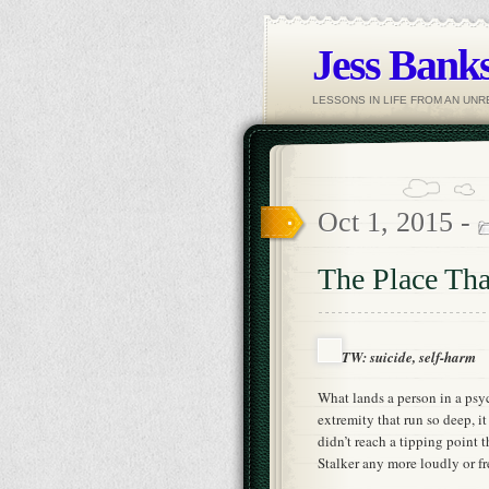
Jess Banks
LESSONS IN LIFE FROM AN UN
Oct 1, 2015 -
The Place Tha
TW: suicide, self-harm
What lands a person in a psych
extremity that run so deep, it
didn’t reach a tipping point t
Stalker any more loudly or fr