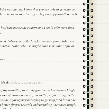
 for writing this. I hope that you are able to get what you
ard it can be to prioritize taking care of yourself, but it is
t half way across the country and I could offer more than
.
iend. I always wish the best for you and yours. Take care
te that as “Take cake,” so maybe have some cake or pie or
ings,
s-Mack
October 2, 2015 at 9:58 am
ainfully beautiful, so starkly genuine, so heart-wrenchingly
n one of those ER nurses, one of the people sitting on the
sis line, a family member trying to get help for a loved one.
r a better glimpse towards understanding, increased insight