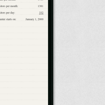
itors per month:
1381
itors per day:
332
nter starts on:
January 1, 2000