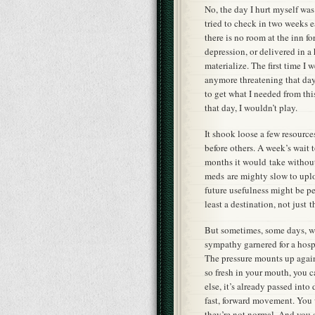
No, the day I hurt myself was
tried to check in two weeks e
there is no room at the inn f
depression, or delivered in a
materialize. The first time I 
anymore threatening that day
to get what I needed from thi
that day, I wouldn’t play.
It shook loose a few resource
before others. A week’s wait 
months it would take without
meds are mighty slow to uplo
future usefulness might be pe
least a destination, not just
But sometimes, some days, wai
sympathy garnered for a hospi
The pressure mounts up again 
so fresh in your mouth, you ca
else, it’s already passed int
fast, forward movement. You w
they’re not normal. And you s