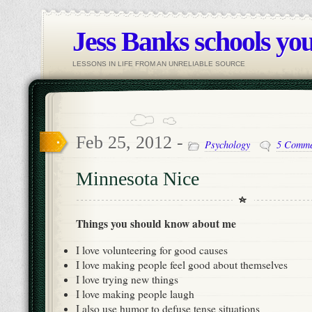
Jess Banks schools you
LESSONS IN LIFE FROM AN UNRELIABLE SOURCE
Feb 25, 2012 -
Psychology
5 Comme
Minnesota Nice
Things you should know about me
I love volunteering for good causes
I love making people feel good about themselves
I love trying new things
I love making people laugh
I also use humor to defuse tense situations