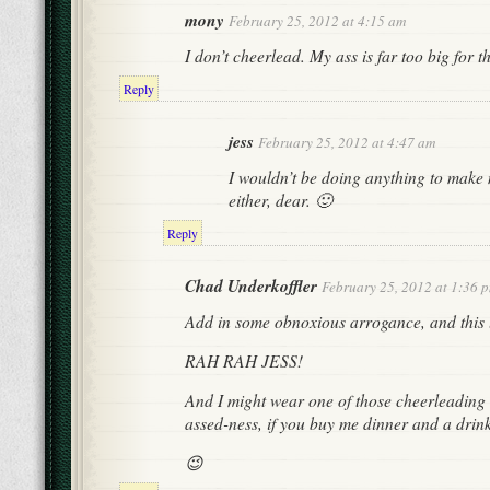
mony
February 25, 2012 at 4:15 am
I don’t cheerlead. My ass is far too big for th
Reply
jess
February 25, 2012 at 4:47 am
I wouldn’t be doing anything to make 
either, dear. 🙂
Reply
Chad Underkoffler
February 25, 2012 at 1:36 
Add in some obnoxious arrogance, and this li
RAH RAH JESS!
And I might wear one of those cheerleading s
assed-ness, if you buy me dinner and a drink 
😉