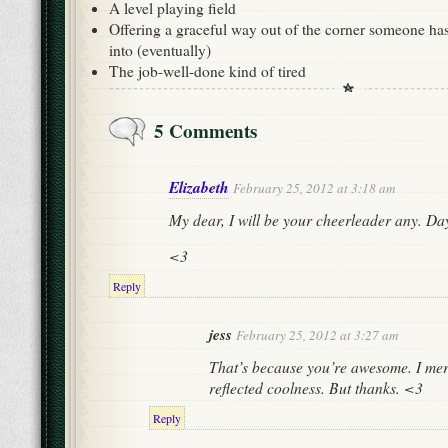
A level playing field
Offering a graceful way out of the corner someone ha
into (eventually)
The job-well-done kind of tired
5 Comments
Elizabeth
February 25, 2012 at 3:18 am
My dear, I will be your cheerleader any. Da
<3
Reply
jess
February 25, 2012 at 3:27 am
That’s because you’re awesome. I mer
reflected coolness. But thanks. <3
Reply