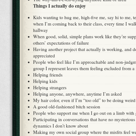
Things I actually do enjoy
Kids wanting to hug me, high-five me, say hi to me, te
when I’m coming back to their class, every time I wa
hallway
When good, solid, simple plans work like they’re sup
others’ expectations of failure
Having another project that actually is working, and d
appreciated
People who feel like I’m approachable and non-judgm
group I represent leaves them feeling excluded from a 
Helping friends
Helping kids
Helping strangers
Helping anyone, anywhere, anytime I’m asked
My hair color, even if I’m “too old” to be doing weird s
A good old-fashioned bitch session
People who support me when I go out on a limb with 
Participating in conversations that have no mysterious
dynamics I don’t know about
Making my own social group where the misfits feel 