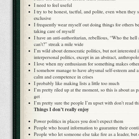
I need to feel useful
I try to be honest, tactful, and polite, even when they
exclusive
I frequently wear myself out doing things for others be
taking care of myself
I have an anti-authoritarian, rebellious, “Who the hell 
can’t?” streak a mile wide
I’m wild about democratic politics, but not interested 
interpersonal politics, except in an abstract, anthropo
I love when my enthusiasm for something makes others
I somehow manage to have abysmal self-esteem and a 
calm and competence in crises
I probably like making lists a little too much
I’m pretty riled up at the moment, so this is about as p
get
I’m pretty sure the people I’m upset with don’t read th
Things I don’t really enjoy
Power politics in places you don’t expect them
People who hoard information to guarantee their cont
People who let someone else take fire as a leader, but 