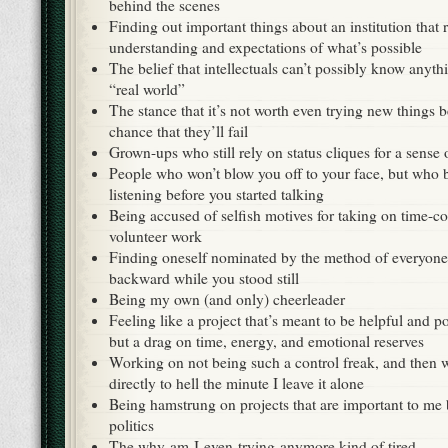
behind the scenes
Finding out important things about an institution that
understanding and expectations of what’s possible
The belief that intellectuals can’t possibly know anyth
“real world”
The stance that it’s not worth even trying new things b
chance that they’ll fail
Grown-ups who still rely on status cliques for a sense
People who won’t blow you off to your face, but who 
listening before you started talking
Being accused of selfish motives for taking on time-c
volunteer work
Finding oneself nominated by the method of everyone 
backward while you stood still
Being my own (and only) cheerleader
Feeling like a project that’s meant to be helpful and p
but a drag on time, energy, and emotional reserves
Working on not being such a control freak, and then 
directly to hell the minute I leave it alone
Being hamstrung on projects that are important to me 
politics
The why-am-I-even-trying-anymore kind of tired