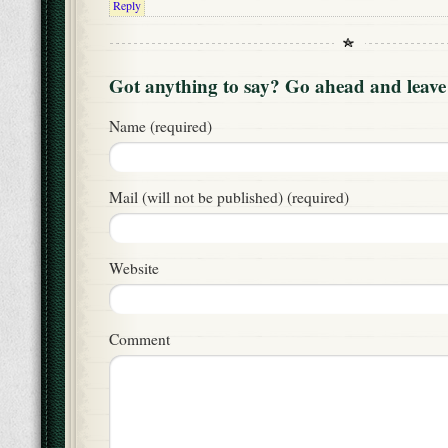
Reply
Got anything to say? Go ahead and leav
Name (required)
Mail (will not be published) (required)
Website
Comment