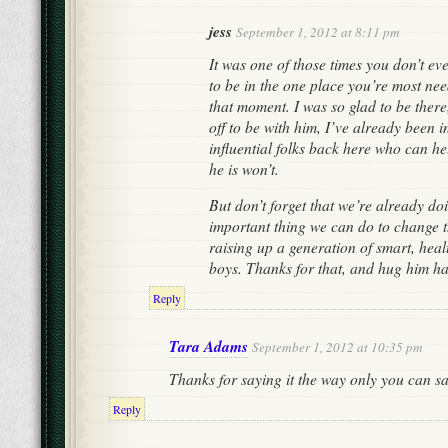
jess
September 1, 2012 at 8:11 pm
It was one of those times you don’t e
to be in the one place you’re most nee
that moment. I was so glad to be there
off to be with him, I’ve already been 
influential folks back here who can he
he is won’t.
But don’t forget that we’re already do
important thing we can do to change 
raising up a generation of smart, hea
boys. Thanks for that, and hug him ha
Reply
Tara Adams
September 1, 2012 at 10:35 pm
Thanks for saying it the way only you can say
Reply