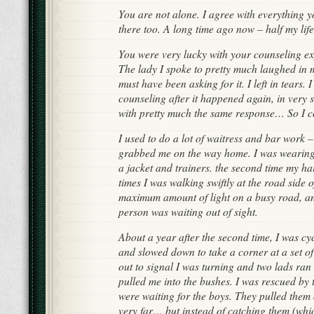
You are not alone. I agree with everything y
there too. A long time ago now – half my life…
You were very lucky with your counseling ex
The lady I spoke to pretty much laughed in 
must have been asking for it. I left in tears. 
counseling after it happened again, in very 
with pretty much the same response… So I c
I used to do a lot of waitress and bar work –
grabbed me on the way home. I was wearing 
a jacket and trainers. the second time my h
times I was walking swiftly at the road side 
maximum amount of light on a busy road, an
person was waiting out of sight.
About a year after the second time, I was cy
and slowed down to take a corner at a set of
out to signal I was turning and two lads ran
pulled me into the bushes. I was rescued b
were waiting for the boys. They pulled them 
very far… but instead of catching them (whi