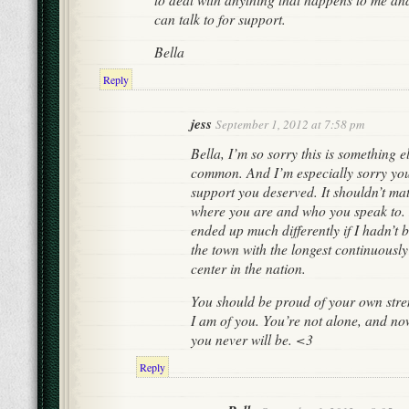
can talk to for support.
Bella
Reply
jess
September 1, 2012 at 7:58 pm
Bella, I’m so sorry this is something e
common. And I’m especially sorry you 
support you deserved. It shouldn’t mat
where you are and who you speak to. 
ended up much differently if I hadn’t 
the town with the longest continuously
center in the nation.
You should be proud of your own stren
I am of you. You’re not alone, and n
you never will be. <3
Reply