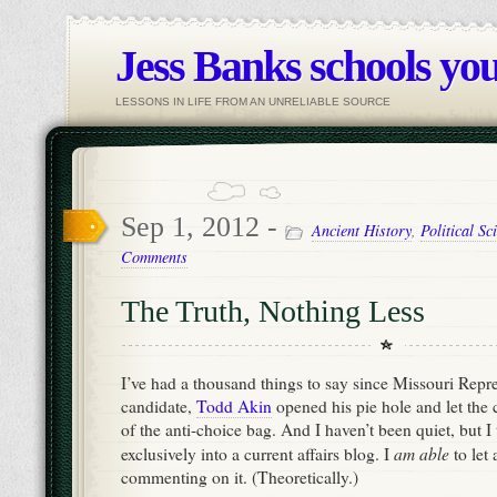
Jess Banks schools you
LESSONS IN LIFE FROM AN UNRELIABLE SOURCE
Sep 1, 2012 -
Ancient History
,
Political Sc
Comments
The Truth, Nothing Less
I’ve had a thousand things to say since Missouri Repr
candidate,
Todd Akin
opened his pie hole and let the 
of the anti-choice bag. And I haven’t been quiet, but I t
am able
exclusively into a current affairs blog. I
to let
commenting on it. (Theoretically.)