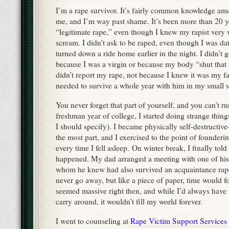
I’m a rape survivor. It’s fairly common knowledge a
me, and I’m way past shame. It’s been more than 20 y
“legitimate rape,” even though I knew my rapist very w
scream. I didn’t ask to be raped, even though I was dat
turned down a ride home earlier in the night. I didn’t 
because I was a virgin or because my body “shut that
didn’t report my rape, not because I knew it was my fa
needed to survive a whole year with him in my small s
You never forget that part of yourself, and you can’t 
freshman year of college, I started doing strange thing
I should specify). I became physically self-destructive
the most part, and I exercised to the point of founderi
every time I fell asleep. On winter break, I finally to
happened. My dad arranged a meeting with one of his 
whom he knew had also survived an acquaintance rape
never go away, but like a piece of paper, time would f
seemed massive right then, and while I’d always have th
carry around, it wouldn’t fill my world forever.
I went to counseling at
Rape Victim Support Services