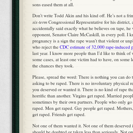
sons eased them at all.
Don’t write Todd Akin and his kind off. He’s not a fr
six-term
Congressional Representative for his district, 
accidentally said exactly what he believes on tape, he
opponent, Senator Claire McCaskill, in every poll. I
pregnancy is a sign the rape wasn’t that violent or un
who reject the
CDC estimate of 32,000 rape-induced 
last year. I know more people than I’d like to think of 
some cases, at least one victim had to have, on some le
the chances they took.
Please, spread the word: There is nothing you can do
asking to be raped. There is no involuntary physical 
you deserved or wanted it. There is no kind of rape tha
horrific than another. Virgins get raped. Married peop
sometimes by their own partners. People who only go 
raped. Men get raped. Gay people get raped. Mothers, 
get raped. Friends get raped.
Not one of them wanted it. Not one of them deserved i
should be doubted or taken less than seriously. Not o