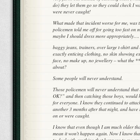
do) they let them go so they could check I 
were never caught!
What made that incident worse for me, was t
policemen told me off for going too fast on 
maybe I should dress more appropriately….
baggy jeans, trainers, over large t-shirt and
exactly enticing clothing, no skin showing 
face, no make up, no jewellery – what the 
about?
Some people will never understand.
Those policemen will never understand that 
OK?” and then catching those boys, would 
for everyone. I know they continued to attack
another 3 months after that night, and have 
on or were caught.
I know that even though I am much older than
mean it won’t happen again. Now I know that 
to deal with anything that happens to me and