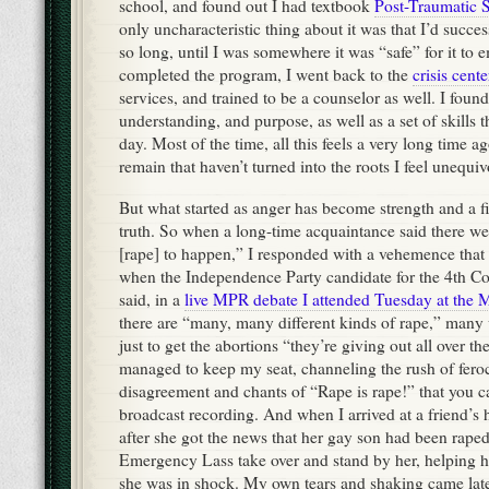
school, and found out I had textbook
Post-Traumatic S
only uncharacteristic thing about it was that I’d succes
so long, until I was somewhere it was “safe” for it to 
completed the program, I went back to the
crisis cente
services, and trained to be a counselor as well. I fou
understanding, and purpose, as well as a set of skills t
day. Most of the time, all this feels a very long time a
remain that haven’t turned into the roots I feel unequiv
But what started as anger has become strength and a fi
truth. So when a long-time acquaintance said there w
[rape] to happen,” I responded with a vehemence that
when the Independence Party candidate for the 4th Con
said, in a
live MPR debate I attended Tuesday at the M
there are “many, many different kinds of rape,” man
just to get the abortions “they’re giving out all over th
managed to keep my seat, channeling the rush of feroc
disagreement and chants of “Rape is rape!” that you c
broadcast recording. And when I arrived at a friend’s
after she got the news that her gay son had been raped 
Emergency Lass take over and stand by her, helping h
she was in shock. My own tears and shaking came lat