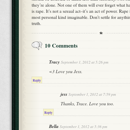
they’re alone. Not one of them will ever forget what 
is rape. It’s not a sexual act–it’s an act of power. Rape 
most personal kind imaginable. Don’t settle for anything
truth.
10 Comments
Tracy
September 1, 2012 at 5:26 pm
<3 Love you Jess.
Reply
jess
September 1, 2012 at 7:59 pm
Thanks, Trace. Love you too.
Reply
Bella
September 1, 2012 at 5:36 pm