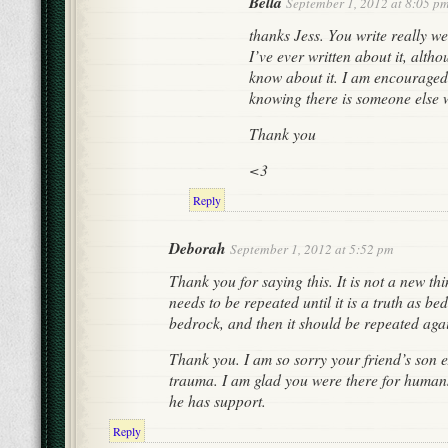
Bella
September 1, 2012 at 8:05 p
thanks Jess. You write really well
I’ve ever written about it, alth
know about it. I am encouraged
knowing there is someone else 
Thank you
<3
Reply
Deborah
September 1, 2012 at 5:52 pm
Thank you for saying this. It is not a new thin
needs to be repeated until it is a truth as bed
bedrock, and then it should be repeated aga
Thank you. I am so sorry your friend’s son 
trauma. I am glad you were there for humans
he has support.
Reply