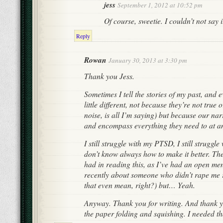
jess
September 1, 2012 at 10:52 pm
Of course, sweetie. I couldn’t not say 
Reply
Rowan
January 30, 2013 at 3:30 pm
Thank you Jess.
Sometimes I tell the stories of my past, and e
little different, not because they’re not true o
noise, is all I’m saying) but because our nar
and encompass everything they need to at an
I still struggle with my PTSD, I still struggl
don’t know always how to make it better. The
had in reading this, as I’ve had an open me
recently about someone who didn’t rape me
that even mean, right?) but… Yeah.
Anyway. Thank you for writing. And thank yo
the paper folding and squishing. I needed th