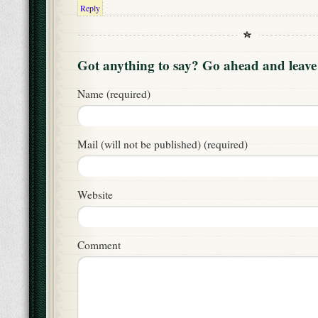
Reply
Got anything to say? Go ahead and leav
Name (required)
Mail (will not be published) (required)
Website
Comment