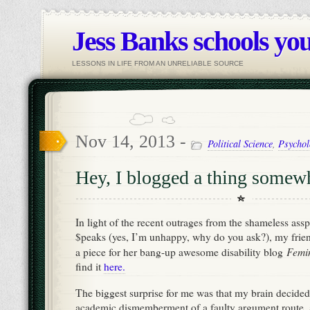
Jess Banks schools you
LESSONS IN LIFE FROM AN UNRELIABLE SOURCE
Nov 14, 2013 -
Political Science
,
Psychol
Hey, I blogged a thing somewh
In light of the recent outrages from the shameless ass
$peaks (yes, I’m unhappy, why do you ask?), my frien
Femin
a piece for her bang-up awesome disability blog
find it
here.
The biggest surprise for me was that my brain decided 
academic dismemberment of a faulty argument route, 