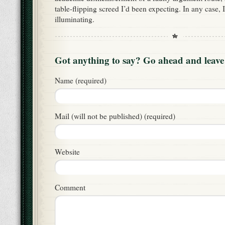
table-flipping screed I’d been expecting. In any case, 
illuminating.
Got anything to say? Go ahead and leav
Name (required)
Mail (will not be published) (required)
Website
Comment