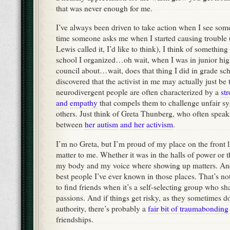
that was never enough for me.
I’ve always been driven to take action when I see so
time someone asks me when I started causing trouble 
Lewis called it, I’d like to think), I think of something
school I organized…oh wait, when I was in junior high
council about…wait, does that thing I did in grade sch
discovered that the activist in me may actually just be
neurodivergent people are often characterized by a
st
and
empathy
that compels them to challenge unfair s
others. Just think of Greta Thunberg, who often speak
between
her
autism
and
her
activism
.
I’m no Greta, but I’m proud of my place on the front 
matter to me. Whether it was in the halls of power or the
my body and my voice where showing up matters. And
best people I’ve ever known in those places. That’s no
to find friends when it’s a self-selecting group who s
passions. And if things get risky, as they sometimes do
authority, there’s probably a
fair bit of traumabonding
friendships.