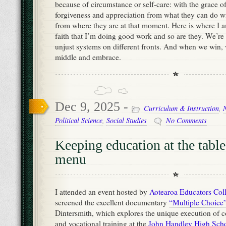
because of circumstance or self-care: with the grace o
forgiveness and appreciation from what they can do w
from where they are at that moment. Here is where I a
faith that I’m doing good work and so are they. We’re
unjust systems on different fronts. And when we win, 
middle and embrace.
Dec 9, 2025 -
Curriculum & Instruction
,
Political Science
,
Social Studies
No Comments
Keeping education at the table
menu
I attended an event hosted by
Aotearoa Educators Coll
screened the excellent documentary
“Multiple Choice
Dintersmith, which explores the unique execution of
and vocational training at the
John Handley High Scho