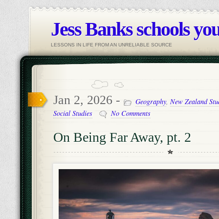
Jess Banks schools you
LESSONS IN LIFE FROM AN UNRELIABLE SOURCE
Jan 2, 2026 -
Geography
,
New Zealand Stu
Social Studies
No Comments
On Being Far Away, pt. 2