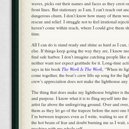
waves, picks out their names and faces as they crest o
front lines. But stationary as I am, I can’t reach out 
dangerous churn. I don’t know how many of them woul
rescue and relief. I struggle not to feel irrational reje
haven’t come within reach, where I could give them she
time.
All I can do is stand ready and shine as hard as I can
else. If things keep going the way they are, I know mo
find safe harbor. I don’t imagine catching people like 
neither want nor expect gratitude for it. Long-time act
The Work Is The Work
says in his book
, “When its lig
come together, the boat’s crew lifts up song for the li
crew’s appreciation does not make the lighthouse any 
The thing that does make my lighthouse brighter is th
and purpose. I know what it is to fling myself into the 
artist far above the unforgiving ground. Over and over,
them as they let go of the trapeze before the next one
I’m between trapezes even as I write, waiting to see if I’
the hot beam of fear and doubt burning me as I wait,
reaching with my whole self.