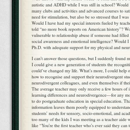
autistic and ADHD while I was still in school? Would 
many clubs and activities and advanced courses to sa
need for stimulation, but also be so stressed that I was
Would I have had my special interests fueled by teach
told “no more book reports on American history”? Wo
vulnerable to relationship abuse if someone had filled
social awareness and emotional intelligence? Would I
Ph.D. with adequate support for my physical and neuro
I can’t answer those questions, but I suddenly found m
I could give a new generation of students the recognit
could’ve changed my life. What’s more, I could help o
how to recognise and support their neurodivergent stud
neurodivergent colleagues, and even themselves if thei
The average teacher may only receive a few hours of i
learning differences and neurodivergence—for any mo
to do postgraduate education in special education. Th
information leaves them poorly equipped to understan
students’ needs for sensory, socio-emotional, and aca
too many of the kids I was meeting as a teacher aide w
like “You’re the first teacher who’s ever said they can t