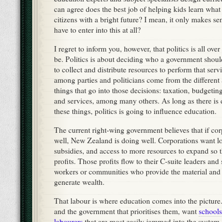
can agree does the best job of helping kids learn wha
citizens with a bright future? I mean, it only makes s
have to enter into this at all?
I regret to inform you, however, that politics is all ove
be. Politics is about deciding who a government shou
to collect and distribute resources to perform that serv
among parties and politicians come from the different 
things that go into those decisions: taxation, budgeti
and services, among many others. As long as there is
these things, politics is going to influence education.
The current right-wing government believes that if cor
well, New Zealand is doing well. Corporations want l
subsidies, and access to more resources to expand so t
profits. Those profits flow to their C-suite leaders and
workers or communities who provide the material and l
generate wealth.
That labour is where education comes into the picture.
and the government that prioritises them, want
schools
labourers
that are most easily jammed into the system 