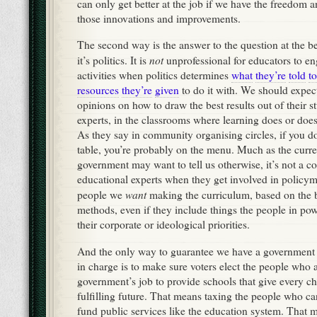
can only get better at the job if we have the freedom 
those innovations and improvements.
The second way is the answer to the question at the be
not
it’s politics. It is
unprofessional for educators to eng
activities when politics determines
what
they’re
told
to
resources
they’re
given
to do it with. We should expec
opinions on how to draw the best results out of their 
experts, in the classrooms where learning does or doe
As they say in community organising circles, if you don
table, you’re probably on the menu. Much as the curre
government may want to tell us otherwise, it’s not a con
educational experts when they get involved in policy
want
people we
making the curriculum, based on the 
methods, even if they include things the people in pow
their corporate or ideological priorities.
And the only way to guarantee we have a government 
in charge is to make sure voters elect the people who ag
government’s job to provide schools that give every ch
fulfilling future. That means taxing the people who can
fund public services like the education system. That