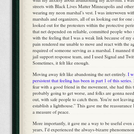
with my anxiety about abandoning my activism. I was 
streets with Black Lives Matter Minneapolis and other
wearing my neon marshal’s vest. I was interwoven with
marshals and organizers, all of us looking out for on
looked out for the protesters within the protective per
that net depended on reliable, committed people who 
with the feeling that I was a weak link because of my d
pain rendered me unable to move and react with the a
required of someone serving as a marshal. I manned t
jail support response team, and I used Signal and Twit
Sometimes, it felt like enough.
Moving away felt like abandoning the net entirely.
I w
persistent that feeling has been in part 1 of this series.
fear with a good friend in the movement, she had this 
probably going to get worse, and folks are gonna need
out, with safe people to catch them. You’re not leavi
establish a lighthouse.” This gave me the reassurance 
a measure of peace.
More importantly, it gave me a way to be useful even a
years, I’d experienced the always-bizarre phenomeno