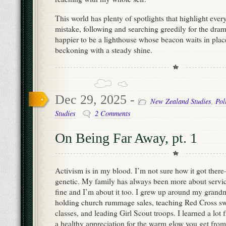
This world has plenty of spotlights that highlight eve
mistake, following and searching greedily for the drama
happier to be a lighthouse whose beacon waits in pla
beckoning with a steady shine.
Dec 29, 2025 -
New Zealand Studies
,
Pol
Studies
2 Comments
On Being Far Away, pt. 1
Activism is in my blood. I’m not sure how it got there—
genetic. My family has always been more about servi
fine and I’m about it too. I grew up around my gra
holding church rummage sales, teaching Red Cross sw
classes, and leading Girl Scout troops. I learned a lot 
a healthy appreciation for the warm glow you get from