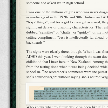
me
someone had asked
in high school.
I was one of the millions of girls who was never diag
neurodivergent in the 1970s and ‘80s. Autism and A
“boys’ things”, and for a girl to even get assessed, the
significant delays or disabling characteristics. The rest
dubbed “sensitive” or “chatty” or “quirky”, or my moth
cutting compliment, “Jess is intellectually far ahead, b
backwards.”
The signs were clearly there, though. When I was final
ADHD this year, I went looking through the scant d
childhood that I have here in New Zealand. Among th
from the testing done when it was being decided which
school in. The researcher’s comments were the purest d
she’s neurodivergent without saying she’s neurodiver
Who knows what my future would’ve been like if I’d 