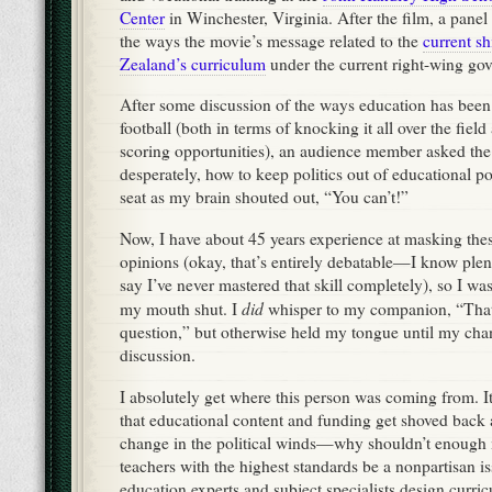
Center
in Winchester, Virginia. After the film, a panel
the ways the movie’s message related to the
current s
Zealand’s curriculum
under the current right-wing g
After some discussion of the ways education has been 
football (both in terms of knocking it all over the field
scoring opportunities), an audience member asked th
desperately, how to keep politics out of educational pol
seat as my brain shouted out, “You can’t!”
Now, I have about 45 years experience at masking thes
opinions (okay, that’s entirely debatable—I know ple
say I’ve never mastered that skill completely), so I wa
did
my mouth shut. I
whisper to my companion, “That
question,” but otherwise held my tongue until my chan
discussion.
I absolutely get where this person was coming from. It
that educational content and funding get shoved back 
change in the political winds—why shouldn’t enough
teachers with the highest standards be a nonpartisan 
education experts and subject specialists design curri