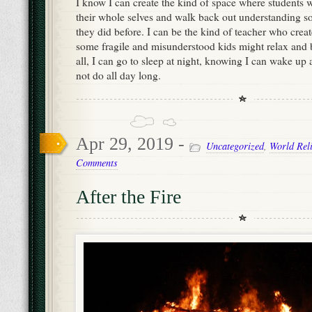
I know I can create the kind of space where students w
their whole selves and walk back out understanding 
they did before. I can be the kind of teacher who crea
some fragile and misunderstood kids might relax and
all, I can go to sleep at night, knowing I can wake up 
not do all day long.
Apr 29, 2019 -
Uncategorized
,
World Rel
Comments
After the Fire