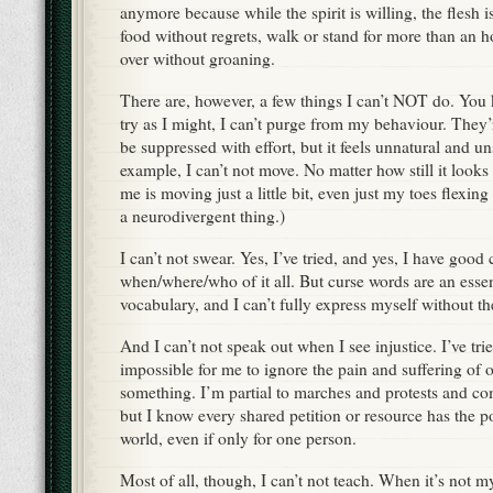
anymore because while the spirit is willing, the flesh i
food without regrets, walk or stand for more than an h
over without groaning.
There are, however, a few things I can’t NOT do. You k
try as I might, I can’t purge from my behaviour. They’r
be suppressed with effort, but it feels unnatural and u
example, I can’t not move. No matter how still it looks
me is moving just a little bit, even just my toes flexing
a neurodivergent thing.)
I can’t not swear. Yes, I’ve tried, and yes, I have good 
when/where/who of it all. But curse words are an essen
vocabulary, and I can’t fully express myself without 
And I can’t not speak out when I see injustice. I’ve tried
impossible for me to ignore the pain and suffering of o
something. I’m partial to marches and protests and c
but I know every shared petition or resource has the 
world, even if only for one person.
Most of all, though, I can’t not teach. When it’s not my