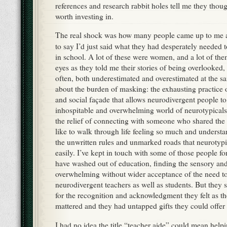
references and research rabbit holes tell me they thou
worth investing in.
The real shock was how many people came up to me a
to say I’d just said what they had desperately needed
in school. A lot of these were women, and a lot of them
eyes as they told me their stories of being overlooked
often, both underestimated and overestimated at the s
about the burden of masking: the exhausting practice o
and social façade that allows neurodivergent people to
inhospitable and overwhelming world of neurotypical
the relief of connecting with someone who shared the 
like to walk through life feeling so much and understan
the unwritten rules and unmarked roads that neurotypi
easily. I’ve kept in touch with some of those people f
have washed out of education, finding the sensory a
overwhelming without wider acceptance of the need 
neurodivergent teachers as well as students. But they st
for the recognition and acknowledgment they felt as t
mattered and they had untapped gifts they could offer 
I had no idea the title “teacher aide” could mean hel