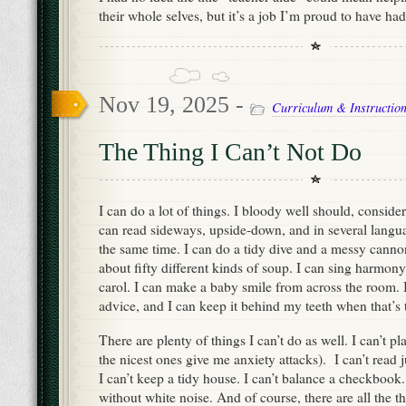
their whole selves, but it’s a job I’m proud to have had
Nov 19, 2025 -
Curriculum & Instructio
The Thing I Can’t Not Do
I can do a lot of things. I bloody well should, conside
can read sideways, upside-down, and in several langua
the same time. I can do a tidy dive and a messy canno
about fifty different kinds of soup. I can sing harmon
carol. I can make a baby smile from across the room. 
advice, and I can keep it behind my teeth when that’s 
There are plenty of things I can’t do as well. I can’t 
the nicest ones give me anxiety attacks). I can’t read 
I can’t keep a tidy house. I can’t balance a checkbook. 
without white noise. And of course, there are all the th