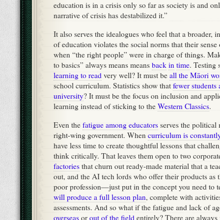
education is in a crisis only so far as society is and on
narrative of crisis has destabilized it.”
It also serves the idealogues who feel that a broader, i
of education violates the social norms that their sense 
when “the right people” were in charge of things. Ma
to basics” always means means
back
in
time
. Testing 
learning to read
very well? It must be
all the Māori wo
school curriculum. Statistics show that
fewer students 
university
? It must be the focus on inclusion and appli
learning instead of sticking to the
Western Classics
.
Even the
fatigue among educators
serves the political
right-wing government. When
curriculum is constant
have less time to create thoughtful lessons that challen
think critically. That leaves them open to two corporat
factories
that churn out ready-made material that a tea
out, and the AI tech lords who offer their products as 
poor profession—just put in the concept you need to
will produce a full lesson plan
, complete with activitie
assessments. And so what if the fatigue and lack of a
overseas
or
out of the field
entirely? There are always