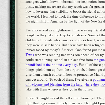
strangers who’d drawn information or inspiration fro
posts, making me aware that my reach was far greater 
how to leverage that visibility to boost the signal at 
the world. I learned to work the time difference to my
the night shift in America by the light of the New Zea
I’ve also served as a lighthouse in the way my friend 
people as they take the leap to our shores. Some of t
children of friends who came for study or travel, reassu
they were in safe hands. But a few have been refugees
threats faced by today’s America. One friend put me i
Texas
who was sending her trans son ahead of her by
could start nursing school in a place free from
the gun
brandished at their home every day
. For all of these 
things: pick them up from the airport, feed them, get
give them a crash course in how to pronounce Maori 
can get around. To each of them, I’ve given a
pounamu
of welcome and blessing from the land where they no
take with them wherever they go in the future.
I haven’t caught any of the folks from home yet. They’re
fight that rages more fiercely than ever. The light I pro