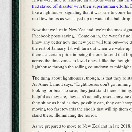
had staved off disaster with their superhuman efforts
. 
like a lighthouse, signaling that it was safe to come for
next few hours as we stayed up to watch the ball drop
Now that we live in New Zealand, we’re the ones sign
Facebook posts saying, “Come on in, the water’s fine!
know any better how the new year will turn out—we 
the rest of January 1st will turn out when we wake up
there’s a certain pride in being the one to send that 
across the time zones to loved ones. I like the thought
lighthouse through the rolling countdown to midnight
The thing about lighthouses, though, is that they’re sta
As Anne Lamott says, “Lighthouses don’t go running a
looking for boats to save, they just stand there shinin
helpful as they are, they can’t actually rescue anyone d
they shine as hard as they possibly can, they can’t sto
moving too fast towards the shoals that will rip them
stand there, illuminating the horror.
As we prepared to move to New Zealand in late 2018, 