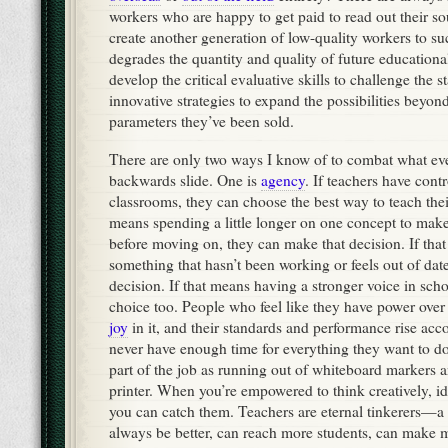
workers who are happy to get paid to read out their sou
create another generation of low-quality workers to su
degrades the quantity and quality of future education
develop the critical evaluative skills to challenge the 
innovative strategies to expand the possibilities beyon
parameters they’ve been sold.
There are only two ways I know of to combat what ever
backwards slide. One is
agency
. If teachers have contr
classrooms, they can choose the best way to teach their
means spending a little longer on one concept to make
before moving on, they can make that decision. If th
something that hasn’t been working or feels out of dat
decision. If that means having a stronger voice in schoo
choice too. People who feel like they have power over
joy
in it, and their standards and performance rise acc
never have enough time for everything they want to 
part of the job as running out of whiteboard markers a
printer. When you’re empowered to think creatively, id
you can catch them. Teachers are eternal tinkerers—a
always be better, can reach more students, can make