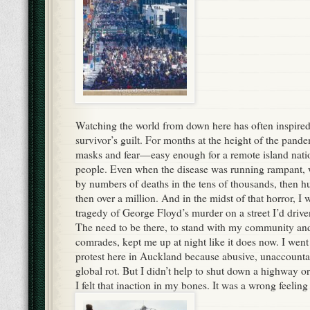
Watching the world from down here has often inspired w
survivor’s guilt. For months at the height of the pand
masks and fear—easy enough for a remote island natio
people. Even when the disease was running rampant, 
by numbers of deaths in the tens of thousands, then h
then over a million. And in the midst of that horror, I
tragedy of George Floyd’s murder on a street I’d driv
The need to be there, to stand with my community and
comrades, kept me up at night like it does now. I went 
protest here in Auckland because abusive, unaccountab
global rot. But I didn’t help to shut down a highway o
I felt that inaction in my bones. It was a wrong feeling 