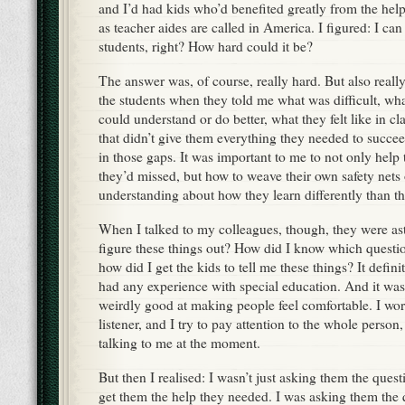
and I’d had kids who’d benefited greatly from the help
as teacher aides are called in America. I figured: I can
students, right? How hard could it be?
The answer was, of course, really hard. But also really 
the students when they told me what was difficult, wh
could understand or do better, what they felt like in c
that didn’t give them everything they needed to succeed.
in those gaps. It was important to me to not only help 
they’d missed, but how to weave their own safety nets
understanding about how they learn differently than th
When I talked to my colleagues, though, they were a
figure these things out? How did I know which questio
how did I get the kids to tell me these things? It defin
had any experience with special education. And it wasn
weirdly good at making people feel comfortable. I wo
listener, and I try to pay attention to the whole person, 
talking to me at the moment.
But then I realised: I wasn’t just asking them the ques
get them the help they needed. I was asking them the 