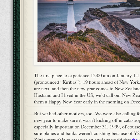
The first place to experience 12:00 am on January 1st
(pronounced “Kiribas”), 19 hours ahead of New York
are next, and then the new year comes to New Zealand
Husband and I lived in the US, we’d call our New Zea
them a Happy New Year early in the morning on Dec
But we had other motives, too. We were also calling fo
new year to make sure it wasn’t kicking off in catastr
especially important on December 31, 1999, of cou
sure planes and banks weren’t crashing because of Y2K
Kiwis were able to reassure an anxious world that
the 