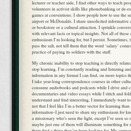
lecturer or teacher aide, I find other ways to teach peo
volunteers in activist skills like phonebanking or de-e
games at conventions. I show people how to use the sel
airport or McDonalds. I share unsolicited informative
or bookstore or a cultural attraction. I sprinkle conve
with relevant facts or topical insights. Not all of these
enthusiasm I’m looking for, but I persist. Sometimes, 
pass the salt, not tell them that the word ‘salary’ co
practice of paying its soldiers with the stuff.
My chronic inability to stop teaching is directly relate
stop learning. I’m constantly reading and listening an
information in any format I can find, on more topics 
I take year-long correspondence courses in other cultu
consume audiobooks and podcasts while I drive and c
documentaries and video essays while I stitch and fol
understand and find interesting, I immediately want to 
not that I feel like I’m a better vector for learning than
information–I just need to share my enthusiasm for kn
a missionary who’s seen the light, except I’ve seen so
maybe just one of them will illuminate something for
them find a thing they’ve been looking for. My sermon