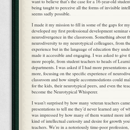
want to believe that’s the case for a 16-year-old student
being taught to perceive all the forms of invisible intel
seems sadly possible.
I made it my mission to fill in some of the gaps for my
developed my first professional development seminar 
neurodivergence in the classroom. Something about t
neurodiversity to my neurotypical colleagues, from the
experience but in the language of education they un
made it accessible and engaging. I was asked to give t
more people, from student teachers to heads of Learn
departments. I was asked if I had more presentations a
more, focusing on the specific experience of neurodive
classroom and how simple accommodations could make
for the kids, their neurotypical peers, and even the tea
become the Neurotypical Whisperer.
I wasn’t surprised by how many veteran teachers came
presentations to tell me they’d never learned any of wh
was impressed by how many of them wanted more info
kind of intellectual curiosity and desire for growth y
teachers. We’re in a notoriously time-poor profession, 