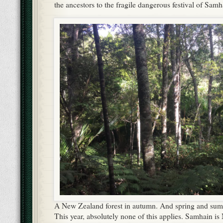
the ancestors to the fragile dangerous festival of Samh
A New Zealand forest in autumn. And spring and summ
This year, absolutely none of this applies. Samhain 