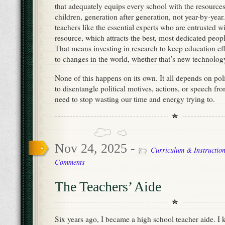
that adequately equips every school with the resources 
children, generation after generation, not year-by-yea
teachers like the essential experts who are entrusted w
resource, which attracts the best, most dedicated peopl
That means investing in research to keep education ef
to changes in the world, whether that’s new technolog
None of this happens on its own. It all depends on pol
to disentangle political motives, actions, or speech f
need to stop wasting our time and energy trying to.
Nov 24, 2025 -
Curriculum & Instructio
Comments
The Teachers’ Aide
Six years ago, I became a high school teacher aide. I