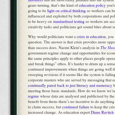
gears turning, that’s the kind of
education policy
you’re
going to be
light on critical thinking
so workers can be
influenced and exploited by both corporations and poli
to be heavy on
standardised testing
so workers are ac
creativity tasks and politicians get sound bites about su
Why would politicians want a
crisis in education
, you
question. The answer is that crisis provides more oppo
The Shoc
than success does. Naomi Klein’s analysis in
government regime change and opportunities for econo
the same principles apply to other places people opera
and break things” ethos. It’s harder to drum up a sens
continued improvements when things are going well th
sweeping revisions if it seems like the system is failin
corporate masters who are served by messaging that e
continually pared back to just literacy and numeracy
b
meeting those basic standards. How do we know we’r
regime
whose data are analysed and publicised by th
benefit from them–there’s no incentive to do anything
to claim success, but
continued failure
to keep the cris
increased change. As education expert
Diane Ravitch