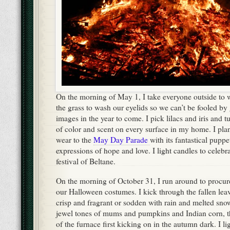
On the morning of May 1, I take everyone outside to w
the grass to wash our eyelids so we can’t be fooled b
images in the year to come. I pick lilacs and iris and t
of color and scent on every surface in my home. I plan t
wear to the
May Day Parade
with its fantastical pupp
expressions of hope and love. I light candles to celebrat
festival of Beltane.
On the morning of October 31, I run around to procure
our Halloween costumes. I kick through the fallen lea
crisp and fragrant or sodden with rain and melted snow.
jewel tones of mums and pumpkins and Indian corn, 
of the furnace first kicking on in the autumn dark. I l