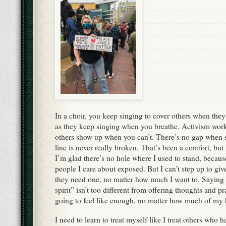
In a choir, you keep singing to cover others when they 
as they keep singing when you breathe. Activism wor
others show up when you can’t. There’s no gap whe
line is never really broken. That’s been a comfort, but 
I’m glad there’s no hole where I used to stand, becaus
people I care about exposed. But I can’t step up to gi
they need one, no matter how much I want to. Saying 
spirit” isn’t too different from offering thoughts and p
going to feel like enough, no matter how much of my h
I need to learn to treat myself like I treat others who 