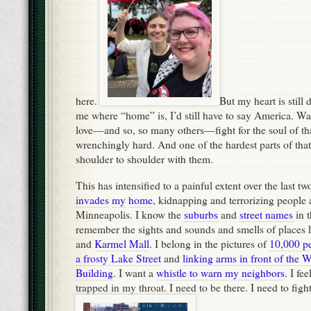
here.
But my heart is still 
me where “home” is, I’d still have to say America. Wa
love—and so, so many others—fight for the soul of th
wrenchingly hard. And one of the hardest parts of that 
shoulder to shoulder with them.
This has intensified to a painful extent over the last 
invades
my
home
, kidnapping and terrorizing people
Minneapolis. I know the
suburbs
and
street names
in t
remember the sights and sounds and smells of places 
and
Karmel Mall
. I belong in the pictures of
10,000 p
a frosty Lake Street
and
linking arms in front of the 
Building
. I want a
whistle to warn my neighbors
. I fe
trapped in my throat. I need to be there. I need to fight