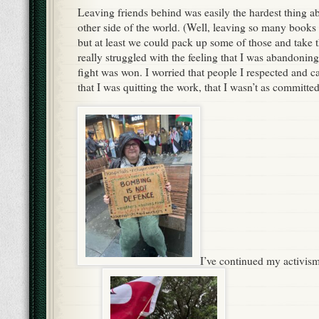
Leaving friends behind was easily the hardest thing a
other side of the world. (Well, leaving so many books
but at least we could pack up some of those and take t
really struggled with the feeling that I was abandonin
fight was won. I worried that people I respected and c
that I was quitting the work, that I wasn’t as committed
I’ve continued my activi