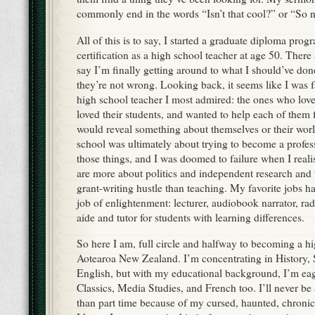
commonly end in the words “Isn’t that cool?” or “So
All of this is to say, I started a graduate diploma pro
certification as a high school teacher at age 50. The
say I’m finally getting around to what I should’ve don
they’re not wrong. Looking back, it seems like I was f
high school teacher I most admired: the ones who love
loved their students, and wanted to help each of them f
would reveal something about themselves or their worl
school was ultimately about trying to become a profe
those things, and I was doomed to failure when I realis
are more about politics and independent research and 
grant-writing hustle than teaching. My favorite jobs h
job of enlightenment: lecturer, audiobook narrator, ra
aide and tutor for students with learning differences.
So here I am, full circle and halfway to becoming a hi
Aotearoa New Zealand. I’m concentrating in History, 
English, but with my educational background, I’m eag
Classics, Media Studies, and French too. I’ll never be
than part time because of my cursed, haunted, chronic