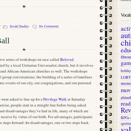
Vocab 
-
Social Studies
No Comments
act
aut
all
ch
edu
fibro
sive series of workshops on race called
Beloved
gam
ted by a local Unitarian Universalist church, but it involves
holiday
 and African-American churches as well. The workshops
 group conversations; the building of a series of timelines
LGBT
ic events of our city, our congregations, and our personal
memo
mov
philant
 were asked to line up for a
Privilege Walk
at Saturday
read
xercise, people start in a straight line before being asked
Rev
nd disadvantages they’ve had in life, many of which are
 receive by virtue of our birth. For advantages, participants
RPGs
wo steps forward; for disadvantages, one or two steps back.
spiritu
va