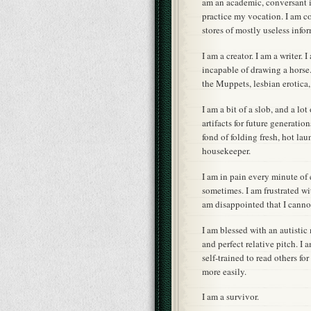
am an academic, conversant in
practice my vocation. I am co
stores of mostly useless info
I am a creator. I am a writer.
incapable of drawing a horse.
the Muppets, lesbian erotica
I am a bit of a slob, and a lo
artifacts for future generatio
fond of folding fresh, hot lau
housekeeper.
I am in pain every minute of 
sometimes. I am frustrated wit
am disappointed that I canno
I am blessed with an autisti
and perfect relative pitch. I
self-trained to read others fo
more easily.
I am a survivor.