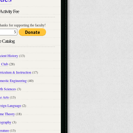
Activity Fee
hanks for supporting the faculty!
e Catalog
cient History
(13)
 Club
(28)
riculum & Instruction
(17)
mestic Engineering
(40)
th Sciences
(3)
e Arts
(13)
reign Language
(2)
me Theory
(18)
ography
(3)
erature
(13)