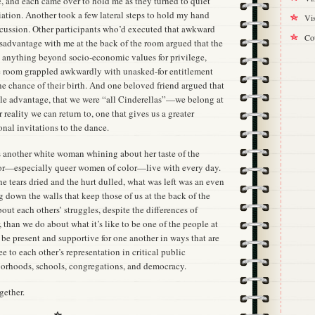
, and each came over to hold me as they turned to quiet
iation. Another took a few lateral steps to hold my hand
Vis
iscussion. Other participants who’d executed that awkward
Cou
sadvantage with me at the back of the room argued that the
ct anything beyond socio-economic values for privilege,
the room grappled awkwardly with unasked-for entitlement
he chance of their birth. And one beloved friend argued that
ble advantage, that we were “all Cinderellas”—we belong at
 reality we can return to, one that gives us a greater
onal invitations to the dance.
s another white woman whining about her taste of the
lor—especially queer women of color—live with every day.
he tears dried and the hurt dulled, what was left was an even
 down the walls that keep those of us at the back of the
t each others’ struggles, despite the differences of
than we do about what it’s like to be one of the people at
 be present and supportive for one another in ways that are
 to each other’s representation in critical public
borhoods, schools, congregations, and democracy.
gether.