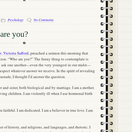
-
Psychology
No Comments
are you?
v. Victoria Safford
, preached a sermon this morning that
stion: “Who are you?” The funny thing to contemplate is
e ask one another—even the very youngest in our midst—
espect whatever answer we receive. In the spirit of revealing
querade, I thought I’d answer the question.
 and sister, both biological and by marriage. I am a mother.
having children. I am violently ill when I use hormonal birth
am faithful. I am dedicated. I am a believer in true love. I am
er of history, and religions, and languages, and rhetoric. I