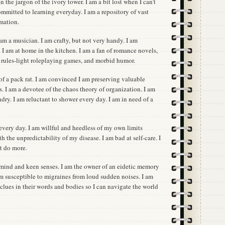
 the jargon of the ivory tower. I am a bit lost when I can’t
mmitted to learning everyday. I am a repository of vast
rmation.
 I am a musician. I am crafty, but not very handy. I am
 I am at home in the kitchen. I am a fan of romance novels,
, rules-light roleplaying games, and morbid humor.
t of a pack rat. I am convinced I am preserving valuable
ns. I am a devotee of the chaos theory of organization. I am
ndry. I am reluctant to shower every day. I am in need of a
every day. I am willful and heedless of my own limits
h the unpredictability of my disease. I am bad at self-care. I
t do more.
c mind and keen senses. I am the owner of an eidetic memory
 am susceptible to migraines from loud sudden noises. I am
r clues in their words and bodies so I can navigate the world