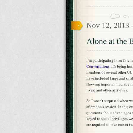
Nov 12, 2013 
Alone at the B
I’m participating in an inten
Conversations.
It’s being hos
members of several other UU
have included large and small
showing important racial/ethn
lives; and other activities.
So I wasn’t surprised when we
afternoon’s session. In this e
questions about advantages a
keyed to social privileges we
are required to take one or t