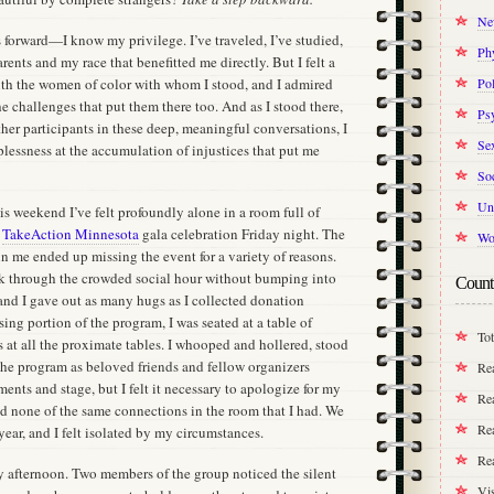
Ne
eps forward—I know my privilege. I’ve traveled, I’ve studied,
Ph
rents and my race that benefitted me directly. But I felt a
with the women of color with whom I stood, and I admired
Pol
the challenges that put them there too. And as I stood there,
Ps
ther participants in these deep, meaningful conversations, I
Se
plessness at the accumulation of injustices that put me
Soc
Un
this weekend I’ve felt profoundly alone in a room full of
e
TakeAction Minnesota
gala celebration Friday night. The
Wo
oin me ended up missing the event for a variety of reasons.
alk through the crowded social hour without bumping into
Count
and I gave out as many hugs as I collected donation
ing portion of the program, I was seated at a table of
Tot
rs at all the proximate tables. I whooped and hollered, stood
the program as beloved friends and fellow organizers
Re
ents and stage, but I felt it necessary to apologize for my
Rea
 none of the same connections in the room that I had. We
Rea
year, and I felt isolated by my circumstances.
Re
ay afternoon. Two members of the group noticed the silent
Vis