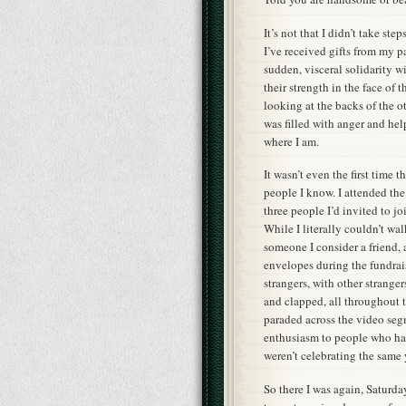
It’s not that I didn’t take st
I’ve received gifts from my pa
sudden, visceral solidarity 
their strength in the face of 
looking at the backs of the o
was filled with anger and hel
where I am.
It wasn’t even the first time 
people I know. I attended th
three people I’d invited to j
While I literally couldn’t w
someone I consider a friend, 
envelopes during the fundrais
strangers, with other strange
and clapped, all throughout 
paraded across the video segm
enthusiasm to people who had
weren’t celebrating the same 
So there I was again, Saturd