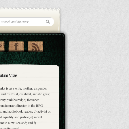
ulum Vitae
nks is a) a wife, mother, cisgender
and bisexual, disabled, autistic geek;
ently pink-haired; c) freelance
translator/art director in the RPG
y, and audiobook reader; d) activist on
of equality and justice; e) recent
nt to New Zealand; and f)
astically weird.