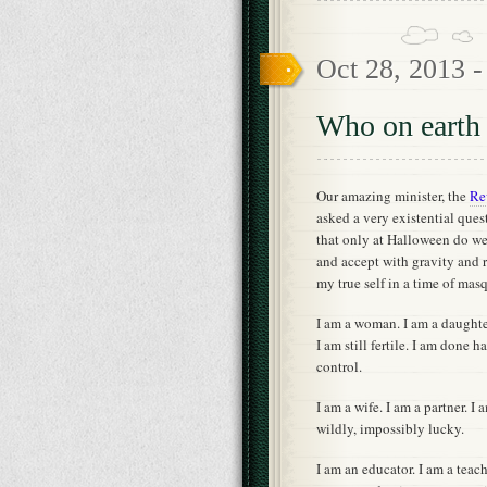
Oct 28, 2013 
Who on earth 
Our amazing minister, the
Re
asked a very existential que
that only at Halloween do w
and accept with gravity and r
my true self in a time of mas
I am a woman. I am a daughter
I am still fertile. I am done 
control.
I am a wife. I am a partner. I 
wildly, impossibly lucky.
I am an educator. I am a teach