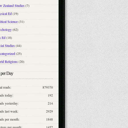
w Zealand Studies
(7)
ysical Ed
(19)
itical Science
(31)
ychology
(62)
x Ed
(18)
ial Studies
(44)
categorized
(25)
rld Religions
(20)
 per Day
al reads:
879370
ads today:
192
ds yesterday:
214
ds last week:
2929
ads per month:
1848
itors per month:
1457