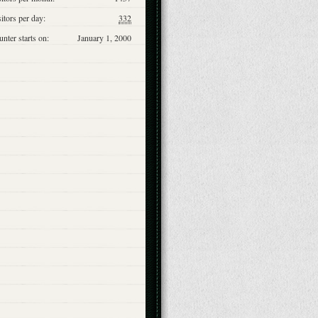
itors per day:
332
nter starts on:
January 1, 2000