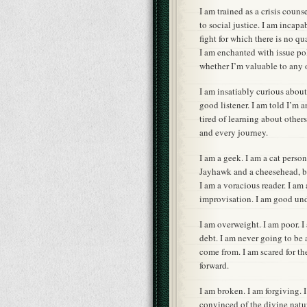
I am trained as a crisis couns
to social justice. I am incap
fight for which there is no qu
I am enchanted with issue pol
whether I’m valuable to any o
I am insatiably curious about 
good listener. I am told I’m 
tired of learning about other
and every journey.
I am a geek. I am a cat person
Jayhawk and a cheesehead, bu
I am a voracious reader. I am 
improvisation. I am good unde
I am overweight. I am poor. 
debt. I am never going to be
come from. I am scared for the
forward.
I am broken. I am forgiving. I
convinced of the divine natur