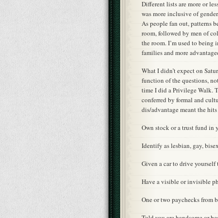
Different lists are more or le
was more inclusive of gender,
As people fan out, patterns 
room, followed by men of col
the room. I’m used to being 
families and more advantage
What I didn’t expect on Saturd
function of the questions, no
time I did a Privilege Walk.
conferred by formal and cultu
dis/advantage meant the hits
Own stock or a trust fund in
Identify as lesbian, gay, bis
Given a car to drive yourself
Have a visible or invisible p
One or two paychecks from 
Told you are handsome or be