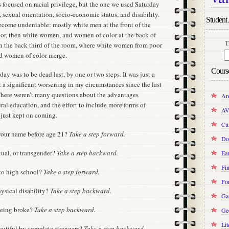
ss focused on racial privilege, but the one we used Saturday
 sexual orientation, socio-economic status, and disability.
Student 
become undeniable: mostly white men at the front of the
or, then white women, and women of color at the back of
T
in the back third of the room, where white women from poor
d women of color merge.
Cours
ay was to be dead last, by one or two steps. It was just a
t a significant worsening in my circumstances since the last
 There weren’t many questions about the advantages
An
ral education, and the effort to include more forms of
AV
 just kept on coming.
Cur
 your name before age 21?
Take a step forward.
Do
exual, or transgender?
Take a step backward.
Ear
Fin
 to high school?
Take a step forward.
Fo
hysical disability?
Take a step backward.
Ga
being broke?
Take a step backward.
Ge
Lit
autiful by complete strangers?
Take a step backward.