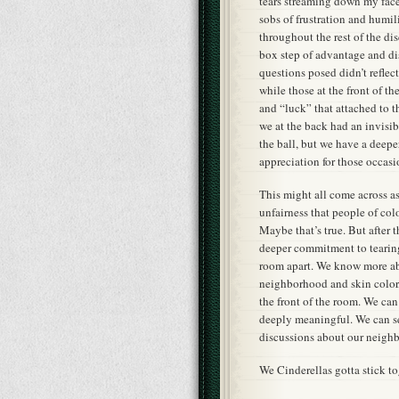
tears streaming down my face
sobs of frustration and humil
throughout the rest of the d
box step of advantage and di
questions posed didn’t refle
while those at the front of 
and “luck” that attached to t
we at the back had an invisi
the ball, but we have a deeper
appreciation for those occasi
This might all come across a
unfairness that people of co
Maybe that’s true. But after t
deeper commitment to tearing
room apart. We know more abou
neighborhood and skin color, 
the front of the room. We can
deeply meaningful. We can see
discussions about our neigh
We Cinderellas gotta stick to