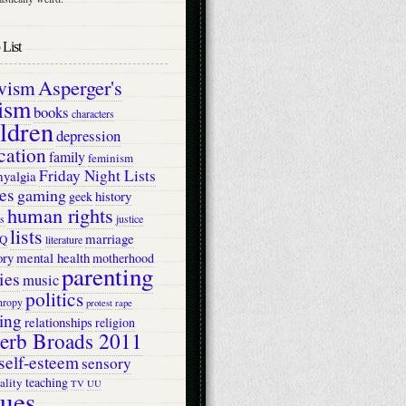
List
Asperger's
ivism
ism
books
characters
ildren
depression
cation
family
feminism
Friday Night Lists
myalgia
es
gaming
history
geek
human rights
s
justice
lists
marriage
Q
literature
ry
mental health
motherhood
parenting
ies
music
politics
hropy
protest
rape
ing
relationships
religion
erb Broads 2011
self-esteem
sensory
teaching
ality
TV
UU
lues