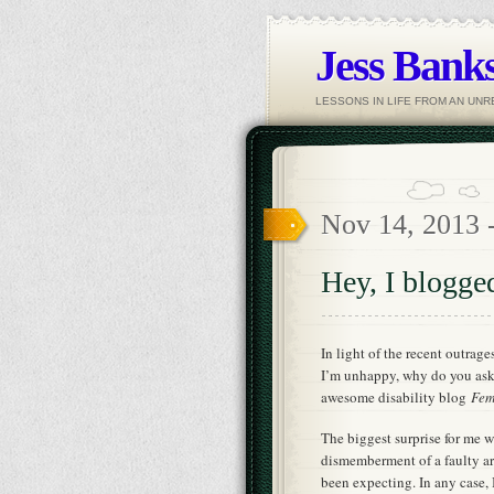
Jess Banks
LESSONS IN LIFE FROM AN UN
Nov 14, 2013 
Hey, I blogge
In light of the recent outrag
I’m unhappy, why do you ask?)
awesome disability blog
Fem
The biggest surprise for me 
dismemberment of a faulty arg
been expecting. In any case, 