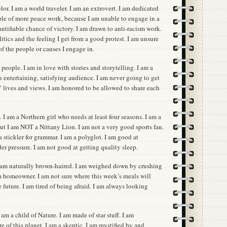
elor. I am a world traveler. I am an extrovert. I am dedicated
able of more peace work, because I am unable to engage in a
antifiable chance of victory. I am drawn to anti-racism work.
itics and the feeling I get from a good protest. I am unsure
f the people or causes I engage in.
people. I am in love with stories and storytelling. I am a
an entertaining, satisfying audience. I am never going to get
s’ lives and views. I am honored to be allowed to share each
. I am a Northern girl who needs at least four seasons. I am a
t I am NOT a Nittany Lion. I am not a very good sports fan.
a stickler for grammar. I am a polyglot. I am good at
r pressure. I am not good at getting quality sleep.
I am naturally brown-haired. I am weighed down by crushing
 a homeowner. I am not sure where this week’s meals will
 future. I am tired of being afraid. I am always looking
 am a child of Nature. I am made of star stuff. I am
e of this planet. I am a skeptic. I am mystified by and