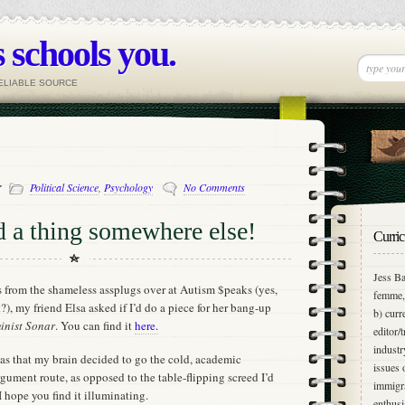
 schools you.
RELIABLE SOURCE
-
Political Science
,
Psychology
No Comments
d a thing somewhere else!
Curric
Jess Ba
es from the shameless assplugs over at Autism $peaks (yes,
femme, 
, my friend Elsa asked if I’d do a piece for her bang-up
b) curr
inist Sonar
. You can find it
here.
editor/
industr
was that my brain decided to go the cold, academic
issues 
ument route, as opposed to the table-flipping screed I’d
immigra
I hope you find it illuminating.
enthusi