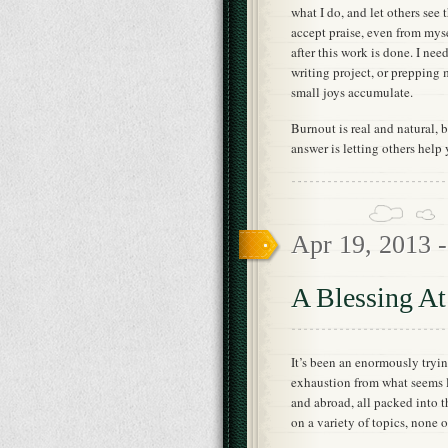
what I do, and let others see 
accept praise, even from mys
after this work is done. I nee
writing project, or prepping 
small joys accumulate.
Burnout is real and natural, bu
answer is letting others help 
Apr 19, 2013 
A Blessing A
It’s been an enormously tryi
exhaustion from what seems l
and abroad, all packed into 
on a variety of topics, none 