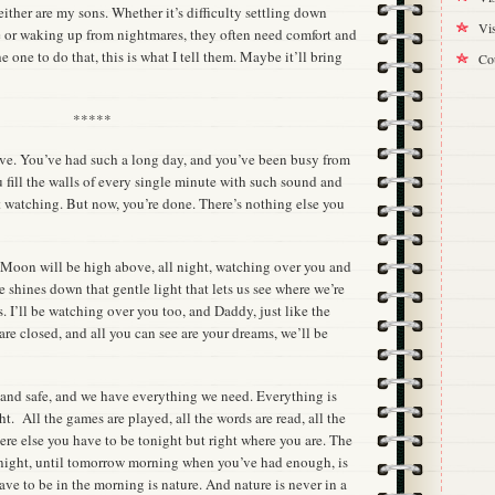
either are my sons. Whether it’s difficulty settling down
Vis
e or waking up from nightmares, they often need comfort and
 one to do that, this is what I tell them. Maybe it’ll bring
Cou
*****
love. You’ve had such a long day, and you’ve been busy from
ou fill the walls of every single minute with such sound and
t watching. But now, you’re done. There’s nothing else you
e Moon will be high above, all night, watching over you and
shines down that gentle light that lets us see where we’re
rs. I’ll be watching over you too, and Daddy, just like the
e closed, and all you can see are your dreams, we’ll be
 and safe, and we have everything we need. Everything is
ght. All the games are played, all the words are read, all the
re else you have to be tonight but right where you are. The
onight, until tomorrow morning when you’ve had enough, is
ave to be in the morning is nature. And nature is never in a