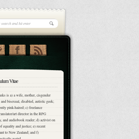
ulum Vitae
nks is a) a wife, mother, cisgender
and bisexual, disabled, autistic geek;
ently pink-haired; c) freelance
translator/art director in the RPG
y, and audiobook reader; d) activist on
of equality and justice; e) recent
nt to New Zealand; and f)
astically weird.