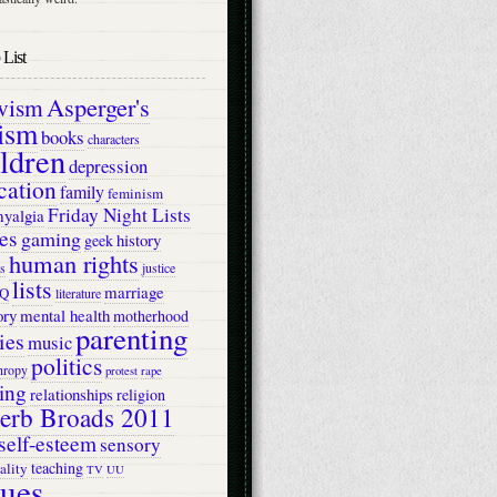
List
Asperger's
ivism
ism
books
characters
ildren
depression
cation
family
feminism
Friday Night Lists
myalgia
es
gaming
history
geek
human rights
s
justice
lists
marriage
Q
literature
ry
mental health
motherhood
parenting
ies
music
politics
hropy
protest
rape
ing
relationships
religion
erb Broads 2011
self-esteem
sensory
teaching
ality
TV
UU
lues