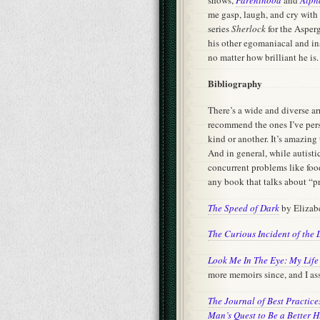
me gasp, laugh, and cry with
series
Sherlock
for the Asperg
his other egomaniacal and inse
no matter how brilliant he is.
Bibliography
There’s a wide and diverse ar
recommend the ones I’ve pers
kind or another. It’s amazing
And in general, while autis
concurrent problems like food
any book that talks about “p
The Speed of Dark
by Eliza
The Curious Incident of the 
Look Me In The Eye: My Life 
more memoirs since, and I assu
The Journal of Best Practic
Man’s Quest to Be a Better 