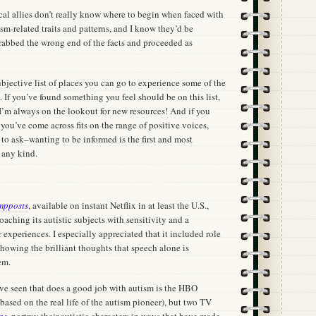
al allies don’t really know where to begin when faced with
m-related traits and patterns, and I know they’d be
grabbed the wrong end of the facts and proceeded as
subjective list of places you can go to experience some of the
. If you’ve found something you feel should be on this list,
 I’m always on the lookout for new resources! And if you
ou’ve come across fits on the range of positive voices,
 to ask–wanting to be informed is the first and most
f any kind.
mpposts
, available on instant Netflix in at least the U.S.,
oaching its autistic subjects with sensitivity and a
r experiences. I especially appreciated that it included role
howing the brilliant thoughts that speech alone is
em.
’ve seen that does a good job with autism is the HBO
based on the real life of the autism pioneer), but two TV
as
, portray their autistic characters in ways that have made