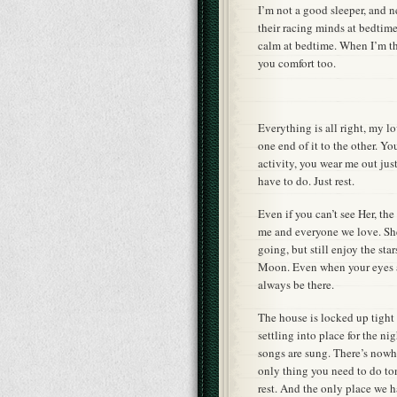
I’m not a good sleeper, and n
their racing minds at bedtim
calm at bedtime. When I’m the
you comfort too.
Everything is all right, my 
one end of it to the other. Y
activity, you wear me out jus
have to do. Just rest.
Even if you can’t see Her, th
me and everyone we love. She 
going, but still enjoy the sta
Moon. Even when your eyes ar
always be there.
The house is locked up tight
settling into place for the ni
songs are sung. There’s nowhe
only thing you need to do t
rest. And the only place we h