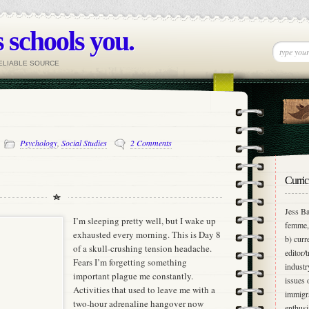
 schools you.
RELIABLE SOURCE
-
Psychology
,
Social Studies
2 Comments
Curric
Jess Ba
I’m sleeping pretty well, but I wake up
femme, 
exhausted every morning. This is Day 8
b) curr
of a skull-crushing tension headache.
editor/
Fears I’m forgetting something
industr
important plague me constantly.
issues 
Activities that used to leave me with a
immigra
two-hour adrenaline hangover now
enthusi