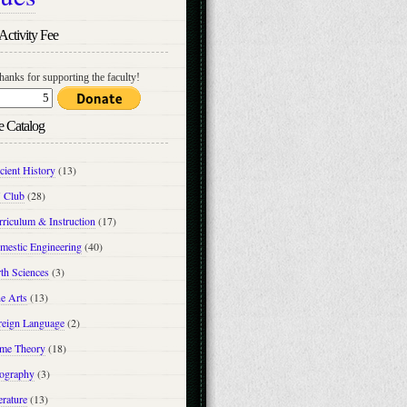
Activity Fee
hanks for supporting the faculty!
e Catalog
cient History
(13)
 Club
(28)
riculum & Instruction
(17)
mestic Engineering
(40)
th Sciences
(3)
e Arts
(13)
reign Language
(2)
me Theory
(18)
ography
(3)
erature
(13)