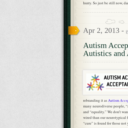
hurry. So just be still now, da
Apr 2, 2013 -
Autism Accep
Autistics and 
rebranding it as
Autism
Acce
many neurodiverse people, “a
and “equality.” We don’t want
wired than our neurotypical fa
“cure” is found for those not