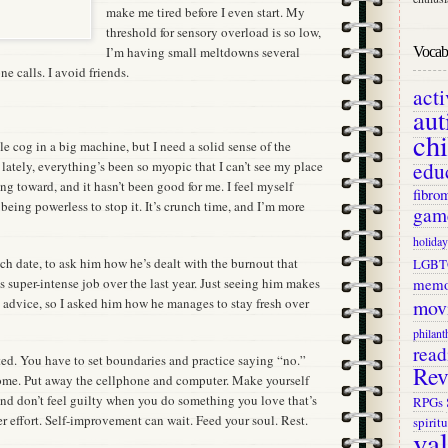
make me tired before I even start. My
threshold for sensory overload is so low,
Vocab 
I’m having small meltdowns several
ne calls. I avoid friends.
act
aut
ch
tle cog in a big machine, but I need a solid sense of the
edu
lately, everything’s been so myopic that I can’t see my place
ing toward, and it hasn’t been good for me. I feel myself
fibro
 being powerless to stop it. It’s crunch time, and I’m more
gam
holiday
unch date, to ask him how he’s dealt with the burnout that
LGBT
memo
s super-intense job over the last year. Just seeing him makes
mov
is advice, so I asked him how he manages to stay fresh over
philant
read
ted. You have to set boundaries and practice saying “no.”
Rev
ome. Put away the cellphone and computer. Make yourself
and don’t feel guilty when you do something you love that’s
RPGs
er effort. Self-improvement can wait. Feed your soul. Rest.
spiritu
va