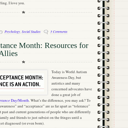
rling. I love you.
Psychology
,
Social Studies
3 Comments
tance Month: Resources for
Allies
Today is World Autism
Awareness Day, but
autistics and many
concerned advocates have
done a great job of
ptance
Day/Month
. What’s the difference, you may ask? To
wareness” and “acceptance” are as far apart as “tolerance”
 past and current generations of people who are differently
mily and friends to just subsist on the fringes until a
 yet diagnosed (or even born).