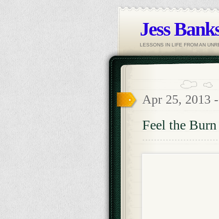
Jess Banks
LESSONS IN LIFE FROM AN UN
Apr 25, 2013 
Feel the Burn