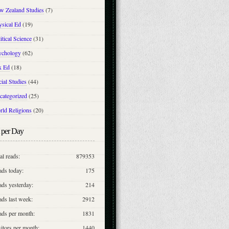
w Zealand Studies
(7)
ysical Ed
(19)
itical Science
(31)
ychology
(62)
x Ed
(18)
ial Studies
(44)
categorized
(25)
rld Religions
(20)
 per Day
al reads:
879353
ads today:
175
ds yesterday:
214
ds last week:
2912
ads per month:
1831
itors per month:
1440