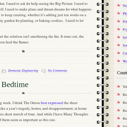
that. I need to ask for help seeing the Big Picture. I need to
Ne
elf. I need to make plans and dream dreams for what happens
Ph
d to keep creating, whether it’s adding just ten words on a
my garden for planting, or baking cookies. I need to let
Pol
Ps
t the solution isn’t smothering the fire. It turns out, the
Se
you feed the flames.
Soc
Un
Wo
-
Domestic Engineering
No Comments
Count
t Bedtime
Tot
Re
Rea
ng week. I think The Onion
best expressed
the sheer
ike a year’s tragedy, horror, and disappointment, at home
Rea
this short stretch of time. And while I have Many Thoughts
Re
of them seem as important as this one.
Vis