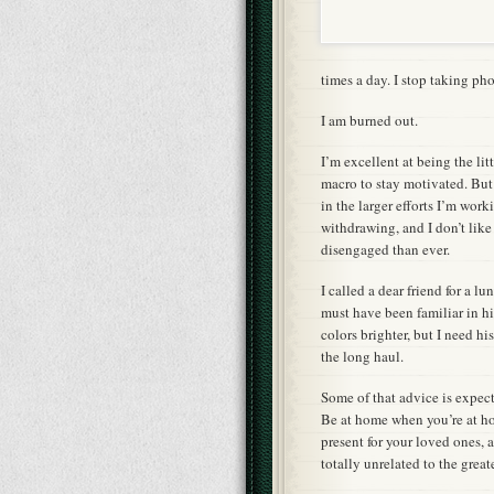
times a day. I stop taking pho
I am burned out.
I’m excellent at being the lit
macro to stay motivated. But 
in the larger efforts I’m work
withdrawing, and I don’t like
disengaged than ever.
I called a dear friend for a l
must have been familiar in hi
colors brighter, but I need h
the long haul.
Some of that advice is expec
Be at home when you’re at h
present for your loved ones, 
totally unrelated to the great