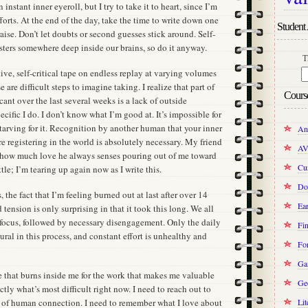
instant inner eyeroll, but I try to take it to heart, since I’m
forts. At the end of the day, take the time to write down one
Student 
aise. Don’t let doubts or second guesses stick around. Self-
registers somewhere deep inside our brains, so do it anyway.
T
ve, self-critical tape on endless replay at varying volumes
 are difficult steps to imagine taking. I realize that part of
Cours
ant over the last several weeks is a lack of outside
cific I do. I don’t know what I’m good at. It’s impossible for
 starving for it. Recognition by another human that your inner
An
re registering in the world is absolutely necessary. My friend
AV
 how much love he always senses pouring out of me toward
Cur
ttle; I’m tearing up again now as I write this.
Do
 the fact that I’m feeling burned out at last after over 14
Ear
tension is only surprising in that it took this long. We all
 focus, followed by necessary disengagement. Only the daily
Fin
ural in this process, and constant effort is unhealthy and
Fo
Ga
ire that burns inside me for the work that makes me valuable
Ge
ctly what’s most difficult right now. I need to reach out to
 of human connection. I need to remember what I love about
Lit