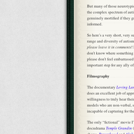
But many of those neurotypic
the complex spectrum of autis
genuinely mortified if they 
informed.
So here’s a very short, very 
range and diversity of autism
please leave it in comments
!
don’t know where something y
please don’t feel embarrassed
important step for any ally o
Filmography
The documentary
Loving La
does an excellent job of appr
willingness to truly hear thei
models who are non-verbal, s
incapable of capturing for th
The only “fictional” movie I
docudrama
Temple Grandin
(
shows,
Parenthood
and
Alph