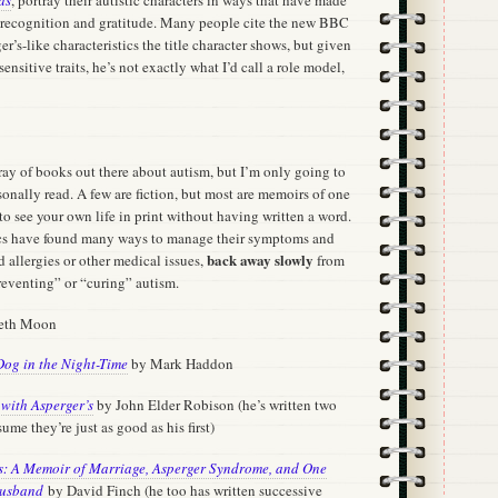
 recognition and gratitude. Many people cite the new BBC
er’s-like characteristics the title character shows, but given
nsitive traits, he’s not exactly what I’d call a role model,
ray of books out there about autism, but I’m only going to
onally read. A few are fiction, but most are memoirs of one
 to see your own life in print without having written a word.
tics have found many ways to manage their symptoms and
back away slowly
 allergies or other medical issues,
from
reventing” or “curing” autism.
beth Moon
Dog in the Night-Time
by Mark Haddon
with Asperger’s
by John Elder Robison (he’s written two
me they’re just as good as his first)
es: A Memoir of Marriage, Asperger Syndrome, and One
Husband
by David Finch (he too has written successive