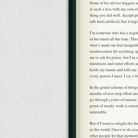
Some of his advice triggers an 
at such a loss with my own ef
thing you did well. Accept pr
talk feels artificial, but it 
I’m someone who has a negati
in her mind all the time. These
what’s made me feel insignific
reinforcement for anything spe
me to ask for praise, but I’m
intentions and outer efforts a
holds my hands and tells me
every person I meet. I cry a li
In the grand scheme of things,
months of non-stop effort and 
go through cycles of intense
grind of steady work is unnat
untenable.
But if I want to relight the f
in the world, I have to do exa
other people for that moment