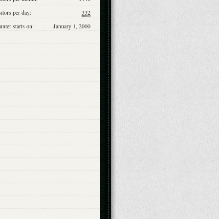
itors per day:
332
nter starts on:
January 1, 2000